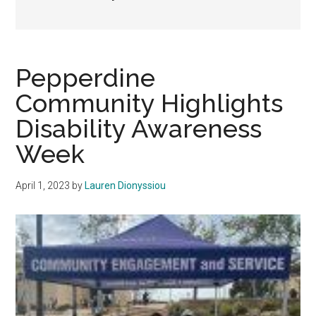
Pepperdine
Community Highlights
Disability Awareness
Week
April 1, 2023
by
Lauren Dionyssiou