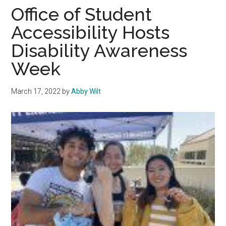
Disability
Office of Student
Awareness
Accessibility Hosts
Week
Disability Awareness
Week
March 17, 2022
by
Abby Wilt