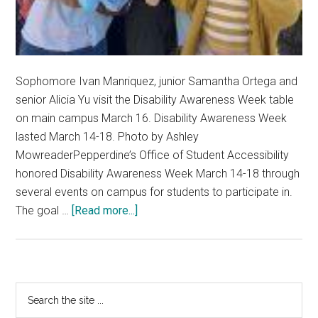
Sophomore Ivan Manriquez, junior Samantha Ortega and
senior Alicia Yu visit the Disability Awareness Week table
on main campus March 16. Disability Awareness Week
lasted March 14-18. Photo by Ashley
MowreaderPepperdine’s Office of Student Accessibility
honored Disability Awareness Week March 14-18 through
several events on campus for students to participate in.
about
The goal …
[Read more...]
Office
of
Student
Accessibility
Primary
Search
Hosts
the