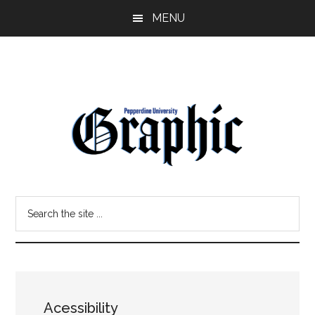
Skip
Skip
MENU
to
to
main
primary
content
sidebar
Pepperdine
Search
Graphic
the
site
...
Acessibility