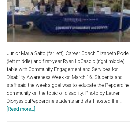
Junior Maria Saito (far left), Career Coach Elizabeth Pode
(left middle) and first-year Ryan LoCascio (right middle)
table with Community Engagement and Services for
Disability Awareness Week on March 16. Students and
staff said the week's goal was to educate the Pepperdine
community on the topic of disability. Photo by Lauren
DionyssiouPepperdine students and staff hosted the …
about
[Read more...]
Pepperdine
Community
Highlights