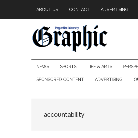
Skip
Skip
Skip
ABOUT US
CONTACT
ADVERTISING
to
to
to
main
secondary
primary
content
menu
sidebar
Pepperdine
NEWS
SPORTS
LIFE & ARTS
PERSP
Graphic
SPONSORED CONTENT
ADVERTISING
O
accountability