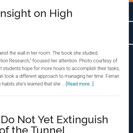
Insight on High
ainst the wall in her room. The book she studied,
ion Research," focused her attention. Photo courtesy of
t students hope for more hours to accomplish their tasks,
 took a different approach to managing her time. Ferrari
about
habits she's learned that she …
[Read more...]
Jackie
Ferrari
Gives
Insight
, Do Not Yet Extinguish
on
 of the Tunnel
High