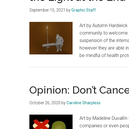
September 15, 2021
by
Graphic Staff
Art by Autumn Hardwick I
community to welcome re
suspension of the inter
however they are able in
be mindful of health pr
Opinion: Don’t Cance
October 26, 2020
by
Caroline Sharpless
Art by Madeline DuvallIn
companies or even peopl