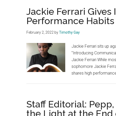
Jackie Ferrari Gives 
Performance Habits
February 2, 2022
by
Timothy Gay
Jackie Ferrari sits up ag
"Introducing Communicat
Jackie Ferrari While mos
sophomore Jackie Ferrari
shares high performance 
Staff Editorial: Pepp
the Light at the End