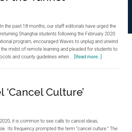
Performance
Habits
n the past 18 months, our staff editorials have urged the
turning Shanghai students following the February 2020
national program, encouraged Waves to unplug and unwind
 the midst of remote learning and pleaded for students to
about
otocols and county guidelines when …
[Read more...]
Staff
Editorial:
Pepp,
Do
l ‘Cancel Culture’
Not
Yet
Extinguish
the
 2020, it is common to see calls to cancel ideas,
Light
e. Its frequency prompted the term “cancel culture.” The