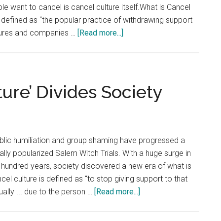
at
 want to cancel is cancel culture itself.What is Cancel
the
s defined as “the popular practice of withdrawing support
End
about
igures and companies …
[Read more...]
of
Opinion:
the
Don’t
Tunnel
Cancel
‘Cancel
ture’ Divides Society
Culture’
ublic humiliation and group shaming have progressed a
ally popularized Salem Witch Trials. With a huge surge in
 hundred years, society discovered a new era of what is
cel culture is defined as “to stop giving support to that
about
ally ... due to the person …
[Read more...]
Opinion:
‘Cancel