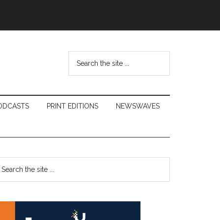
Search
the
site
...
ODCASTS
PRINT EDITIONS
NEWSWAVES
Primary
earch
e
Sidebar
te