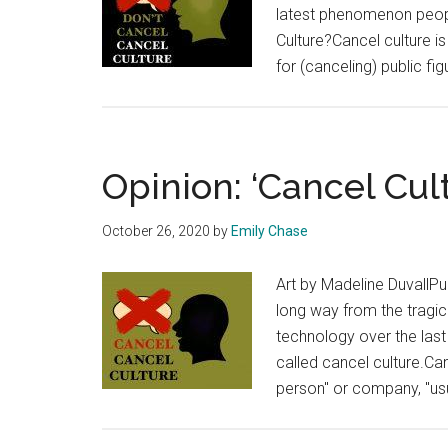
latest phenomenon people
Culture?Cancel culture i
for (canceling) public f
Opinion: ‘Cancel Cul
October 26, 2020
by
Emily Chase
Art by Madeline DuvallP
long way from the tragic
technology over the last
called cancel culture.Can
person" or company, "usu