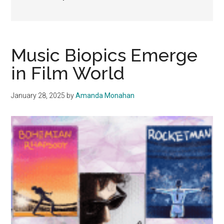
Music Biopics Emerge
in Film World
January 28, 2025
by
Amanda Monahan