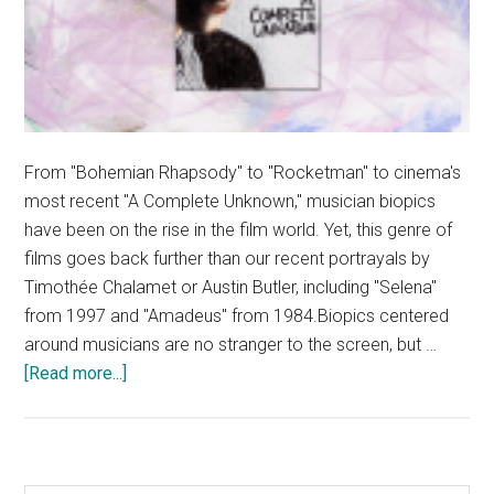
From "Bohemian Rhapsody" to "Rocketman" to cinema's
most recent "A Complete Unknown," musician biopics
have been on the rise in the film world. Yet, this genre of
films goes back further than our recent portrayals by
Timothée Chalamet or Austin Butler, including "Selena"
from 1997 and "Amadeus" from 1984.Biopics centered
around musicians are no stranger to the screen, but …
about
[Read more...]
Music
Biopics
Emerge
in