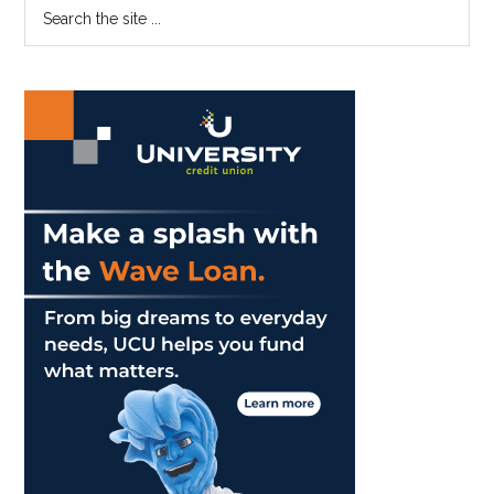
Primary
Search
Film
the
Sidebar
World
site
...