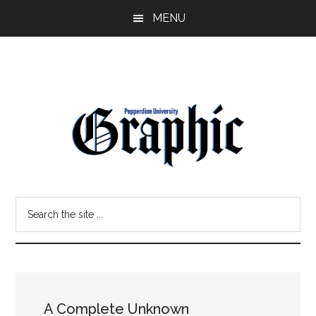
Skip
Skip
MENU
to
to
main
primary
content
sidebar
Pepperdine
Search
Graphic
the
site
...
A Complete Unknown