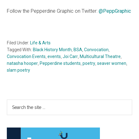
Follow the Pepperdine Graphic on Twitter:
@PeppGraphic
Filed Under:
Life & Arts
Tagged With:
Black History Month
,
BSA
,
Convocation
,
Convocation Events
,
events
,
Joi Carr
,
Multicultural Theatre
,
natasha hooper
,
Pepperdine students
,
poetry
,
seaver women
,
slam poetry
Primary
Search
the
Sidebar
site
...