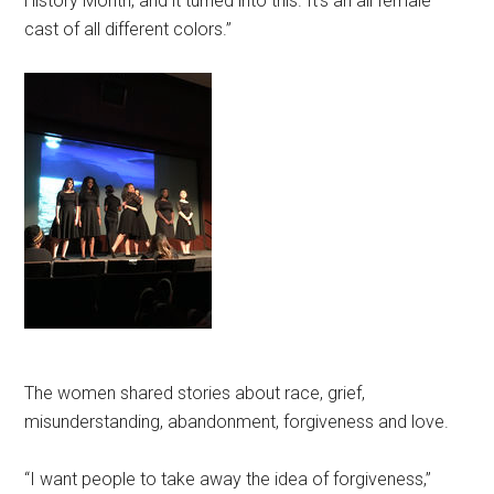
History Month, and it turned into this. It’s an all female
cast of all different colors.”
The women shared stories about race, grief,
misunderstanding, abandonment, forgiveness and love.
“I want people to take away the idea of forgiveness,”