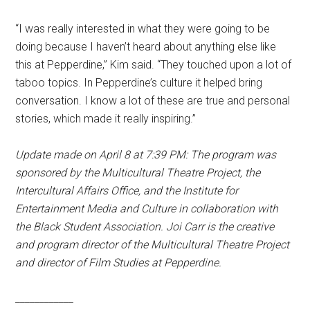
“I was really interested in what they were going to be
doing because I haven’t heard about anything else like
this at Pepperdine,” Kim said. “They touched upon a lot of
taboo topics. In Pepperdine’s culture it helped bring
conversation. I know a lot of these are true and personal
stories, which made it really inspiring.”
Update made on April 8 at 7:39 PM: The program was
sponsored by the Multicultural Theatre Project, the
Intercultural Affairs Office, and the Institute for
Entertainment Media and Culture in collaboration with
the Black Student Association. Joi Carr is the creative
and program director of the Multicultural Theatre Project
and director of Film Studies at Pepperdine.
____________