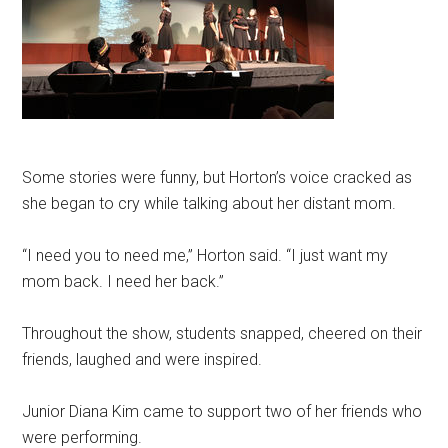
Some stories were funny, but Horton’s voice cracked as
she began to cry while talking about her distant mom.
“I need you to need me,” Horton said. “I just want my
mom back. I need her back.”
Throughout the show, students snapped, cheered on their
friends, laughed and were inspired.
Junior Diana Kim came to support two of her friends who
were performing.