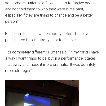
sophomore Hunter said. “I want them to forgive people
and not hold them to who they were in the past,
especially if they are trying to change and be a better
person.”
Hunter said she had written poetry before, but never
participated in slam poetry prior to the event.
“It’s completely different,” Hunter said. “In my mind I have
a way I want things to be, but in a performance it takes
that away and made it more dramatic. It was definitely
more strategic.”