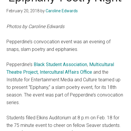
February 20, 2018
by
Caroline Edwards
Photos by Caroline Edwards
Pepperdine’s convocation event was an evening of
snaps, slam poetry and epiphanies.
Pepperdine’s
Black Student Association
,
Multicultural
Theatre Project,
Intercultural Affairs Office
and the
Institute for Entertainment Media and Culture teamed up
to present “Epiphany,” a slam poetry event, for its 18th
season. The event was part of Pepperdine’s convocation
series.
Students filled Elkins Auditorium at 8 p.m on Feb. 18 for
the 75 minute event to cheer on fellow Seaver students.