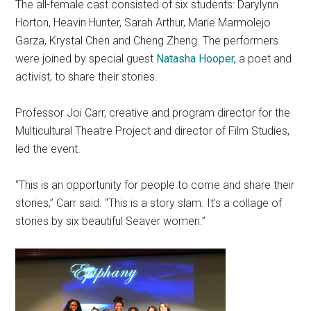
The all-female cast consisted of six students: Darylynn
Horton, Heavin Hunter, Sarah Arthur, Marie Marmolejo
Garza, Krystal Chen and Cheng Zheng. The performers
were joined by special guest
Natasha Hooper,
a poet and
activist, to share their stories.
Professor Joi Carr, creative and
program
director for the
Multicultural Theatre Project and director of Film Studies,
led the event.
“This is an opportunity for people to come and share their
stories,” Carr said. “This is a story slam. It’s a collage of
stories by six beautiful Seaver women.”