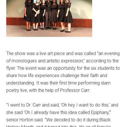
The show was a live art piece and was called “an evening
of monologues and artistic expression,” according to the
flyer. The event was an opportunity for the six students to
share how life experiences challenge their faith and
understanding. It was their first time performing slam
poetry live, with the help of Professor Carr.
“I went to Dr. Carr and said, ‘Oh hey I want to do this,’ and
she said ‘Oh I already have this idea called Epiphany,'”
senior Horton said. “We decided to do it during Black