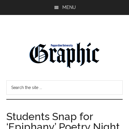
Skip
Skip
MENU
to
to
main
primary
content
sidebar
Pepperdine
Search
Graphic
the
site
...
Students Snap for
‘Epiphany’ Poetry Night