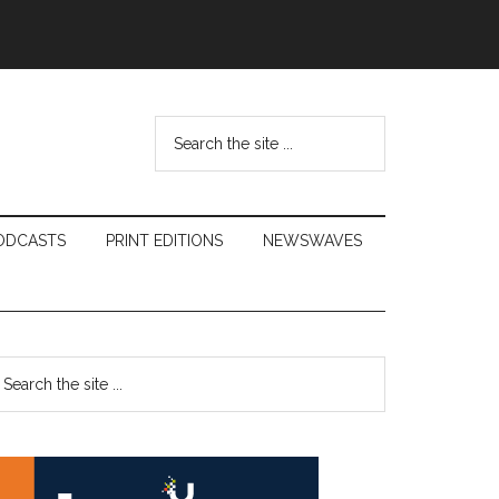
Search
the
site
...
ODCASTS
PRINT EDITIONS
NEWSWAVES
Primary
earch
e
Sidebar
te