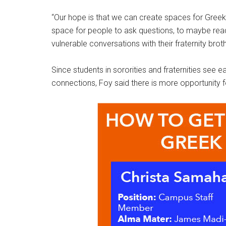
“Our hope is that we can create spaces for Greek
space for people to ask questions, to maybe read t
vulnerable conversations with their fraternity broth
Since students in sororities and fraternities see
connections, Foy said there is more opportunity fo