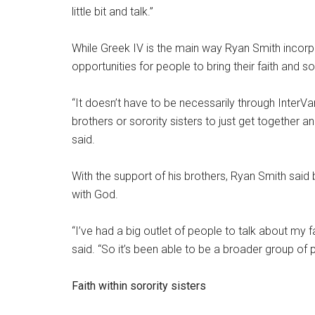
little bit and talk.”
While Greek IV is the main way Ryan Smith incorpora
opportunities for people to bring their faith and sor
“It doesn’t have to be necessarily through InterV
brothers or sorority sisters to just get together 
said.
With the support of his brothers, Ryan Smith said b
with God.
“I’ve had a big outlet of people to talk about my f
said. “So it’s been able to be a broader group of 
Faith within sorority sisters