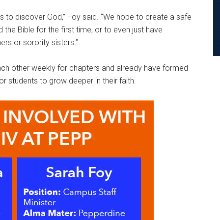
s to discover God,” Foy said. “We hope to create a safe
he Bible for the first time, or to even just have
ers or sorority sisters.”
 each other weekly for chapters and already have formed
r students to grow deeper in their faith.