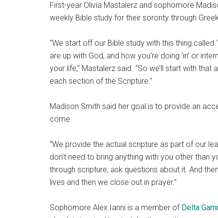
First-year Olivia Mastalerz and sophomore Mad
weekly Bible study for their sorority through Greek
“We start off our Bible study with this thing calle
are up with God, and how you’re doing ‘in’ or inter
your life,” Mastalerz said. “So we’ll start with tha
each section of the Scripture.”
Madison Smith said her goal is to provide an acce
come.
“We provide the actual scripture as part of our le
don’t need to bring anything with you other than 
through scripture, ask questions about it. And then
lives and then we close out in prayer.”
Sophomore Alex Ianni is a member of
Delta Ga