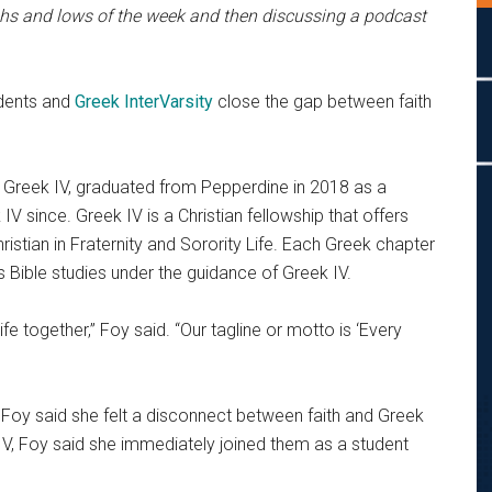
ighs and lows of the week and then discussing a podcast
udents and
Greek InterVarsity
close the gap between faith
r Greek IV, graduated from Pepperdine in 2018 as a
V since. Greek IV is a Christian fellowship that offers
istian in Fraternity and Sorority Life. Each Greek chapter
 Bible studies under the guidance of Greek IV.
life together,” Foy said. “Our tagline or motto is ‘Every
 Foy said she felt a disconnect between faith and Greek
V, Foy said she immediately joined them as a student