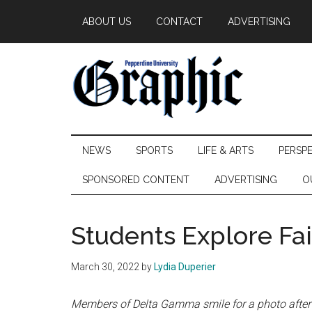
Skip
Skip
Skip
ABOUT US
CONTACT
ADVERTISING
to
to
to
main
secondary
primary
content
menu
sidebar
Pepperdine
NEWS
SPORTS
LIFE & ARTS
PERSP
Graphic
SPONSORED CONTENT
ADVERTISING
O
Students Explore Fai
March 30, 2022
by
Lydia Duperier
Members of Delta Gamma smile for a photo after 