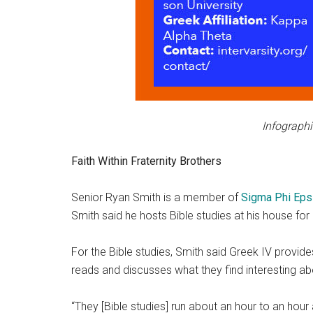
Infographi
Faith Within Fraternity Brothers
Senior Ryan Smith is a member of
Sigma Phi Eps
Smith said he hosts Bible studies at his house fo
For the Bible studies, Smith said Greek IV provide
reads and discusses what they find interesting ab
“They [Bible studies] run about an hour to an hour a