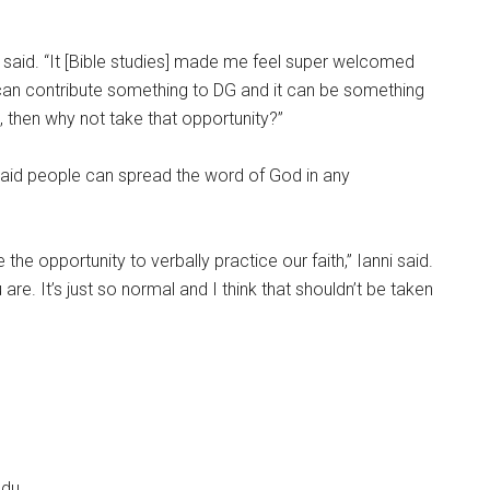
i said. “It [Bible studies] made me feel super welcomed
 I can contribute something to DG and it can be something
 then why not take that opportunity?”
i said people can spread the word of God in any
the opportunity to verbally practice our faith,” Ianni said.
e. It’s just so normal and I think that shouldn’t be taken
edu