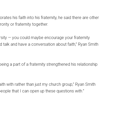
tes his faith into his fraternity, he said there are other
ority or fraternity together.
arsity — you could maybe encourage your fraternity
and talk and have a conversation about faith,” Ryan Smith
eing a part of a fraternity strengthened his relationship
aith with rather than just my church group,” Ryan Smith
people that I can open up these questions with.”