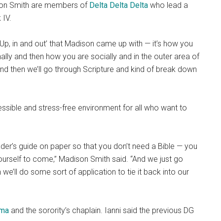
ison Smith are members of
Delta Delta Delta
who
lead a
 IV.
d ‘Up, in and out’ that Madison came up with — it’s how you
nally and then how you are socially and in the outer area of
t and then we’ll go through Scripture and kind of break down
ssible and stress-free environment for all who want to
ader’s guide on paper so that you don’t need a Bible — you
yourself to come,” Madison Smith said. “And we just go
 we’ll do some sort of application to tie it back into our
mma
and the sorority’s chaplain. Ianni said the previous DG