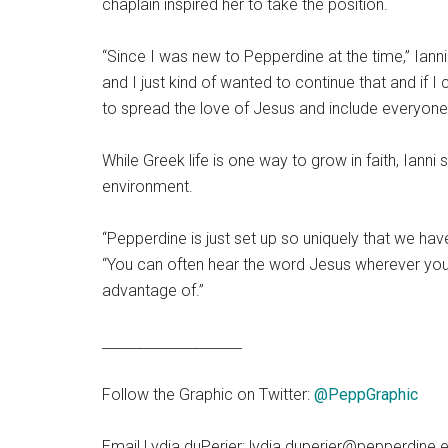
chaplain inspired her to take the position.
“Since I was new to Pepperdine at the time,” Iann
and I just kind of wanted to continue that and if
to spread the love of Jesus and include everyone,
While Greek life is one way to grow in faith, Iann
environment.
“Pepperdine is just set up so uniquely that we have 
“You can often hear the word Jesus wherever you ar
advantage of.”
____________________
Follow the Graphic on Twitter:
@PeppGraphic
Email Lydia duPerier: lydia.duperier@pepperdine.