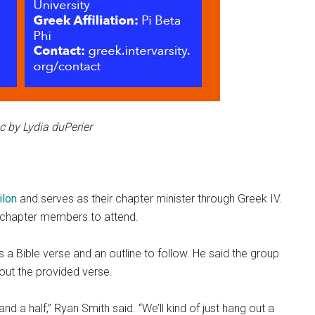
c by Lydia duPerier
ilon
and serves as their chapter minister through Greek IV.
r chapter members to attend.
s a Bible verse and an outline to follow. He said the group
out the provided verse.
nd a half,” Ryan Smith said. “We’ll kind of just hang out a