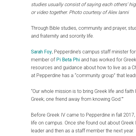
studies usually consist of saying each others’ h
or video together. Photo courtesy of Alex Ianni
Through Bible studies, community and prayer, st
and fraternity and sorority life.
Sarah Foy
, Pepperdine’s campus staff minister fo
member of
Pi Beta Phi
and has worked for Greek I
resources and guidance about how to live as a Chr
at Pepperdine has a “community group” that leads
“Our whole mission is to bring Greek life and faith 
Greek; one friend away from knowing God.’”
Before Greek IV came to Pepperdine in fall 2017,
life on campus. Once she found out about Greek I
leader and then as a staff member the next year.