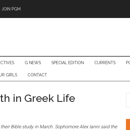
JOIN PGM
ECTIVES
G NEWS
SPECIAL EDITION
CURRENTS
P
UR GIRLS
CONTACT
th in Greek Life
S
th
si
...
their Bible study in March
. Sophomore Alex Ianni said the