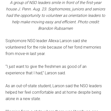
A group of NSO leaders smile in front of the first-year
house J. Penn. Aug. 23. Sophomores, juniors and seniors
had the opportunity to volunteer as orientation leaders to
help make moving easy and efficient. Photo credit:
Brandon Rubsamen
Sophomore NSO leader Allexa Larson said she
volunteered for the role because of her fond memories
from move-in last year.
“I just want to give the freshmen as good of an
experience that I had,” Larson said.
As an out-of-state student, Larson said the NSO leaders
helped her feel comfortable and at home despite being
alone in a new state.