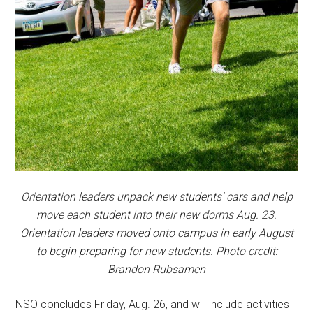
Orientation leaders unpack new students' cars and help
move each student into their new dorms Aug. 23.
Orientation leaders moved onto campus in early August
to begin preparing for new students. Photo credit:
Brandon Rubsamen
NSO concludes Friday, Aug. 26, and will include activities