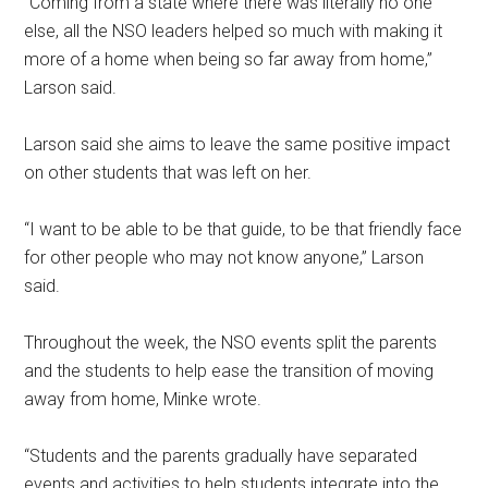
“Coming from a state where there was literally no one
else, all the NSO leaders helped so much with making it
more of a home when being so far away from home,”
Larson said.
Larson said she aims to leave the same positive impact
on other students that was left on her.
“I want to be able to be that guide, to be that friendly face
for other people who may not know anyone,” Larson
said.
Throughout the week, the NSO events split the parents
and the students to help ease the transition of moving
away from home, Minke wrote.
“Students and the parents gradually have separated
events and activities to help students integrate into the