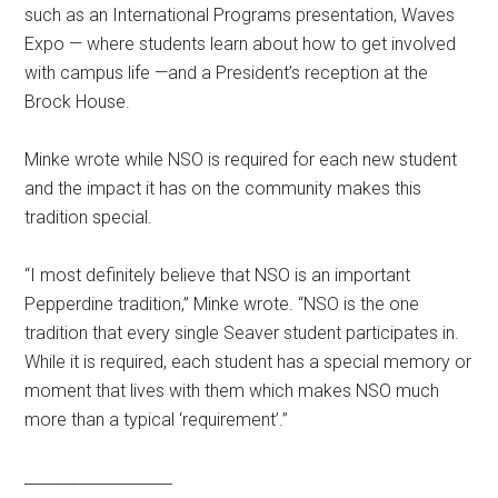
such as an International Programs presentation, Waves
Expo — where students learn about how to get involved
with campus life
—
and a President’s reception at the
Brock House.
Minke wrote while NSO is required for each new student
and the impact it has on the community makes this
tradition special.
“I most definitely believe that NSO is an important
Pepperdine tradition,” Minke wrote. “NSO is the one
tradition that every single Seaver student participates in.
While it is required, each student has a special memory or
moment that lives with them which makes NSO much
more than a typical ‘requirement’.”
___________________