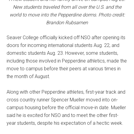
New students traveled from all over the U.S. and the
world to move into the Pepperdine dorms. Photo credit:
Brandon Rubsamen
Seaver College officially kicked off NSO after opening its
doors for incoming international students Aug. 22, and
domestic students Aug. 23. However, some students,
including those involved in Pepperdine athletics, made the
move to campus before their peers at various times in
the month of August.
Along with other Pepperdine athletes, first-year track and
cross country runner Spencer Mueller moved into on-
campus housing before the official move-in date. Mueller
said he is excited for NSO and to meet the other first-
year students, despite his expectation of a hectic week.