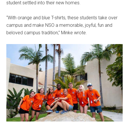
student settled into their new homes.
“With orange and blue T-shirts, these students take over
campus and make NSO a memorable, joyful, fun and
beloved campus tradition,” Minke wrote.