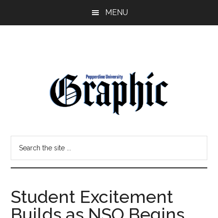
Skip
Skip
MENU
to
to
main
primary
content
sidebar
Pepperdine
Search
Graphic
the
site
...
Student Excitement
Builds as NSO Begins