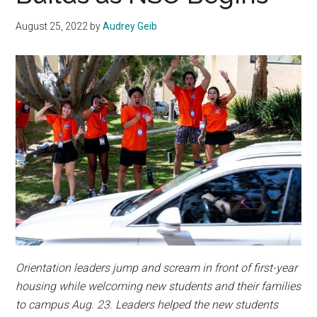
August 25, 2022
by
Audrey Geib
Orientation leaders jump and scream in front of first-year
housing while welcoming new students and their families
to campus
Aug. 23
. Leaders helped the new students