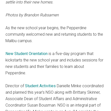
settle into their new homes.
Photos by
Brandon Rubsamen
As the new school year begins, the Pepperdine
community welcomed new and returning students to the
Malibu campus.
New Student Orientation
is a five-day program that
kickstarts the new school year and includes sessions for
new students and their families to learn about
Pepperdine.
Director of
Student Activities
Danielle Minke coordinated
and planned this year’s NSO along with Brittany Skinner,
Associate Dean of Student Affairs and Administrative
Coordinator Susan Bousman. NSO is an integral part of