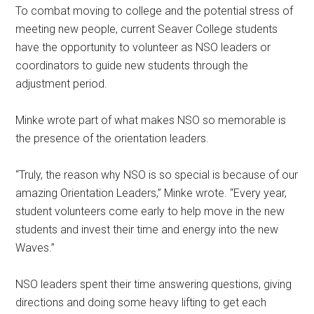
To combat moving to college and the potential stress of
meeting new people, current Seaver College students
have the opportunity to volunteer as NSO leaders or
coordinators to guide new students through the
adjustment period.
Minke wrote part of what makes NSO so memorable is
the presence of the orientation leaders.
“Truly, the reason why NSO is so special is because of our
amazing Orientation Leaders,” Minke wrote. “Every year,
student volunteers come early to help move in the new
students and invest their time and energy into the new
Waves.”
NSO leaders spent their time answering questions, giving
directions and doing some heavy lifting to get each