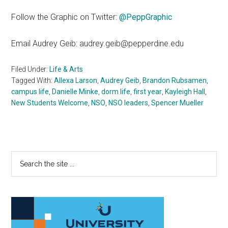
Follow the Graphic on Twitter:
@PeppGraphic
Email Audrey Geib: audrey.geib@pepperdine.edu
Filed Under:
Life & Arts
Tagged With:
Allexa Larson
,
Audrey Geib
,
Brandon Rubsamen
,
campus life
,
Danielle Minke
,
dorm life
,
first year
,
Kayleigh Hall
,
New Students Welcome
,
NSO
,
NSO leaders
,
Spencer Mueller
Primary
Search
the
Sidebar
site
...