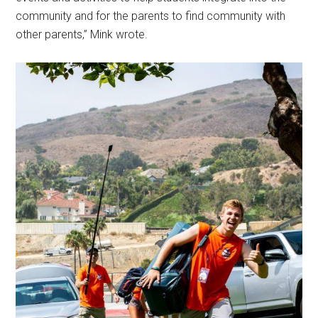
community and for the parents to find community with
other parents,” Mink wrote.