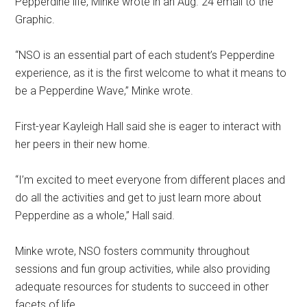
Pepperdine life, Minke wrote in an Aug. 24
email to the
Graphic.
“NSO is an essential part of each student’s Pepperdine
experience, as it is the first welcome to what it means to
be a Pepperdine Wave,” Minke wrote.
First-year Kayleigh Hall said she is eager to interact with
her peers in their new home.
“I’m excited to meet everyone from different places and
do all the activities and get to just learn more about
Pepperdine as a whole,” Hall said.
Minke wrote, NSO fosters community throughout
sessions and fun group activities, while also providing
adequate resources for students to succeed in other
facets of life.