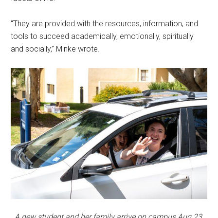
“They are provided with the resources, information, and
tools to succeed academically, emotionally, spiritually
and socially,” Minke wrote.
A new student and her family arrive on campus Aug 23.