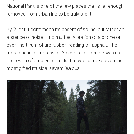
National Park is one of the few places that is far enough
removed from urban life to be truly silent.
By “silent” I don’t mean it’s absent of sound, but rather an
absence of noise — no muffled vibration of a phone or
even the thrum of tire rubber treading on asphalt. The
most enduring impression Yosemite left on me was its
orchestra of ambient sounds that would make even the
most gifted musical savant jealous.