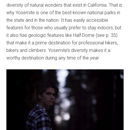
diversity of natural wonders that exist in California. That is
why Yosemite is one of the best-known national parks in
the state and in the nation. It has easily accessible
features for those who usually prefer to stay indoors, but
it also has geologic features like Half Dome (see p. 35)
that make it a prime destination for professional hikers,
bikers and climbers. Yosemite’s diversity makes it a
worthy destination during any time of the year.