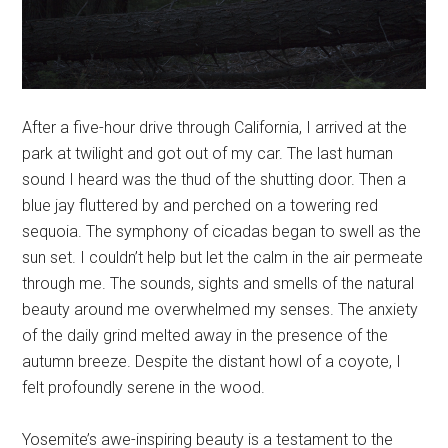
After a five-hour drive through California, I arrived at the
park at twilight and got out of my car. The last human
sound I heard was the thud of the shutting door. Then a
blue jay fluttered by and perched on a towering red
sequoia. The symphony of cicadas began to swell as the
sun set. I couldn’t help but let the calm in the air permeate
through me. The sounds, sights and smells of the natural
beauty around me overwhelmed my senses. The anxiety
of the daily grind melted away in the presence of the
autumn breeze. Despite the distant howl of a coyote, I
felt profoundly serene in the wood.
Yosemite’s awe-inspiring beauty is a testament to the