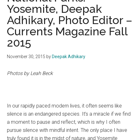
Yosemite, Deepak
Adhikary, Photo Editor –
Currents Magazine Fall
2015
November 30, 2015
by
Deepak Adhikary
Photos by Leah Beck
In our rapidly paced
modern lives, it often seems like
silence is an endangered species. It’s a miracle if we find
a moment to pause and reflect, which is why I often
pursue silence with mindful intent. The only place I have
truly found it is in the midst of nature, and Yosemite