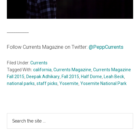
__________
Follow Currents Magazine on Twitter:
@
PeppCurrents
Filed Under:
Currents
Tagged With:
california
,
Currents Magazine
,
Currents Magazine
Fall 2015
,
Deepak Adhikary
,
Fall 2015
,
Half Dome
,
Leah Beck
,
national parks
,
staff picks
,
Yosemite
,
Yosemite National Park
Primary
Search
the
Sidebar
site