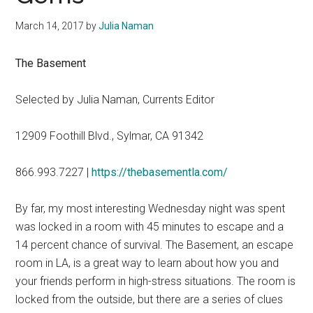
March 14, 2017
by
Julia Naman
The Basement
Selected by Julia Naman, Currents Editor
12909 Foothill Blvd., Sylmar, CA 91342
866.993.7227 |
https://thebasementla.com/
By far, my most interesting Wednesday night was spent
was locked in a room with 45 minutes to escape and a
14 percent chance of survival. The Basement, an escape
room in LA, is a great way to learn about how you and
your friends perform in high-stress situations. The room is
locked from the outside, but there are a series of clues