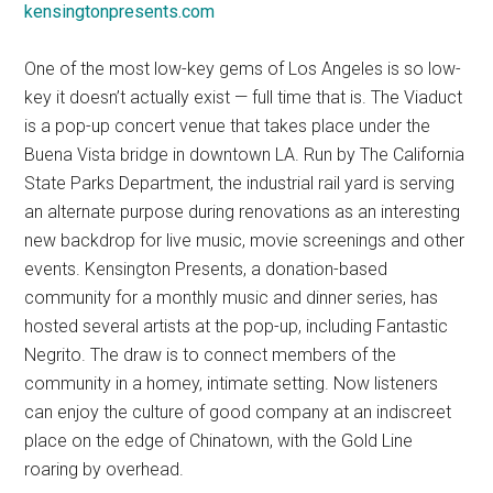
kensingtonpresents.com
One of the most low-key gems of Los Angeles is so low-
key it doesn’t actually exist — full time that is. The Viaduct
is a pop-up concert venue that takes place under the
Buena Vista bridge in downtown LA. Run by The California
State Parks Department, the industrial rail yard is serving
an alternate purpose during renovations as an interesting
new backdrop for live music, movie screenings and other
events. Kensington Presents, a donation-based
community for a monthly music and dinner series, has
hosted several artists at the pop-up, including Fantastic
Negrito. The draw is to connect members of the
community in a homey, intimate setting. Now listeners
can enjoy the culture of good company at an indiscreet
place on the edge of Chinatown, with the Gold Line
roaring by overhead.