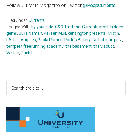
Follow Currents Magazine on Twitter
@PeppCurrents
Filed Under:
Currents
Tagged With:
by your side
,
C&O Trattoria
,
Currents staff
,
hidden
gems
,
Julia Naman
,
Kelleen Mull
,
kensington presents
,
Kristin
,
LA
,
Los Angeles
,
Paola Ramos
,
Porto's Bakery
,
rachal marquez
,
tempest freerunning academy
,
the basement
,
the viaduct
,
Vartan
,
Zach Le
Primary
Search
the
Sidebar
site
...