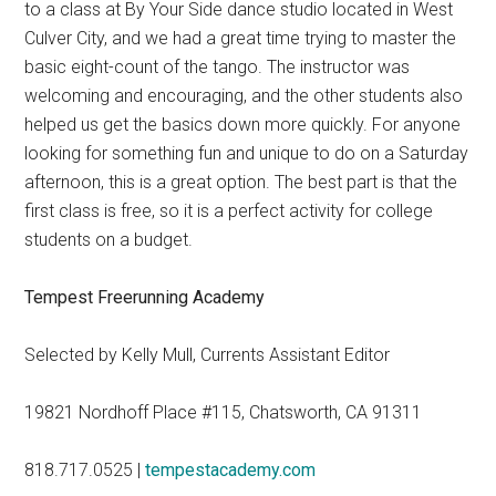
to a class at By Your Side dance studio located in West
Culver City, and we had a great time trying to master the
basic eight-count of the tango. The instructor was
welcoming and encouraging, and the other students also
helped us get the basics down more quickly. For anyone
looking for something fun and unique to do on a Saturday
afternoon, this is a great option. The best part is that the
first class is free, so it is a perfect activity for college
students on a budget.
Tempest Freerunning Academy
Selected by Kelly Mull, Currents Assistant Editor
19821 Nordhoff Place #115, Chatsworth, CA 91311
818.717.0525 |
tempestacademy.com