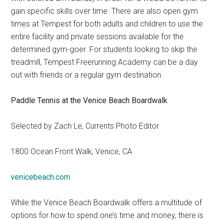
gain specific skills over time. There are also open gym
times at Tempest for both adults and children to use the
entire facility and private sessions available for the
determined gym-goer. For students looking to skip the
treadmill, Tempest Freerunning Academy can be a day
out with friends or a regular gym destination.
Paddle Tennis at the Venice Beach Boardwalk
Selected by Zach Le, Currents Photo Editor
1800 Ocean Front Walk, Venice, CA
venicebeach.com
While the Venice Beach Boardwalk offers a multitude of
options for how to spend one’s time and money, there is