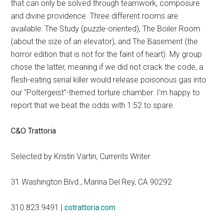
that can only be solved through teamwork, composure
and divine providence. Three different rooms are
available: The Study (puzzle-oriented), The Boiler Room
(about the size of an elevator), and The Basement (the
horror edition that is not for the faint of heart). My group
chose the latter, meaning if we did not crack the code, a
flesh-eating serial killer would release poisonous gas into
our “Poltergeist”-themed torture chamber. I’m happy to
report that we beat the odds with 1:52 to spare.
C&O Trattoria
Selected by Kristin Vartin, Currents Writer
31 Washington Blvd., Marina Del Rey, CA 90292
310.823.9491 |
cotrattoria.com