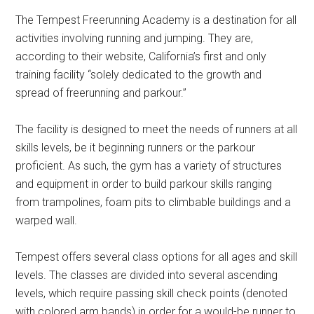
The Tempest Freerunning Academy is a destination for all
activities involving running and jumping. They are,
according to their website, California’s first and only
training facility “solely dedicated to the growth and
spread of freerunning and parkour.”
The facility is designed to meet the needs of runners at all
skills levels, be it beginning runners or the parkour
proficient. As such, the gym has a variety of structures
and equipment in order to build parkour skills ranging
from trampolines, foam pits to climbable buildings and a
warped wall.
Tempest offers several class options for all ages and skill
levels. The classes are divided into several ascending
levels, which require passing skill check points (denoted
with colored arm bands) in order for a would-be runner to