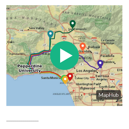
________________