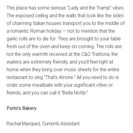
This place has some serious “Lady and the Tramp” vibes.
The exposed ceiling and the walls that look like the sides
of charming Italian houses transport you to the middle of
a romantic Roman holiday — not to mention that the
garlic rolls are to die for. They are brought to your table
fresh out of the oven and keep on coming. The rolls are
not the only warmth received at the C&O Trattoria; the
waiters are extremely friendly, and you’ll feel right at
home when they bring over music sheets for the entire
restaurant to sing “That’s Amore.” All you need to do is
order some meatballs with your significant other or
friends, and you can call it “Bella Notte.”
Porto’s Bakery
Rachal Marquez, Currents Assistant