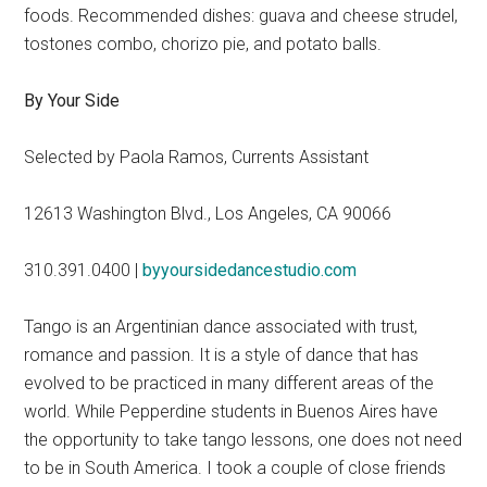
foods. Recommended dishes: guava and cheese strudel,
tostones combo, chorizo pie, and potato balls.
By Your Side
Selected by Paola Ramos, Currents Assistant
12613 Washington Blvd., Los Angeles, CA 90066
310.391.0400 |
byyoursidedancestudio.com
Tango is an Argentinian dance associated with trust,
romance and passion. It is a style of dance that has
evolved to be practiced in many different areas of the
world. While Pepperdine students in Buenos Aires have
the opportunity to take tango lessons, one does not need
to be in South America. I took a couple of close friends