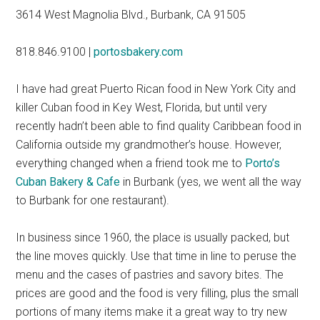
3614 West Magnolia Blvd., Burbank, CA 91505
818.846.9100
|
portosbakery.com
I have had great Puerto Rican food in New York City and
killer Cuban food in Key West, Florida, but until very
recently hadn’t been able to find quality Caribbean food in
California outside my grandmother’s house. However,
everything changed when a friend took me to
Porto’s
Cuban Bakery & Cafe
in Burbank (yes, we went all the way
to Burbank for one restaurant).
In business since 1960, the place is usually packed, but
the line moves quickly. Use that time in line to peruse the
menu and the cases of pastries and savory bites. The
prices are good and the food is very filling, plus the small
portions of many items make it a great way to try new