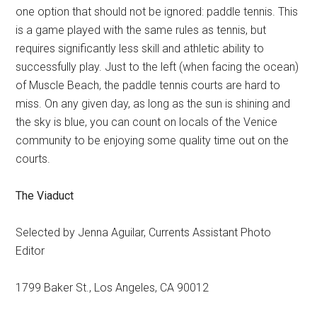
one option that should not be ignored: paddle tennis. This
is a game played with the same rules as tennis, but
requires significantly less skill and athletic ability to
successfully play. Just to the left (when facing the ocean)
of Muscle Beach, the paddle tennis courts are hard to
miss. On any given day, as long as the sun is shining and
the sky is blue, you can count on locals of the Venice
community to be enjoying some quality time out on the
courts.
The Viaduct
Selected by Jenna Aguilar, Currents Assistant Photo
Editor
1799 Baker St.,
Los Angeles
,
CA
90012