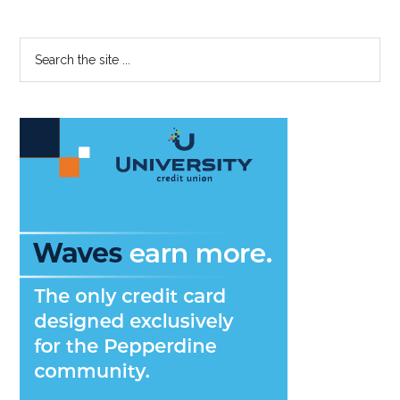
Primary
Search
the
Sidebar
site
...