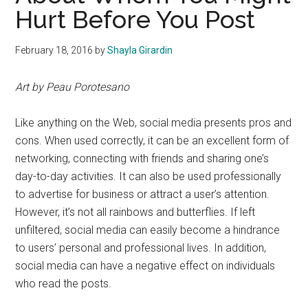
Hurt Before You Post
February 18, 2016
by
Shayla Girardin
Art by Peau Porotesano
Like anything on the Web, social media presents pros and
cons. When used correctly, it can be an excellent form of
networking, connecting with friends and sharing one’s
day-to-day activities. It can also be used professionally
to advertise for business or attract a user’s attention.
However, it’s not all rainbows and butterflies. If left
unfiltered, social media can easily become a hindrance
to users’ personal and professional lives. In addition,
social media can have a negative effect on individuals
who read the posts.