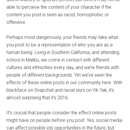
able to percieve the content of your character if the
content you post is seen as racist, homophobic or
offensive.
Perhaps most dangerously, your friends may take what
you post to be a representation of who you are as a
human being. Living in Southern California, and attending
school in Malibu, we come in contact with different
cultures and ethnicities every day, and we’re friends with
people of different backgrounds. Yet we’ve seen the
effects of these online posts in our community here. With
blackface on Snapchat and racial slurs on Yik Yak, it’s
almost surprising that it’s 2016.
It’s crucial that people consider the effect online posts
might have on people before you post. Yes, social media
can affect possible job opportunities in the future, but