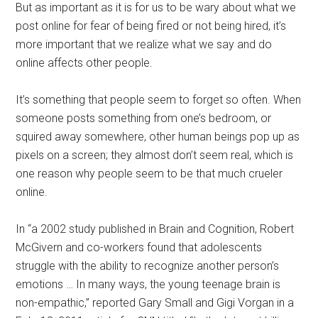
But as important as it is for us to be wary about what we
post online for fear of being fired or not being hired, it’s
more important that we realize what we say and do
online affects other people.
It’s something that people seem to forget so often. When
someone posts something from one’s bedroom, or
squired away somewhere, other human beings pop up as
pixels on a screen; they almost don’t seem real, which is
one reason why people seem to be that much crueler
online.
In “a 2002 study published in Brain and Cognition, Robert
McGivern and co-workers found that adolescents
struggle with the ability to recognize another person’s
emotions … In many ways, the young teenage brain is
non-empathic,” reported Gary Small and Gigi Vorgan in a