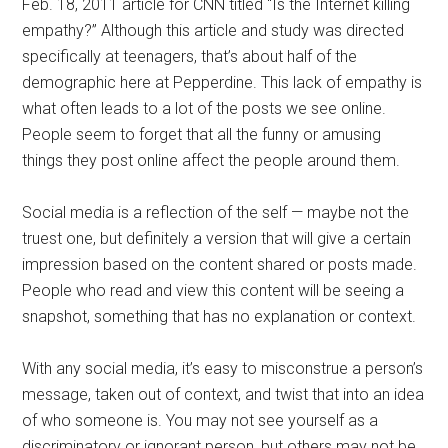
Feb. 18, 2011 article for CNN titled “Is the Internet killing
empathy?” Although this article and study was directed
specifically at teenagers, that’s about half of the
demographic here at Pepperdine. This lack of empathy is
what often leads to a lot of the posts we see online.
People seem to forget that all the funny or amusing
things they post online affect the people around them.
Social media is a reflection of the self — maybe not the
truest one, but definitely a version that will give a certain
impression based on the content shared or posts made.
People who read and view this content will be seeing a
snapshot, something that has no explanation or context.
With any social media, it’s easy to misconstrue a person’s
message, taken out of context, and twist that into an idea
of who someone is. You may not see yourself as a
discriminatory or ignorant person, but others may not be