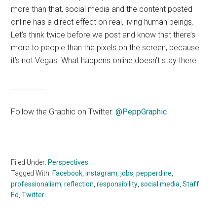
more than that, social media and the content posted
online has a direct effect on real, living human beings.
Let’s think twice before we post and know that there’s
more to people than the pixels on the screen, because
it’s not Vegas. What happens online doesn’t stay there.
__________
Follow the Graphic on Twitter:
@PeppGraphic
Filed Under:
Perspectives
Tagged With:
Facebook
,
instagram
,
jobs
,
pepperdine
,
professionalism
,
reflection
,
responsibility
,
social media
,
Staff
Ed
,
Twitter