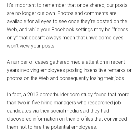
It’s important to remember that once shared, our posts
are no longer our own. Photos and comments are
available for all eyes to see once they’re posted on the
Web, and while your Facebook settings may be “friends
only,” that doesn’t always mean that unwelcome eyes
won’t view your posts.
A number of cases gathered media attention in recent
years involving employees posting insensitive remarks or
photos on the Web and consequently losing their jobs.
In fact, a 2013 careerbuilder.com study found that more
than two in five hiring managers who researched job
candidates via their social media said they had
discovered information on their profiles that convinced
them not to hire the potential employees.