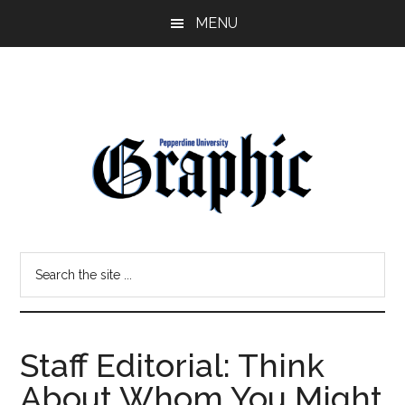
Skip
Skip
MENU
to
to
main
primary
content
sidebar
Pepperdine
Search
Graphic
the
site
...
Staff Editorial: Think
About Whom You Might