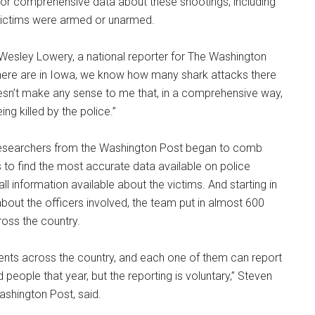
d for comprehensive data about these shootings, including
e victims were armed or unarmed.
 Wesley Lowery, a national reporter for The Washington
here are in Iowa, we know how many shark attacks there
 doesn’t make any sense to me that, in a comprehensive way,
g killed by the police.”
 researchers from the Washington Post began to comb
to find the most accurate data available on police
all information available about the victims. And starting in
bout the officers involved, the team put in almost 600
oss the country.
ents across the country, and each one of them can report
 people that year, but the reporting is voluntary,” Steven
ashington Post, said.