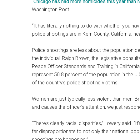
“Chicago has had more homicides this year than
Washington Post
“It has literally nothing to do with whether you hav
police shootings are in Kern County, California, 
Police shootings are less about the population de
the individual, Ralph Brown, the legislative consu
Peace Officer Standards and Training in Californi
represent 50.8 percent of the population in the U.
of the country’s police shooting victims.
Women are just typically less violent than men, B
and causes the officer’s attention, we just respond 
“There’s clearly racial disparities,” Lowery said. “I
far disproportionate to not only their national pop
shootings are happening.”