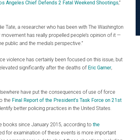
os Angeles Chief Defends 2 Fatal Weekend Shootings
,”
Julie Tate, a researcher who has been with The Washington
r movement has really propelled people’s opinion of it —
h the public and the media’s perspective.”
e violence has certainly been focused on this issue, but
elevated significantly after the deaths of
Eric Garner
,
 elsewhere have put the consequences of use of force
to the
Final Report of the President’s Task Force on 21st
identify better policing practices in the United States.
the books since January 2015, according to
the
eed for examination of these events is more important