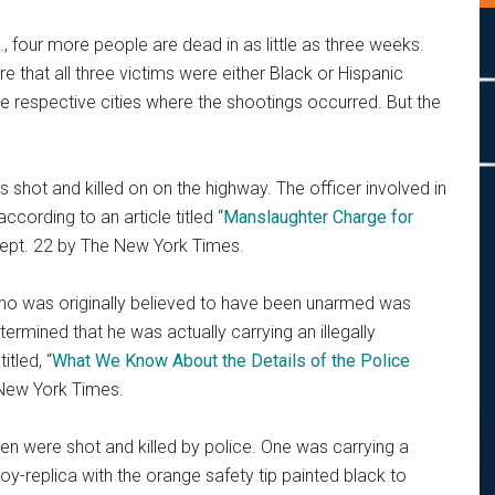
., four more people are dead in as little as three weeks.
hat all three victims were either Black or Hispanic
he respective cities where the shootings occurred. But the
shot and killed on on the highway. The officer involved in
cording to an article titled “
Manslaughter Charge for
Sept. 22 by The New York Times.
 who was originally believed to have been unarmed was
etermined that he was actually carrying an illegally
tled, “
What We Know About the Details of the Police
 New York Times.
men were shot and killed by police. One was carrying a
y-replica with the orange safety tip painted black to