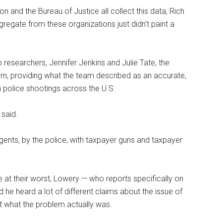
n and the Bureau of Justice all collect this data, Rich
regate from these organizations just didn’t paint a
 researchers, Jennifer Jenkins and Julie Tate, the
n, providing what the team described as an accurate,
 police shootings across the U.S.
 said.
gents, by the police, with taxpayer guns and taxpayer
 at their worst, Lowery — who reports specifically on
 he heard a lot of different claims about the issue of
ut what the problem actually was.