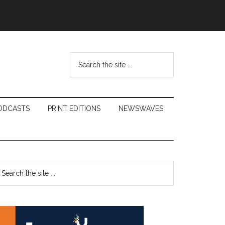
Search
the
site
...
ODCASTS
PRINT EDITIONS
NEWSWAVES
Primary
earch
e
Sidebar
te