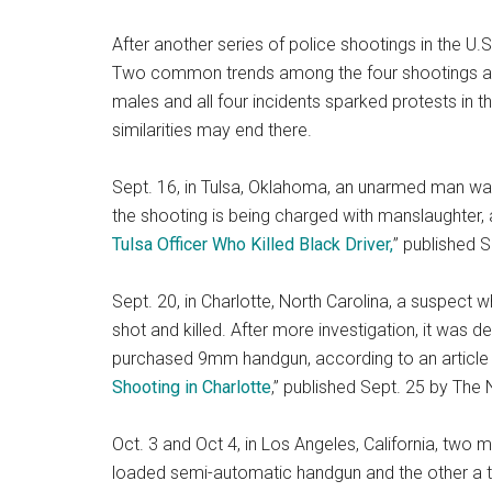
After another series of police shootings in the U.S
Two common trends among the four shootings are t
males and all four incidents sparked protests in t
similarities may end there.
Sept. 16, in Tulsa, Oklahoma, an unarmed man was 
the shooting is being charged with manslaughter, ac
Tulsa Officer Who Killed Black Driver,
” published 
Sept. 20, in Charlotte, North Carolina, a suspect
shot and killed. After more investigation, it was d
purchased 9mm handgun, according to an article ti
Shooting in Charlotte
,” published Sept. 25 by The
Oct. 3 and Oct 4, in Los Angeles, California, two 
loaded semi-automatic handgun and the other a to