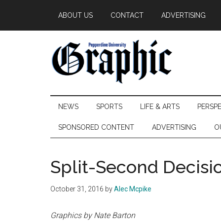
Skip
Skip
Skip
ABOUT US
CONTACT
ADVERTISING
to
to
to
main
secondary
primary
content
menu
sidebar
Pepperdine
NEWS
SPORTS
LIFE & ARTS
PERSP
Graphic
SPONSORED CONTENT
ADVERTISING
O
Split-Second Decisi
October 31, 2016
by
Alec Mcpike
Graphics by Nate Barton