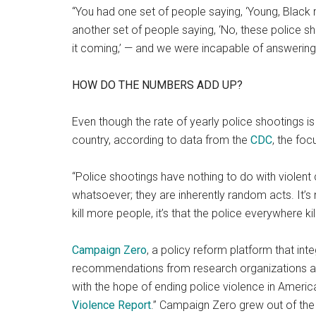
“You had one set of people saying, ‘Young, Black 
another set of people saying, ‘No, these police 
it coming,’ — and we were incapable of answering
HOW DO THE NUMBERS ADD UP?
Even though the rate of yearly police shootings is 
country, according to data from the
C
DC
, the foc
“Police shootings have nothing to do with violent 
whatsoever; they are inherently random acts. It’s 
kill more people, it’s that the police everywhere kil
Campaign Zero
, a policy reform platform that i
recommendations from research organizations 
with the hope of ending police violence in America,
Violence Report
.” Campaign Zero grew out of th