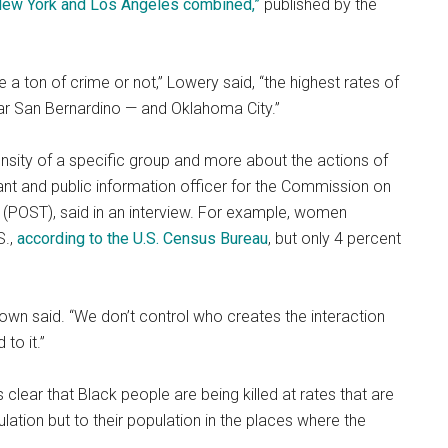
 New York and Los Angeles combined,”
published by the
e a ton of crime or not,” Lowery said, “the highest rates of
near San Bernardino — and Oklahoma City.”
nsity of a specific group and more about the actions of
ltant and public information officer for the Commission on
a (POST), said in an interview. For example, women
S.,
according to the U.S. Census Bureau
, but only 4 percent
rown said. “We don’t control who creates the interaction
to it.”
t’s clear that Black people are being killed at rates that are
ulation but to their population in the places where the