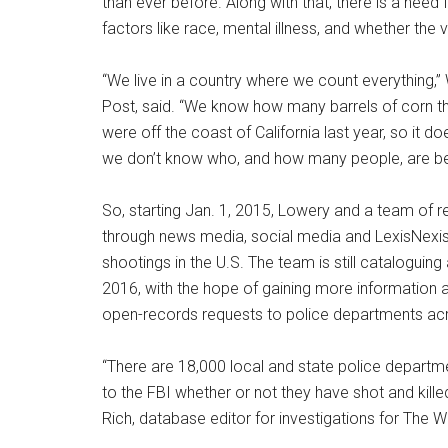
than ever before. Along with that, there is a nee
factors like race, mental illness, and whether th
“We live in a country where we count everything,”
Post, said. “We know how many barrels of corn t
were off the coast of California last year, so it
we don’t know who, and how many people, are bein
So, starting Jan. 1, 2015, Lowery and a team of
through news media, social media and LexisNexis 
shootings in the U.S. The team is still cataloguing 
2016, with the hope of gaining more information a
open-records requests to police departments acr
“There are 18,000 local and state police departm
to the FBI whether or not they have shot and killed
Rich, database editor for investigations for The W