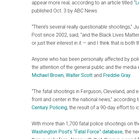
appear more real, according to an article titled “
L
published Oct. 3 by ABC News.
“There’s several really questionable shootings,” 
Post since 2002, said, “and the Black Lives Matte
or just their interest in it — and I think that is bot
Anyone who has been personally affected by polic
the attention of the general public and the media 
Michael Brown
,
Walter Scott
and
Freddie Gray
.
“The fatal shootings in Ferguson, Cleveland, and
front and center in the national news,” according 
Century Policing
, the result of a 90-day effort to 
With more than 1,700 fatal police shootings on 
Washington Post’s “Fatal Force” database
, the n