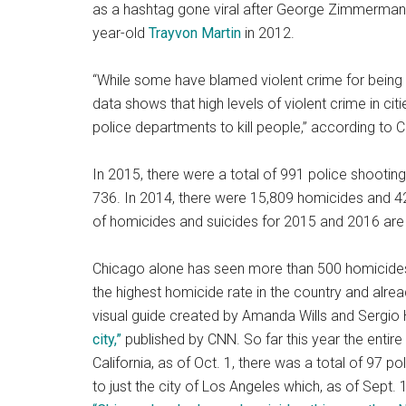
as a hashtag gone viral after George Zimmerman (
year-old
Trayvon Martin
in 2012.
“While some have blamed violent crime for being 
data shows that high levels of violent crime in cit
police departments to kill people,” according to 
In 2015, there were a total of 991 police shooting 
736. In 2014, there were 15,809 homicides and 42
of homicides and suicides for 2015 and 2016 are
Chicago alone has seen more than 500 homicides t
the highest homicide rate in the country and alrea
visual guide created by Amanda Wills and Sergio 
city,”
published by CNN. So far this year the entire s
California, as of Oct. 1, there was a total of 97 p
to just the city of Los Angeles which, as of Sept. 