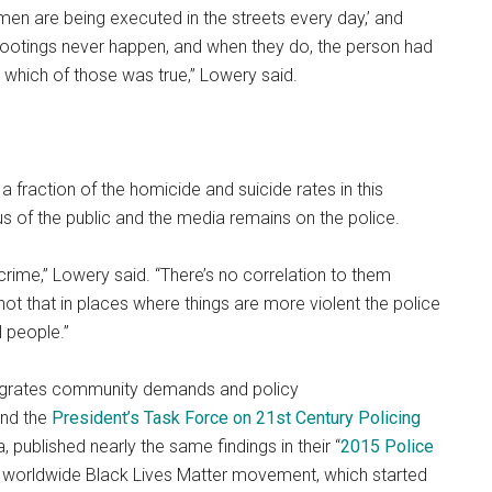
men are being executed in the streets every day,’ and
shootings never happen, and when they do, the person had
 which of those was true,” Lowery said.
a fraction of the homicide and suicide rates in this
us of the public and the media remains on the police.
crime,” Lowery said. “There’s no correlation to them
not that in places where things are more violent the police
l people.”
ntegrates community demands and policy
and the
President’s Task Force on 21st Century Policing
 published nearly the same findings in their “
2015 Police
e worldwide Black Lives Matter movement, which started