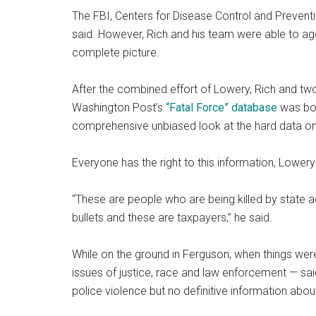
The FBI, Centers for Disease Control and Preventio
said. However, Rich and his team were able to agg
complete picture.
After the combined effort of Lowery, Rich and two
Washington Post’s
“Fatal Force” database
was bor
comprehensive unbiased look at the hard data on
Everyone has the right to this information, Lowery
“These are people who are being killed by state a
bullets and these are taxpayers,” he said.
While on the ground in Ferguson, when things were
issues of justice, race and law enforcement — said
police violence but no definitive information abo