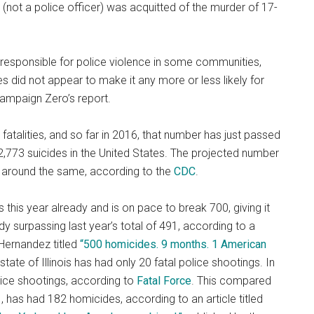
not a police officer) was acquitted of the murder of 17-
responsible for police violence in some communities,
ies did not appear to make it any more or less likely for
Campaign Zero’s report.
fatalities, and so far in 2016, that number has just passed
,773 suicides in the United States. The projected number
 around the same, according to the
CDC
.
his year already and is on pace to break 700, giving it
dy surpassing last year’s total of 491, according to a
Hernandez titled
“500 homicides. 9 months. 1 American
tate of Illinois has had only 20 fatal police shootings. In
olice shootings, according to
Fatal Force
. This compared
1, has had 182 homicides, according to an article titled