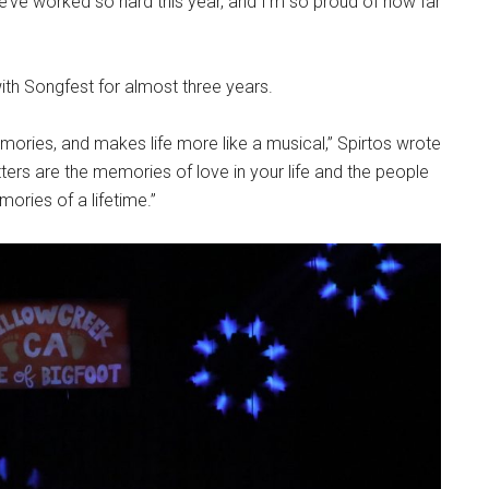
e’ve worked so hard this year, and I’m so proud of how far
with Songfest for almost three years.
emories, and makes life more like a musical,” Spirtos wrote
tters are the memories of love in your life and the people
ories of a lifetime.”