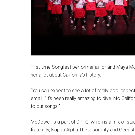
First-time Songfest performer junior and Maya Mc
her a lot about California’s history.
“You can expect to see a lot of really cool aspect
email. “It’s been really amazing to dive into Califo
to our songs.”
McDowell is a part of DPTG, which is a mix of stu
fraternity, Kappa Alpha Theta sorority and Geeds