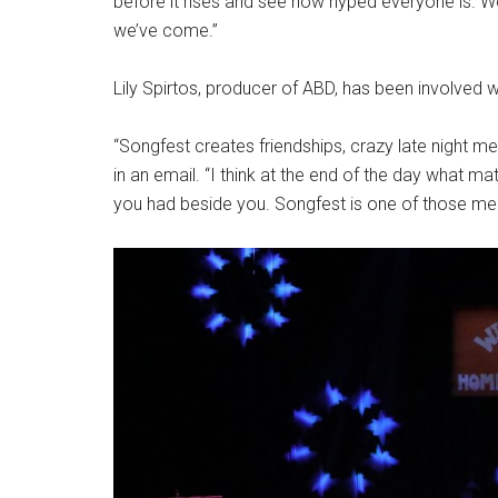
before it rises and see how hyped everyone is. W
we’ve come.”
Lily Spirtos, producer of ABD, has been involved 
“Songfest creates friendships, crazy late night m
in an email. “I think at the end of the day what ma
you had beside you. Songfest is one of those mem