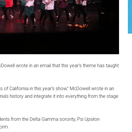
Dowell wrote in an email that this year’s theme has taught
s of California in this year’s show,” McDowell wrote in an
rnia’s history and integrate it into everything from the stage
dents from the Delta Gamma sorority, Psi Upsilon
torm.