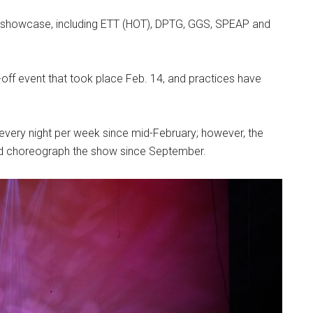
r’s showcase, including ETT (HOT), DPTG, GGS, SPEAP and
off event that took place Feb. 14, and practices have
very night per week since mid-February; however, the
nd choreograph the show since September.