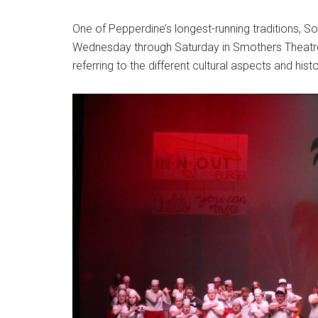
One of Pepperdine’s longest-running traditions, So
Wednesday through Saturday in Smothers Theatre. T
referring to the different cultural aspects and histo