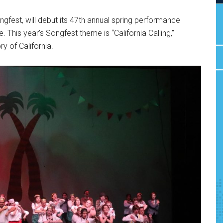
ngfest, will debut its 47th annual spring performance
his year’s Songfest theme is “California Calling,”
ry of California.