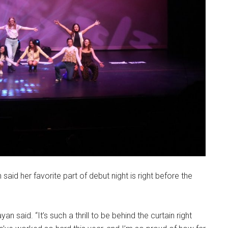
aid her favorite part of debut night is right before the
n said. “It’s such a thrill to be behind the curtain right