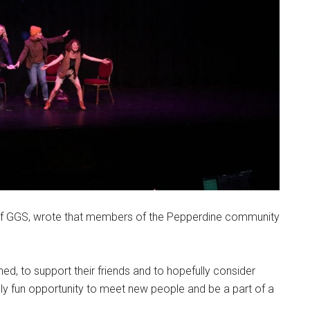
f GGS, wrote that members of the Pepperdine community
d, to support their friends and to hopefully consider
ally fun opportunity to meet new people and be a part of a