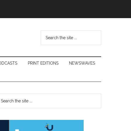
Search
the
site
...
ODCASTS
PRINT EDITIONS
NEWSWAVES
Primary
earch
e
Sidebar
te