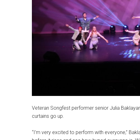
Veteran Songfest performer senior Julia Baklayan s
curtains go up.
“I’m very excited to perform with everyone,” Baklaya