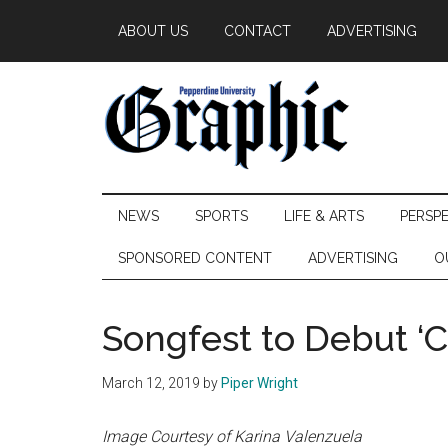
Skip
Skip
Skip
ABOUT US
CONTACT
ADVERTISING
to
to
to
main
secondary
primary
content
menu
sidebar
Pepperdine
NEWS
SPORTS
LIFE & ARTS
PERSP
Graphic
SPONSORED CONTENT
ADVERTISING
O
Songfest to Debut ‘Ca
March 12, 2019
by
Piper Wright
Image Courtesy of Karina Valenzuela