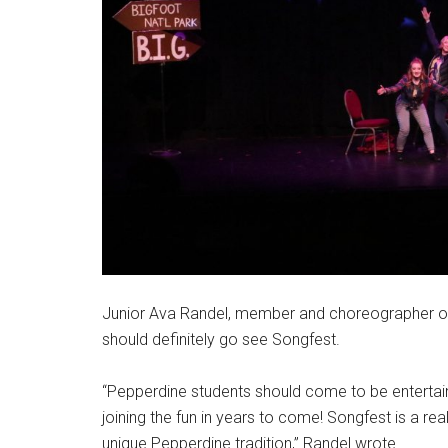
Junior Ava Randel, member and choreographer o
should definitely go see Songfest.
“Pepperdine students should come to be entertaine
joining the fun in years to come! Songfest is a re
unique Pepperdine tradition,” Randel wrote.