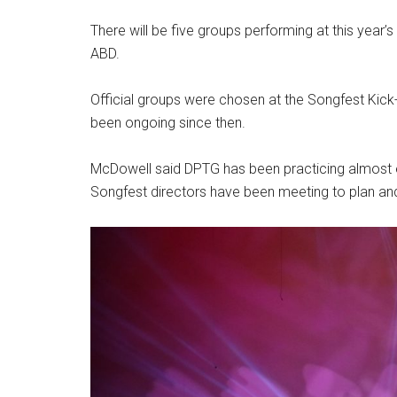
There will be five groups performing at this yea
ABD.
Official groups were chosen at the Songfest Kick-
been ongoing since then.
McDowell said DPTG has been practicing almost e
Songfest directors have been meeting to plan a