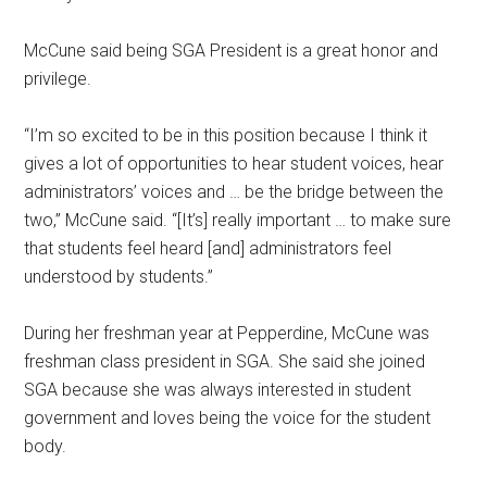
McCune said being SGA President is a great honor and
privilege.
“I’m so excited to be in this position because I think it
gives a lot of opportunities to hear student voices, hear
administrators’ voices and … be the bridge between the
two,” McCune said. “[It’s] really important … to make sure
that students feel heard [and] administrators feel
understood by students.”
During her freshman year at Pepperdine, McCune was
freshman class president in SGA. She said she joined
SGA because she was always interested in student
government and loves being the voice for the student
body.