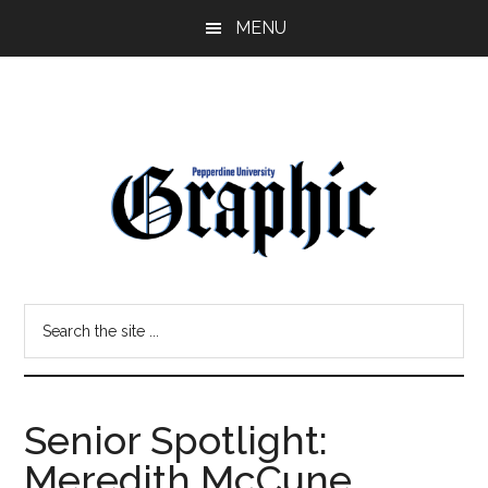
Skip
Skip
MENU
to
to
main
primary
content
sidebar
Pepperdine
Search
Graphic
the
site
...
Senior Spotlight:
Meredith McCune