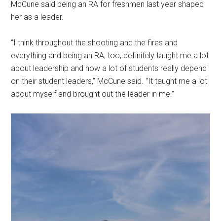
McCune said being an RA for freshmen last year shaped
her as a leader.
“I think throughout the shooting and the fires and
everything and being an RA, too, definitely taught me a lot
about leadership and how a lot of students really depend
on their student leaders,” McCune said. “It taught me a lot
about myself and brought out the leader in me.”