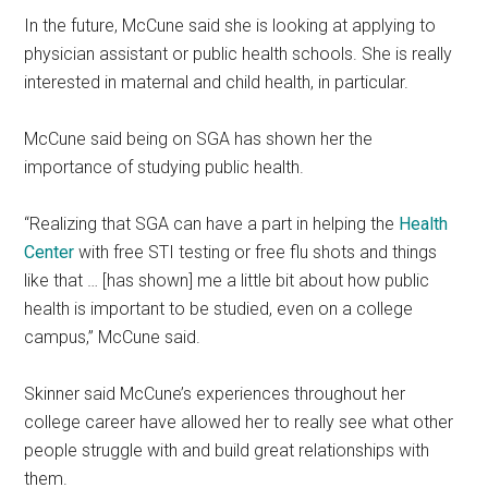
In the future, McCune said she is looking at applying to
physician assistant or public health schools. She is really
interested in maternal and child health, in particular.
McCune said being on SGA has shown her the
importance of studying public health.
“Realizing that SGA can have a part in helping the
Health
Center
with free STI testing or free flu shots and things
like that … [has shown] me a little bit about how public
health is important to be studied, even on a college
campus,” McCune said.
Skinner said McCune’s experiences throughout her
college career have allowed her to really see what other
people struggle with and build great relationships with
them.