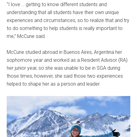
“I love … getting to know different students and
understanding that all students have their own unique
experiences and circumstances, so to realize that and try
to do something to help students is really important to
me,” McCune said.
McCune studied abroad in Buenos Aires, Argentina her
sophomore year and worked as a Resident Advisor (RA)
her junior year, so she was unable to be in SGA during
those times; however, she said those two experiences
helped to shape her as a person and leader.