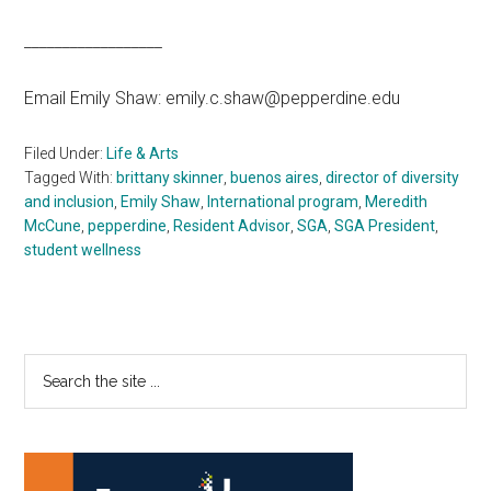
__________________
Email Emily Shaw: emily.c.shaw@pepperdine.edu
Filed Under:
Life & Arts
Tagged With:
brittany skinner
,
buenos aires
,
director of diversity
and inclusion
,
Emily Shaw
,
International program
,
Meredith
McCune
,
pepperdine
,
Resident Advisor
,
SGA
,
SGA President
,
student wellness
Primary
Search
the
Sidebar
site
...