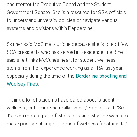
and mentor the Executive Board and the Student
Government Senate. She is a resource for SGA officials
to understand university policies or navigate various
systems and divisions within Pepperdine.
Skinner said McCune is unique because she is one of few
SGA presidents who has served in Residence Life. She
said she thinks McCune’s heart for student wellness
stems from her experience working as an RA last year,
especially during the time of the
Borderline shooting and
Woolsey Fires
.
“I think a lot of students have cared about [student
wellness], but I think she really lived it,” Skinner said. “So
it’s even more a part of who she is and why she wants to
make positive change in terms of wellness for students.”