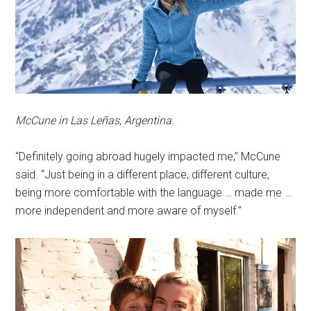
McCune in Las Leñas, Argentina.
“Definitely going abroad hugely impacted me,” McCune
said. “Just being in a different place, different culture,
being more comfortable with the language … made me …
more independent and more aware of myself.”