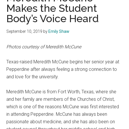
Makes the Student
Body’s Voice Heard
September 10, 2019
by
Emily Shaw
Photos courtesy of Meredith McCune
Texas-raised Meredith McCune begins her senior year at
Pepperdine after always feeling a strong connection to
and love for the university.
Meredith McCune is from Fort Worth, Texas, where she
and her family are members of the Churches of Christ,
which is one of the reasons McCune was first interested
in attending Pepperdine. McCune has always been
passionate about medicine, and she has also been on