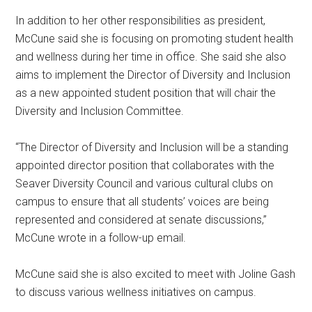
In addition to her other responsibilities as president,
McCune said she is focusing on promoting student health
and wellness during her time in office. She said she also
aims to implement the Director of Diversity and Inclusion
as a new appointed student position that will chair the
Diversity and Inclusion Committee.
“The Director of Diversity and Inclusion will be a standing
appointed director position that collaborates with the
Seaver Diversity Council and various cultural clubs on
campus to ensure that all students’ voices are being
represented and considered at senate discussions,”
McCune wrote in a follow-up email.
McCune said she is also excited to meet with Joline Gash
to discuss various wellness initiatives on campus.