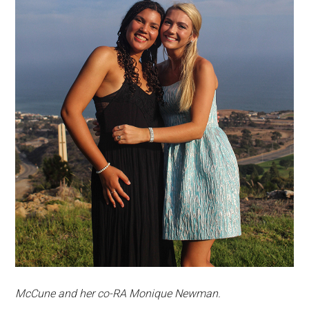
McCune and her co-RA Monique Newman.