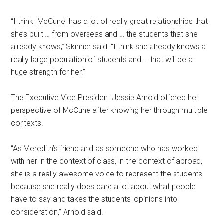
“I think [McCune] has a lot of really great relationships that
she’s built … from overseas and … the students that she
already knows,” Skinner said. “I think she already knows a
really large population of students and … that will be a
huge strength for her.”
The Executive Vice President Jessie Arnold offered her
perspective of McCune after knowing her through multiple
contexts.
“As Meredith’s friend and as someone who has worked
with her in the context of class, in the context of abroad,
she is a really awesome voice to represent the students
because she really does care a lot about what people
have to say and takes the students’ opinions into
consideration,” Arnold said.