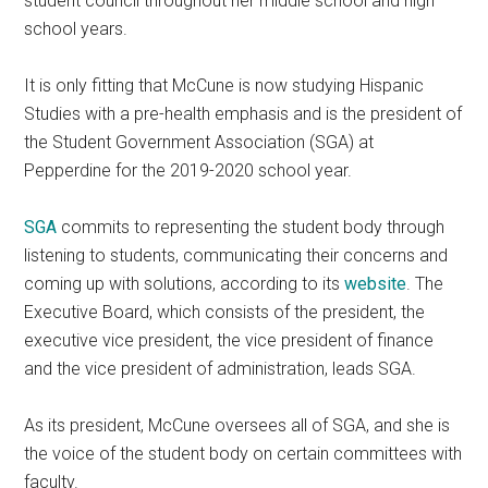
student council throughout her middle school and high
school years.
It is only fitting that McCune is now studying Hispanic
Studies with a pre-health emphasis and is the president of
the Student Government Association (SGA) at
Pepperdine for the 2019-2020 school year.
SGA
commits to representing the student body through
listening to students, communicating their concerns and
coming up with solutions, according to its
website
. The
Executive Board, which consists of the president, the
executive vice president, the vice president of finance
and the vice president of administration, leads SGA.
As its president, McCune oversees all of SGA, and she is
the voice of the student body on certain committees with
faculty.