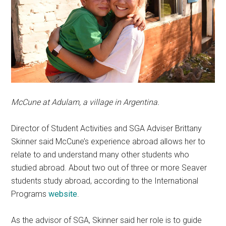
McCune at Adulam, a village in Argentina.
Director of Student Activities and SGA Adviser Brittany
Skinner said McCune’s experience abroad allows her to
relate to and understand many other students who
studied abroad. About two out of three or more Seaver
students study abroad, according to the International
Programs
website
.
As the advisor of SGA, Skinner said her role is to guide