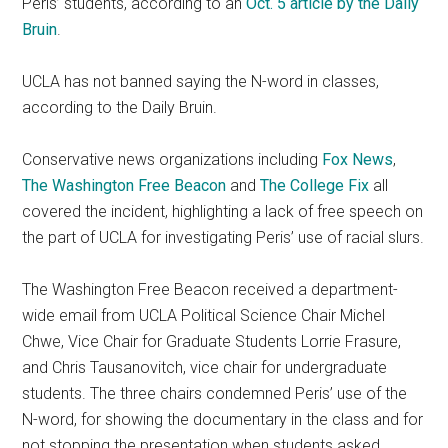
Peris’ students, according to an
Oct. 5 article by the Daily
Bruin
.
UCLA has not banned saying the N-word in classes,
according to the Daily Bruin.
Conservative news organizations including
Fox News
,
The Washington Free Beacon
and
The College Fix
all
covered the incident, highlighting a lack of free speech on
the part of UCLA for investigating Peris’ use of racial slurs.
The Washington Free Beacon received a department-
wide email from UCLA Political Science Chair Michel
Chwe, Vice Chair for Graduate Students Lorrie Frasure,
and Chris Tausanovitch, vice chair for undergraduate
students. The three chairs condemned Peris’ use of the
N-word, for showing the documentary in the class and for
not stopping the presentation when students asked.