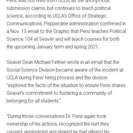
Peris was not fired from UCLA, as the anonymous
submission claims, but continues to teach political
science, according to UCLA’s Office of Strategic
Communications. Pepperdine administration confirmed in
a Nov. 13 email to the Graphic that Peris teaches Political
Science 104 at Seaver and will teach courses for both
the upcoming January term and spring 2021.
Seaver Dean Michael Feltner wrote in an email that the
Social Science Division became aware of the incident at
UCLA during Peris’ hiring process and the division
“explored the facts of the situation to ensure Peris shares
Seaver’s commitment to fostering a community of
belonging for all students.”
“During those conversations Dr. Peris again took
ownership of his actions, recognized the hurt they
caused, apologized and shared he had altered his