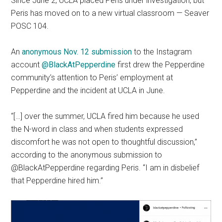
Since June 2, UCLA placed Peris under investigation, but
Peris has moved on to a new virtual classroom — Seaver
POSC 104.
An
anonymous Nov. 12 submission
to the Instagram
account
@BlackAtPepperdine
first drew the Pepperdine
community’s attention to Peris’ employment at
Pepperdine and the incident at UCLA in June.
“[…] over the summer, UCLA fired him because he used
the N-word in class and when students expressed
discomfort he was not open to thoughtful discussion,”
according to the anonymous submission to
@BlackAtPepperdine regarding Peris. “I am in disbelief
that Pepperdine hired him.”