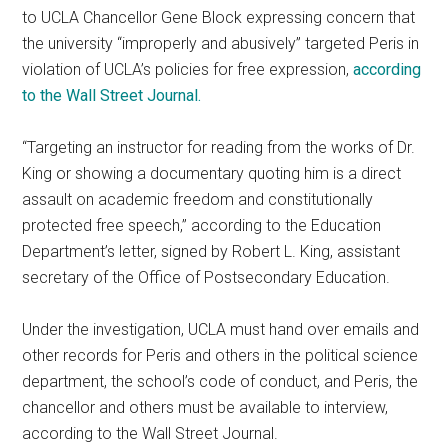
to UCLA Chancellor Gene Block expressing concern that
the university “improperly and abusively” targeted Peris in
violation of UCLA’s policies for free expression,
according
to the Wall Street Journal.
“Targeting an instructor for reading from the works of Dr.
King or showing a documentary quoting him is a direct
assault on academic freedom and constitutionally
protected free speech,” according to the Education
Department’s letter, signed by Robert L. King, assistant
secretary of the Office of Postsecondary Education.
Under the investigation, UCLA must hand over emails and
other records for Peris and others in the political science
department, the school’s code of conduct, and Peris, the
chancellor and others must be available to interview,
according to the Wall Street Journal.