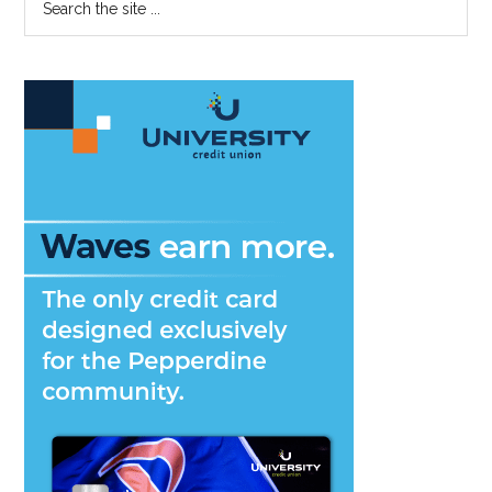
the
Sidebar
site
...