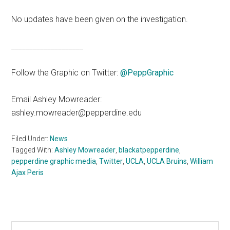
No updates have been given on the investigation.
____________________
Follow the Graphic on Twitter:
@PeppGraphic
Email Ashley Mowreader:
ashley.mowreader@pepperdine.edu
Filed Under:
News
Tagged With:
Ashley Mowreader
,
blackatpepperdine
,
pepperdine graphic media
,
Twitter
,
UCLA
,
UCLA Bruins
,
William
Ajax Peris
Primary
Search