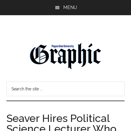
Skip
Skip
MENU
to
to
main
primary
content
sidebar
Pepperdine
Search
Graphic
the
site
...
Seaver Hires Political
Science Lecturer Who