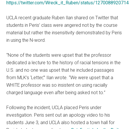
https://twitter.com/Wreck_it_Ruben/status/127008892071
UCLA recent graduate Ruben Ilan shared on Twitter that
students in Peris’ class were angered not by the course
material but rather the insensitivity demonstrated by Peris
in using the N-word.
“None of the students were upset that the professor
dedicated a lecture to the history of racial tensions in the
U.S. and no one was upset that he included passages
from MLK’s ‘Letter,’” Ilan wrote. “We were upset that a
WHITE professor was so insistent on using racially
charged language even after being asked not to.”
Following the incident, UCLA placed Peris under
investigation. Peris sent out an apology video to his
students June 3, and UCLA also hosted a town hall for