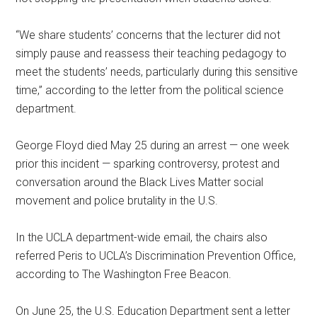
“We share students’ concerns that the lecturer did not
simply pause and reassess their teaching pedagogy to
meet the students’ needs, particularly during this sensitive
time,” according to the letter from the political science
department.
George Floyd died May 25 during an arrest — one week
prior this incident — sparking controversy, protest and
conversation around the Black Lives Matter social
movement and police brutality in the U.S.
In the UCLA department-wide email, the chairs also
referred Peris to UCLA’s Discrimination Prevention Office,
according to The Washington Free Beacon.
On June 25, the U.S. Education Department sent a letter