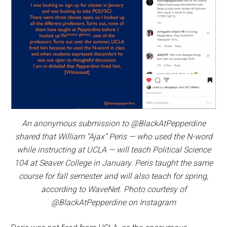
An anonymous submission to @BlackAtPepperdine
shared that William “Ajax” Peris — who used the N-word
while instructing at UCLA — will teach Political Science
104 at Seaver College in January. Peris taught the same
course for fall semester and will also teach for spring,
according to WaveNet. Photo courtesy of
@BlackAtPepperdine on Instagram