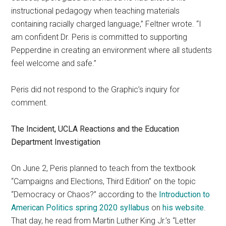
instructional pedagogy when teaching materials
containing racially charged language,” Feltner wrote. “I
am confident Dr. Peris is committed to supporting
Pepperdine in creating an environment where all students
feel welcome and safe.”
Peris did not respond to the Graphic’s inquiry for
comment.
The Incident, UCLA Reactions and the Education
Department Investigation
On June 2, Peris planned to teach from the textbook
“Campaigns and Elections, Third Edition” on the topic
“Democracy or Chaos?” according to the
Introduction to
American Politics spring 2020 syllabus
on
his website
.
That day, he read from Martin Luther King Jr.’s “Letter