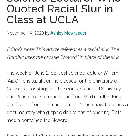
Quoted Racial Slur in
Class at UCLA
November 14, 2020
by
Ashley Mowreader
Editor’s Note: This article references a racial slur.
The
Graphic uses the phrase “N-word” in place of the slur.
The week of June 2, political science lecturer William
“Ajax” Peris taught online classes for the University of
California, Los Angeles. The course taught U.S. history,
and Peris chose to read aloud from Martin Luther King
Jr.’s “Letter from a Birmingham Jail” and show the class a
documentary with graphic depictions of lynching. Both
media contained the N-word.