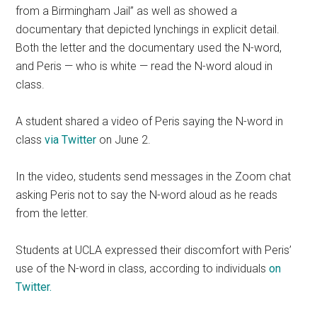
from a Birmingham Jail” as well as showed a
documentary that depicted lynchings in explicit detail.
Both the letter and the documentary used the N-word,
and Peris — who is white — read the N-word aloud in
class.
A student shared a video of Peris saying the N-word in
class
via Twitter
on June 2.
In the video, students send messages in the Zoom chat
asking Peris not to say the N-word aloud as he reads
from the letter.
Students at UCLA expressed their discomfort with Peris’
use of the N-word in class, according to individuals
on
Twitter.