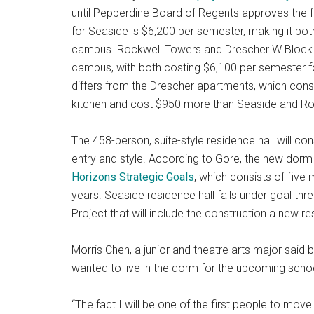
until Pepperdine Board of Regents approves the fi
for Seaside is $6,200 per semester, making it bo
campus. Rockwell Towers and Drescher W Block a
campus, with both costing $6,100 per semester 
differs from the Drescher apartments, which con
kitchen and cost $950 more than Seaside and Ro
The 458-person, suite-style residence hall will co
entry and style. According to Gore, the new dorm i
Horizons Strategic Goals
, which consists of five
years. Seaside residence hall falls under goal thr
Project that will include the construction a new res
Morris Chen, a junior and theatre arts major said 
wanted to live in the dorm for the upcoming schoo
“The fact I will be one of the first people to mov