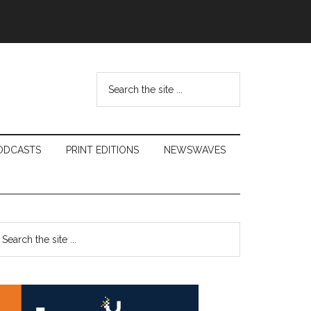
Search
the
site
...
ODCASTS
PRINT EDITIONS
NEWSWAVES
Primary
earch
e
Sidebar
te