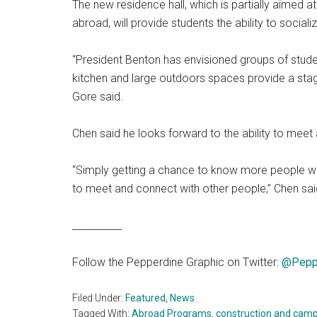
The new residence hall, which is partially aimed 
abroad, will provide students the ability to social
“President Benton has envisioned groups of studen
kitchen and large outdoors spaces provide a stag
Gore said.
Chen said he looks forward to the ability to meet
“Simply getting a chance to know more people wil
to meet and connect with other people,” Chen sai
__________
Follow the Pepperdine Graphic on Twitter:
@Pepp
Filed Under:
Featured
,
News
Tagged With:
Abroad Programs
,
construction and camp