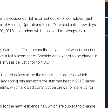
aside Residence Hall, is on schedule for completion just
ctor of Housing Operations Robin Gore said until a few days
0, 2018, no student will be allowed to occupy their
,” Gore said. “This means that any student who is required
 a fall placement of Seaside can expect to be placed in
 in Seaside just prior to NSO.”
related delays since the start of the process, which
avy spring rain and extreme summer heat in 2017 halted
ments, which allowed construction crews to make up for
es
for the new residence hall, which are subject to change