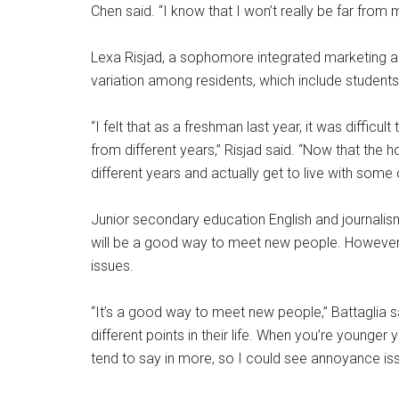
Chen said. “I know that I won’t really be far from
Lexa Risjad, a sophomore integrated marketing a
variation among residents, which include student
“I felt that as a freshman last year, it was difficu
from different years,” Risjad said. “Now that the 
different years and actually get to live with some
Junior secondary education English and journalism
will be a good way to meet new people. However
issues.
“It’s a good way to meet new people,” Battaglia sai
different points in their life. When you’re younge
tend to say in more, so I could see annoyance issu