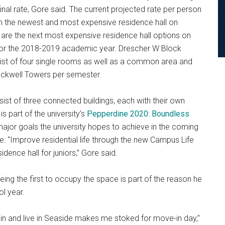
nal rate, Gore said. The current projected rate per person
th the newest and most expensive residence hall on
re the next most expensive residence hall options on
for the 2018-2019 academic year. Drescher W Block
sist of four single rooms as well as a common area and
ckwell Towers per semester.
nsist of three connected buildings, each with their own
s part of the university’s
Pepperdine 2020: Boundless
 major goals the university hopes to achieve in the coming
ee: “Improve residential life through the new Campus Life
idence hall for juniors,” Gore said.
being the first to occupy the space is part of the reason he
l year.
e in and live in Seaside makes me stoked for move-in day,”