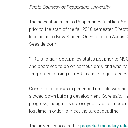
Photo Courtesy of Pepperdine University
The newest addition to Pepperdine’s facilities, Se
prior to the start of the fall 2018 semester. Dire
leading up to New Student Orientation on August 2
Seaside dorm.
“HRL is to gain occupancy status just prior to NSO
and approved to be on campus early and who have
temporary housing until HRL is able to gain access
Construction crews experienced multiple weather-
slowed down building development, Gore said. He
progress, though this school year had no impedi
lost time in order to meet the target deadline.
The university posted the
projected monetary rat