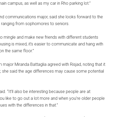
 main campus, as well as my car in Rho parking lot.”
nd communications major, said she looks forward to the
s ranging from sophomores to seniors.
lt to mingle and make new friends with different students
housing is mixed, it’s easier to communicate and hang with
 on the same floor.”
 major Miranda Battaglia agreed with Risjad, noting that it
, she said the age differences may cause some potential
d. “It’ll also be interesting because people are at
r you like to go out a lot more and when you’re older people
es with the differences in that.”