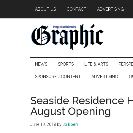
Skip
Skip
Skip
ABOUT US
CONTACT
ADVERTISING
to
to
to
main
secondary
primary
content
menu
sidebar
Pepperdine
NEWS
SPORTS
LIFE & ARTS
PERSP
Graphic
SPONSORED CONTENT
ADVERTISING
O
Seaside Residence H
August Opening
June 10, 2018
by
Jb Boeri