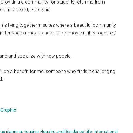
at providing a community for students returning from
ize and coexist, Gore said.
ts living together in suites where a beautiful community
e for special meals and outdoor movie nights together,”
 and and socialize with new people.
l be a benefit for me, someone who finds it challenging
d.
Graphic
us planning
,
housing
,
Housing and Residence Life
,
international