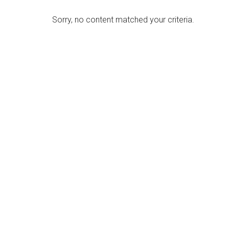
Sorry, no content matched your criteria.