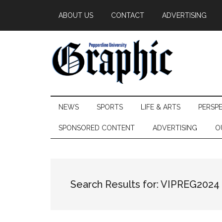
Skip
Skip
Skip
ABOUT US
CONTACT
ADVERTISING
to
to
to
main
secondary
primary
content
menu
sidebar
Pepperdine
NEWS
SPORTS
LIFE & ARTS
PERSP
Graphic
SPONSORED CONTENT
ADVERTISING
O
Search Results for: VIPREG2024