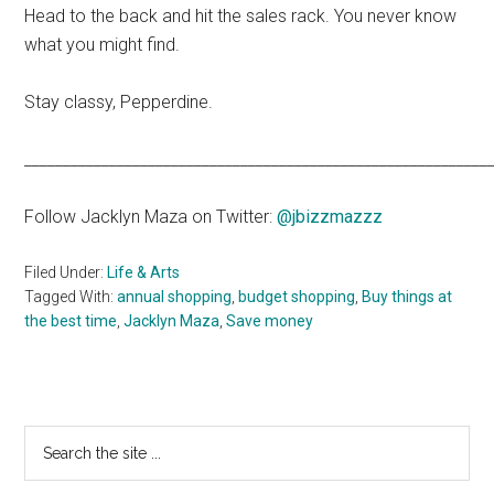
Head to the back and hit the sales rack. You never know
what you might find.
Stay classy, Pepperdine.
____________________________________________________________
Follow Jacklyn Maza on Twitter:
@jbizzmazzz
Filed Under:
Life & Arts
Tagged With:
annual shopping
,
budget shopping
,
Buy things at
the best time
,
Jacklyn Maza
,
Save money
Primary
Search
the
Sidebar