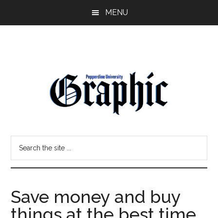
Skip
Skip
MENU
to
to
main
primary
content
sidebar
Pepperdine
Search
Graphic
the
site
...
Save money and buy
things at the best time