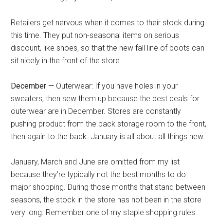
Retailers get nervous when it comes to their stock during
this time. They put non-seasonal items on serious
discount, like shoes, so that the new fall line of boots can
sit nicely in the front of the store.
December
— Outerwear: If you have holes in your
sweaters, then sew them up because the best deals for
outerwear are in December. Stores are constantly
pushing product from the back storage room to the front,
then again to the back. January is all about all things new.
January, March and June are omitted from my list
because they’re typically not the best months to do
major shopping. During those months that stand between
seasons, the stock in the store has not been in the store
very long. Remember one of my staple shopping rules: