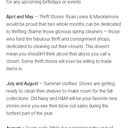
for any upcoming birthdays or events.
April and May
— Thrift Stores: Ryan Lewis & Macklemore
would be proud that two whole months can be dedicated
to thrifting. Blame those glorious spring cleaners — those
who fund the fabulous thrift and consignment shops,
dedicated to cleaning out their closets. This doesn’t
mean you shouldn’t think about that abyss you call a
closet. Some thrift stores will even be willing to trade
items in.
July and August
— Summer clothes: Stores are getting
ready to clean their shelves to make room for the fall
collections. Old Navy and H&M will be your favorite new
stores once you see their blow out sales during the
hottest part of the year.