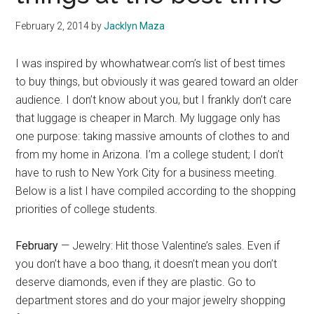
February 2, 2014
by
Jacklyn Maza
I was inspired by whowhatwear.com’s list of best times
to buy things, but obviously it was geared toward an older
audience. I don’t know about you, but I frankly don’t care
that luggage is cheaper in March. My luggage only has
one purpose: taking massive amounts of clothes to and
from my home in Arizona. I’m a college student; I don’t
have to rush to New York City for a business meeting.
Below is a list I have compiled according to the shopping
priorities of college students.
February
— Jewelry: Hit those Valentine’s sales. Even if
you don’t have a boo thang, it doesn’t mean you don’t
deserve diamonds, even if they are plastic. Go to
department stores and do your major jewelry shopping