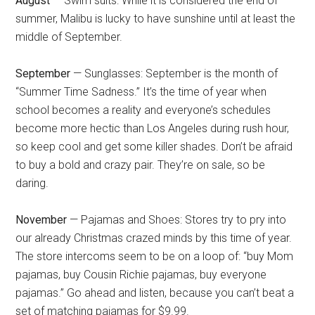
August
— Swim suits: While it is considered the end of
summer, Malibu is lucky to have sunshine until at least the
middle of September.
September
— Sunglasses: September is the month of
“Summer Time Sadness.” It’s the time of year when
school becomes a reality and everyone’s schedules
become more hectic than Los Angeles during rush hour,
so keep cool and get some killer shades. Don’t be afraid
to buy a bold and crazy pair. They’re on sale, so be
daring.
November
— Pajamas and Shoes: Stores try to pry into
our already Christmas crazed minds by this time of year.
The store intercoms seem to be on a loop of: “buy Mom
pajamas, buy Cousin Richie pajamas, buy everyone
pajamas.” Go ahead and listen, because you can’t beat a
set of matching pajamas for $9.99.