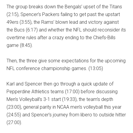
The group breaks down the Bengals’ upset of the Titans
(2:15), Spencer’s Packers failing to get past the upstart
49ers (3:55), the Rams’ blown lead and victory against
the Bucs (6:17) and whether the NFL should reconsider its
overtime rules after a crazy ending to the Chiefs-Bills
game (8:45).
Then, the three give some expectations for the upcoming
NFL conference championship games. (13:05)
Karl and Spencer then go through a quick update of
Pepperdine Athletics teams (17:00) before discussing
Men’s Volleyball’s 3-1 start (19:33), the team’s depth
(23:00), general parity in NCAA men’s volleyball this year
(24:55) and Spencer’s journey from libero to outside hitter
(27:00).