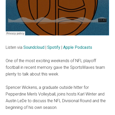
Listen via
Soundcloud
|
Spotify
|
Apple Podcasts
One of the most exciting weekends of NFL playoff
football in recent memory gave the SportsWaves team
plenty to talk about this week.
Spencer Wickens, a graduate outside hitter for
Pepperdine Men’s Volleyball, joins hosts Karl Winter and
Austin LeDe to discuss the NFL Divisional Round and the
beginning of his own season.