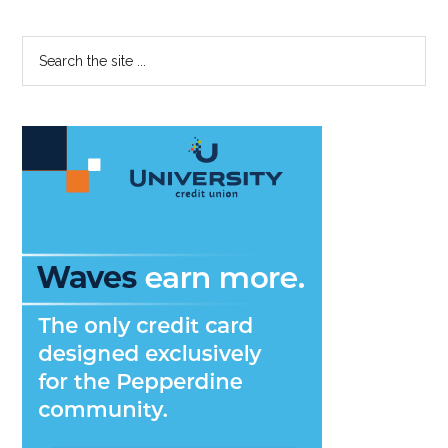
Primary
Search
the
Sidebar
site
...