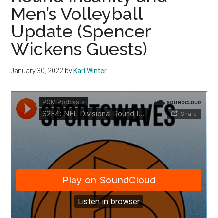
Men’s Volleyball
Update (Spencer
Wickens Guests)
January 30, 2022
by
Karl Winter