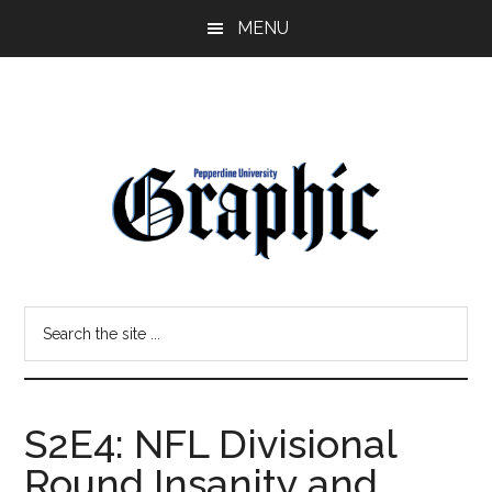
Skip
Skip
MENU
to
to
main
primary
content
sidebar
Pepperdine
Search
Graphic
the
site
...
S2E4: NFL Divisional
Round Insanity and