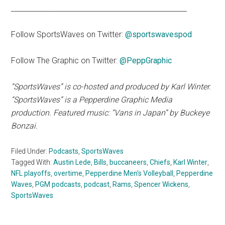
__________________________________________________
Follow SportsWaves on Twitter:
@sportswavespod
Follow The Graphic on Twitter:
@PeppGraphic
“SportsWaves” is co-hosted and produced by Karl Winter.
“SportsWaves” is a Pepperdine Graphic Media
production. Featured music: “Vans in Japan” by Buckeye
Bonzai.
Filed Under:
Podcasts
,
SportsWaves
Tagged With:
Austin Lede
,
Bills
,
buccaneers
,
Chiefs
,
Karl Winter
,
NFL playoffs
,
overtime
,
Pepperdine Men's Volleyball
,
Pepperdine
Waves
,
PGM podcasts
,
podcast
,
Rams
,
Spencer Wickens
,
SportsWaves