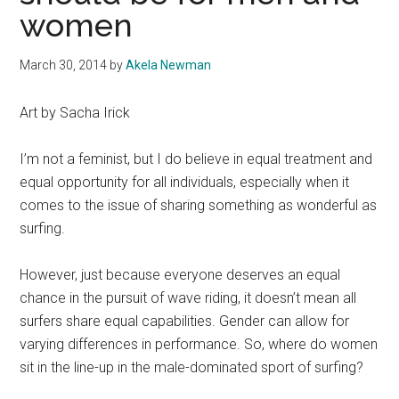
women
March 30, 2014
by
Akela Newman
Art by Sacha Irick
I’m not a feminist, but I do believe in equal treatment and
equal opportunity for all individuals, especially when it
comes to the issue of sharing something as wonderful as
surfing.
However, just because everyone deserves an equal
chance in the pursuit of wave riding, it doesn’t mean all
surfers share equal capabilities. Gender can allow for
varying differences in performance. So, where do women
sit in the line-up in the male-dominated sport of surfing?