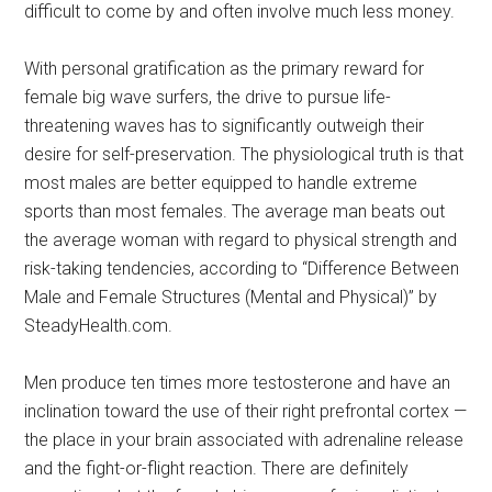
difficult to come by and often involve much less money.
With personal gratification as the primary reward for
female big wave surfers, the drive to pursue life-
threatening waves has to significantly outweigh their
desire for self-preservation. The physiological truth is that
most males are better equipped to handle extreme
sports than most females. The average man beats out
the average woman with regard to physical strength and
risk-taking tendencies, according to “Difference Between
Male and Female Structures (Mental and Physical)” by
SteadyHealth.com.
Men produce ten times more testosterone and have an
inclination toward the use of their right prefrontal cortex —
the place in your brain associated with adrenaline release
and the fight-or-flight reaction. There are definitely