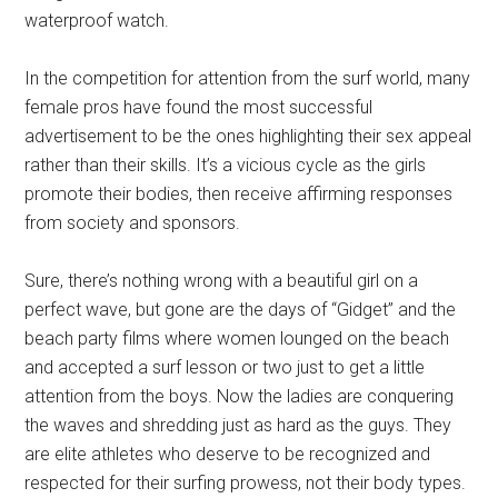
waterproof watch.
In the competition for attention from the surf world, many
female pros have found the most successful
advertisement to be the ones highlighting their sex appeal
rather than their skills. It’s a vicious cycle as the girls
promote their bodies, then receive affirming responses
from society and sponsors.
Sure, there’s nothing wrong with a beautiful girl on a
perfect wave, but gone are the days of “Gidget” and the
beach party films where women lounged on the beach
and accepted a surf lesson or two just to get a little
attention from the boys. Now the ladies are conquering
the waves and shredding just as hard as the guys. They
are elite athletes who deserve to be recognized and
respected for their surfing prowess, not their body types.