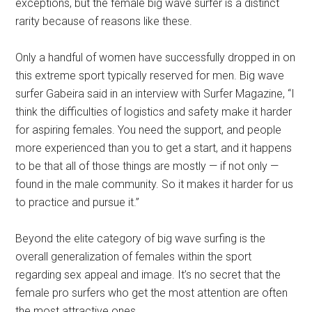
exceptions, but the female big wave surfer is a distinct
rarity because of reasons like these.
Only a handful of women have successfully dropped in on
this extreme sport typically reserved for men. Big wave
surfer Gabeira said in an interview with Surfer Magazine, “I
think the difficulties of logistics and safety make it harder
for aspiring females. You need the support, and people
more experienced than you to get a start, and it happens
to be that all of those things are mostly — if not only —
found in the male community. So it makes it harder for us
to practice and pursue it.”
Beyond the elite category of big wave surfing is the
overall generalization of females within the sport
regarding sex appeal and image. It’s no secret that the
female pro surfers who get the most attention are often
the most attractive ones.