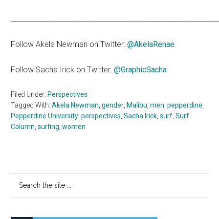
____________________________________________________________
Follow Akela Newman on Twitter:
@AkelaRenae
Follow Sacha Irick on Twitter:
@GraphicSacha
Filed Under:
Perspectives
Tagged With:
Akela Newman
,
gender
,
Malibu
,
men
,
pepperdine
,
Pepperdine University
,
perspectives
,
Sacha Irick
,
surf
,
Surf
Column
,
surfing
,
women
Primary
Search
the
Sidebar
site
...