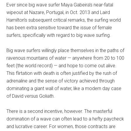
Ever since big wave surfer Maya Gabeira’s near-fatal
wipeout at Nazare, Portugal, in Oct. 2013 and Laird
Hamilton’s subsequent critical remarks, the surfing world
has been extra sensitive toward the issue of female
surfers, specifically with regard to big wave surfing.
Big wave surfers willingly place themselves in the paths of
ravenous mountains of water — anywhere from 20 to 100
feet (the world record) — and hope to come out alive.
This flirtation with death is often justified by the rush of
adrenaline and the sense of victory achieved through
dominating a giant wall of water, like a modern day case
of David versus Goliath.
There is a second incentive, however. The masterful
domination of a wave can often lead to a hefty paycheck
and lucrative career. For women, those contracts are