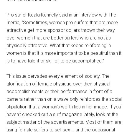
Pro surfer Keala Kennelly said in an interview with The
Inertia, “Sometimes, women pro surfers that are more
attractive get more sponsor dollars thrown their way
over women that are better surfers who are not as
physically attractive. What that keeps reinforcing in
women is that it is more important to be beautiful than it
is to have talent or skill or to be accomplished.”
This issue pervades every element of society. The
glorification of female physique over their physical
accomplishments or their performance in front of a
camera rather than on a wave only reinforces the social
stipulation that a woman’s worth lies in her image. If you
haven’t checked out a surf magazine lately, look at the
subject matter of the advertisements. Most of them are
using female surfers to sell sex … and the occasional