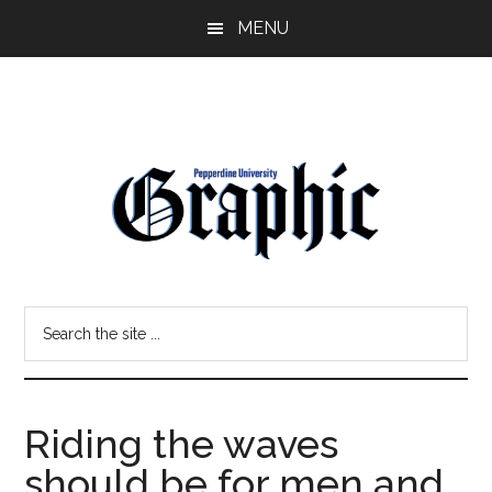
Skip
Skip
MENU
to
to
main
primary
content
sidebar
Pepperdine
Search
Graphic
the
site
...
Riding the waves
should be for men and