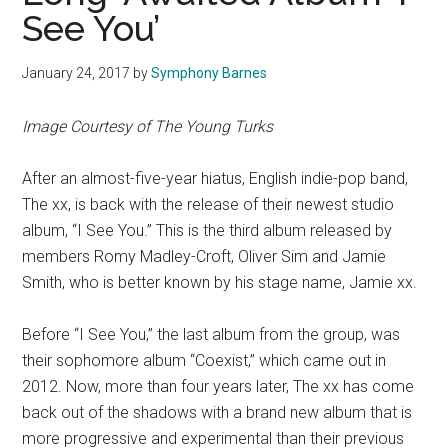
See You’
January 24, 2017
by
Symphony Barnes
Image Courtesy of The Young Turks
After an almost-five-year hiatus, English indie-pop band,
The xx, is back with the release of their newest studio
album, “I See You.” This is the third album released by
members Romy Madley-Croft, Oliver Sim and Jamie
Smith, who is better known by his stage name, Jamie xx.
Before “I See You,” the last album from the group, was
their sophomore album “Coexist,” which came out in
2012. Now, more than four years later, The xx has come
back out of the shadows with a brand new album that is
more progressive and experimental than their previous