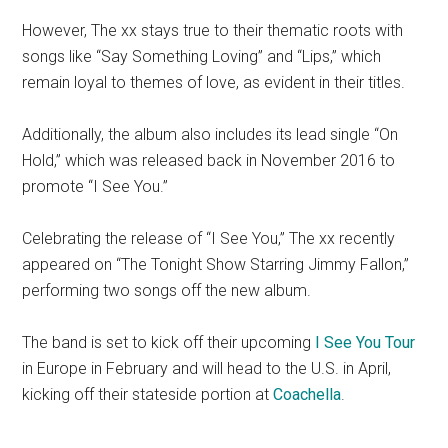
However, The xx stays true to their thematic roots with
songs like “Say Something Loving” and “Lips,” which
remain loyal to themes of love, as evident in their titles.
Additionally, the album also includes its lead single “On
Hold,” which was released back in November 2016 to
promote “I See You.”
Celebrating the release of “I See You,” The xx recently
appeared on “The Tonight Show Starring Jimmy Fallon,”
performing two songs off the new album.
The band is set to kick off their upcoming
I See You Tour
in Europe in February and will head to the U.S. in April,
kicking off their stateside portion at
Coachella
.
___________