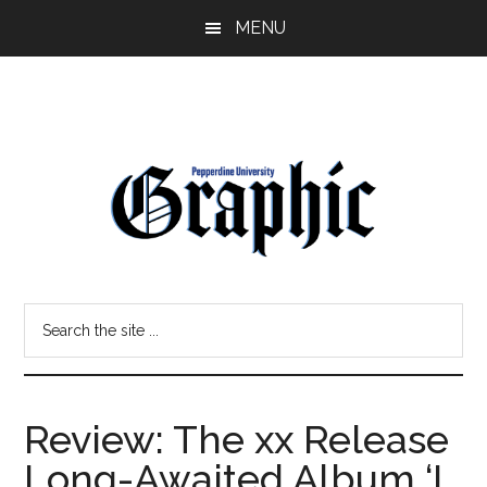
Skip
Skip
MENU
to
to
main
primary
content
sidebar
Pepperdine
Search
Graphic
the
site
...
Review: The xx Release
Long-Awaited Album ‘I