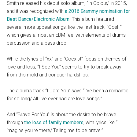
Smith released his debut solo album, “In Colour,” in 2015,
and it was recognized with
a 2016 Grammy nomination for
Best Dance/Electronic Album
. This album featured
several more upbeat songs, like the first track, “Gosh,”
which gives almost an EDM feel with elements of drums,
percussion and a bass drop.
While the lyrics of “xx” and “Coexist” focus on themes of
love and loss, “I See You” seems to try to break away
from this mold and conquer hardships.
The album’s track “I Dare You” says “I’ve been a romantic
for so long/ All I’ve ever had are love songs.”
And “Brave For You” is about the desire to be brave
through
the loss of family members
, with lyrics like “I
imagine you’re there/ Telling me to be brave.”