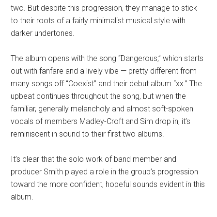
two. But despite this progression, they manage to stick
to their roots of a fairly minimalist musical style with
darker undertones.
The album opens with the song “Dangerous,” which starts
out with fanfare and a lively vibe — pretty different from
many songs off “Coexist” and their debut album “xx.” The
upbeat continues throughout the song, but when the
familiar, generally melancholy and almost soft-spoken
vocals of members Madley-Croft and Sim drop in, it’s
reminiscent in sound to their first two albums.
It’s clear that the solo work of band member and
producer Smith played a role in the group’s progression
toward the more confident, hopeful sounds evident in this
album.