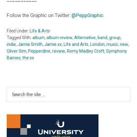
Follow the Graphic on Twitter:
@PeppGraphic
Filed Under:
Life & Arts
Tagged With:
album
,
album review
,
Alternative
,
band
,
group
,
indie
,
Jamie Smith
,
Jamie xx
,
Life and Arts
,
London
,
music
,
new
,
Oliver Sim
,
Pepperdine
,
review
,
Romy Madley Croft
,
Symphony
Barnes
,
the xx
Primary
Search
the
Sidebar
site
...