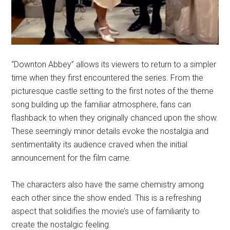
“Downton Abbey” allows its viewers to return to a simpler
time when they first encountered the series. From the
picturesque castle setting to the first notes of the theme
song building up the familiar atmosphere, fans can
flashback to when they originally chanced upon the show.
These seemingly minor details evoke the nostalgia and
sentimentality its audience craved when the initial
announcement for the film came.
The characters also have the same chemistry among
each other since the show ended. This is a refreshing
aspect that solidifies the movie’s use of familiarity to
create the nostalgic feeling.