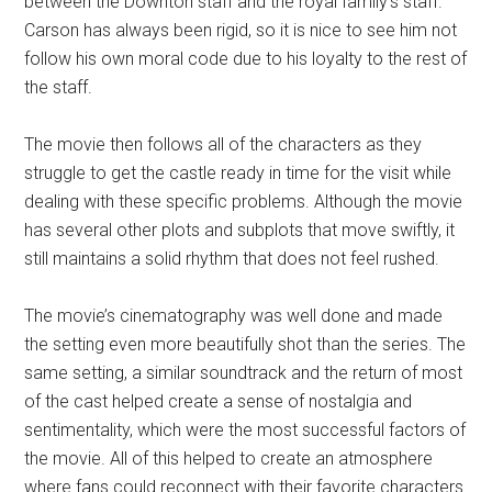
between the Downton staff and the royal family’s staff.
Carson has always been rigid, so it is nice to see him not
follow his own moral code due to his loyalty to the rest of
the staff.
The movie then follows all of the characters as they
struggle to get the castle ready in time for the visit while
dealing with these specific problems. Although the movie
has several other plots and subplots that move swiftly, it
still maintains a solid rhythm that does not feel rushed.
The movie’s cinematography was well done and made
the setting even more beautifully shot than the series. The
same setting, a similar soundtrack and the return of most
of the cast helped create a sense of nostalgia and
sentimentality, which were the most successful factors of
the movie. All of this helped to create an atmosphere
where fans could reconnect with their favorite characters