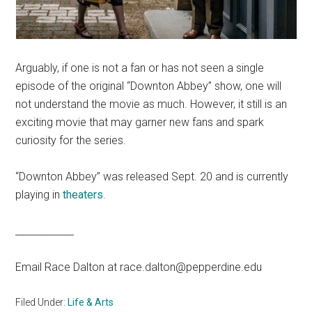
Arguably, if one is not a fan or has not seen a single
episode of the original “Downton Abbey” show, one will
not understand the movie as much. However, it still is an
exciting movie that may garner new fans and spark
curiosity for the series.
“Downton Abbey” was released Sept. 20 and is currently
playing in
theaters
.
____________
Email Race Dalton at race.dalton@pepperdine.edu
Filed Under:
Life & Arts