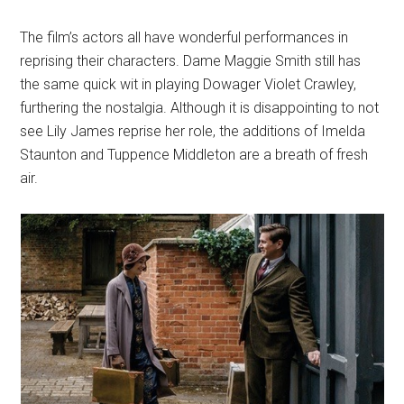
The film’s actors all have wonderful performances in
reprising their characters. Dame Maggie Smith still has
the same quick wit in playing Dowager Violet Crawley,
furthering the nostalgia. Although it is disappointing to not
see Lily James reprise her role, the additions of Imelda
Staunton and Tuppence Middleton are a breath of fresh
air.