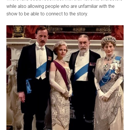
while also allowing people who are unfamiliar with the
show to be able to connect to the story.