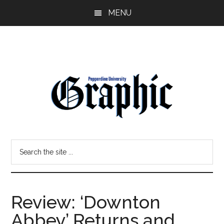
Skip
Skip
MENU
to
to
main
primary
content
sidebar
Pepperdine
Search
Graphic
the
site
...
Review: ‘Downton
Abbey’ Returns and