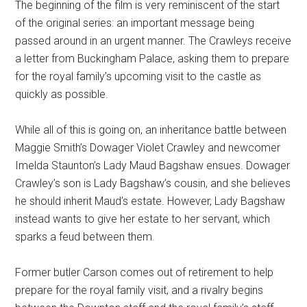
The beginning of the film is very reminiscent of the start
of the original series: an important message being
passed around in an urgent manner. The Crawleys receive
a letter from Buckingham Palace, asking them to prepare
for the royal family’s upcoming visit to the castle as
quickly as possible.
While all of this is going on, an inheritance battle between
Maggie Smith’s Dowager Violet Crawley and newcomer
Imelda Staunton’s Lady Maud Bagshaw ensues. Dowager
Crawley’s son is Lady Bagshaw’s cousin, and she believes
he should inherit Maud’s estate. However, Lady Bagshaw
instead wants to give her estate to her servant, which
sparks a feud between them.
Former butler Carson comes out of retirement to help
prepare for the royal family visit, and a rivalry begins