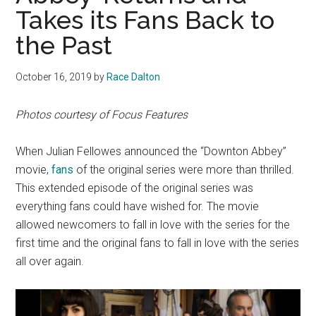
Takes its Fans Back to
the Past
October 16, 2019
by
Race Dalton
Photos courtesy of Focus Features
When Julian Fellowes announced the “Downton Abbey”
movie,
fans
of the original series were more than thrilled.
This extended episode of the original series was
everything fans could have wished for. The movie
allowed newcomers to fall in love with the series for the
first time and the original fans to fall in love with the series
all over again.