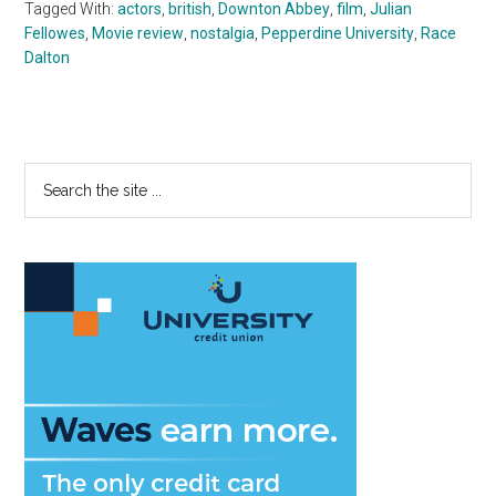
Tagged With:
actors
,
british
,
Downton Abbey
,
film
,
Julian
Fellowes
,
Movie review
,
nostalgia
,
Pepperdine University
,
Race
Dalton
Primary
Search
the
Sidebar
site
...