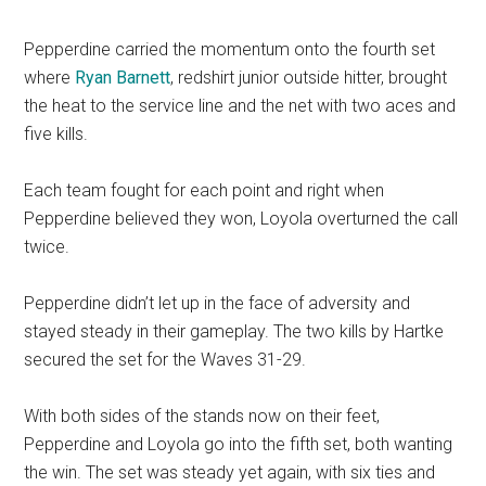
Pepperdine carried the momentum onto the fourth set
where
Ryan Barnett
, redshirt junior outside hitter, brought
the heat to the service line and the net with two aces and
five kills.
Each team fought for each point and right when
Pepperdine believed they won, Loyola overturned the call
twice.
Pepperdine didn’t let up in the face of adversity and
stayed steady in their gameplay. The two kills by Hartke
secured the set for the Waves 31-29.
With both sides of the stands now on their feet,
Pepperdine and Loyola go into the fifth set, both wanting
the win. The set was steady yet again, with six ties and