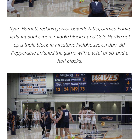
Ryan Barnett, redshirt junior outside hitter, James Eadie,
redshirt sophomore middle blocker and Cole Hartke put
up a triple block in Firestone Fieldhouse on Jan. 30.
Pepperdine finished the game with a total of six and a
half blocks.