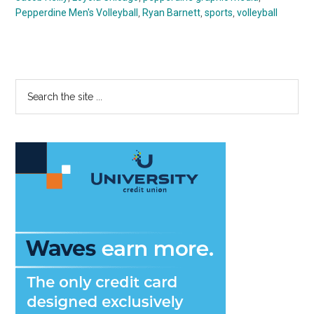
Pepperdine Men's Volleyball
,
Ryan Barnett
,
sports
,
volleyball
Primary
Search
the
Sidebar
site
...