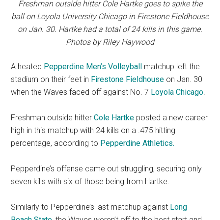
Freshman outside hitter Cole Hartke goes to spike the
ball on Loyola University Chicago in Firestone Fieldhouse
on Jan. 30. Hartke had a total of 24 kills in this game.
Photos by Riley Haywood
A heated
Pepperdine Men’s Volleyball
matchup left the
stadium on their feet in
Firestone Fieldhouse
on Jan. 30
when the Waves faced
off against No. 7
Loyola Chicago
.
Freshman outside hitter
Cole Hartke
posted a new career
high in this matchup with 24 kills on a .475 hitting
percentage, according to
Pepperdine Athletics.
Pepperdine’s offense came out struggling, securing only
seven kills with six of those being from Hartke.
Similarly to Pepperdine’s last matchup against
Long
Beach State
, the Waves weren’t off to the best start and