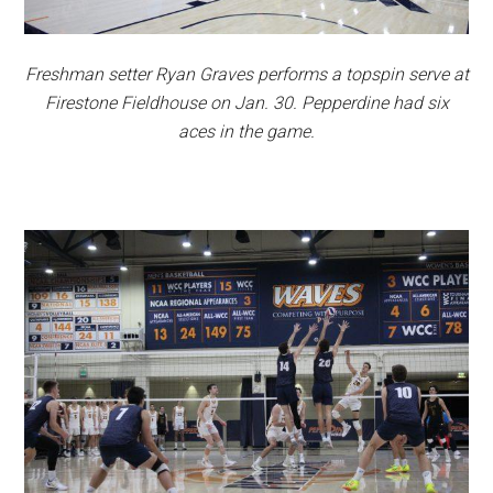
Freshman setter Ryan Graves performs a topspin serve at
Firestone Fieldhouse on Jan. 30. Pepperdine had six
aces in the game.