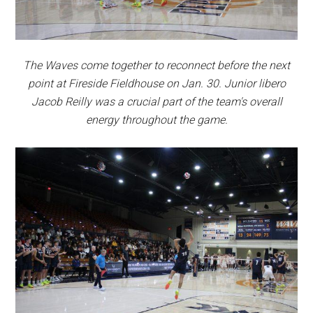
The Waves come together to reconnect before the next
point at Fireside Fieldhouse on Jan. 30. Junior libero
Jacob Reilly was a crucial part of the team's overall
energy throughout the game.