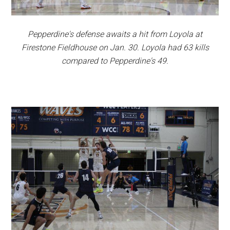
Pepperdine's defense awaits a hit from Loyola at
Firestone Fieldhouse on Jan. 30. Loyola had 63 kills
compared to Pepperdine's 49.