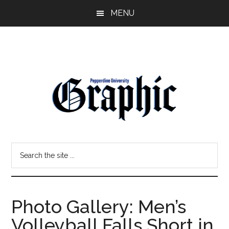
Skip
Skip
MENU
to
to
main
primary
content
sidebar
Pepperdine
Search
Graphic
the
site
...
Photo Gallery: Men’s
Volleyball Falls Short in