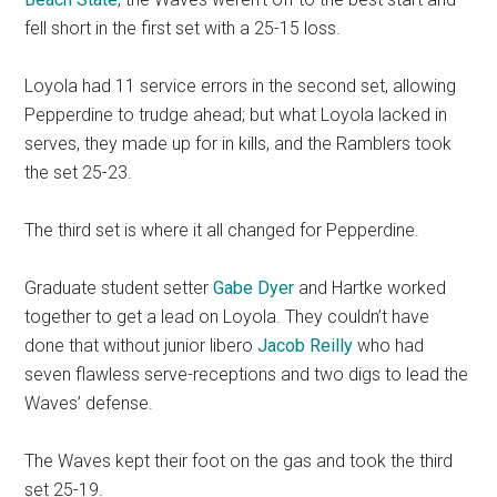
fell short in the first set with a 25-15 loss.
Loyola had 11 service errors in the second set, allowing
Pepperdine to trudge ahead; but what Loyola lacked in
serves, they made up for in kills, and the Ramblers took
the set 25-23.
The third set is where it all changed for Pepperdine.
Graduate student setter
Gabe Dyer
and Hartke worked
together to get a lead on Loyola. They couldn’t have
done that without junior libero
Jacob Reilly
who had
seven flawless serve-receptions and two digs to lead the
Waves’ defense.
The Waves kept their foot on the gas and took the third
set 25-19.