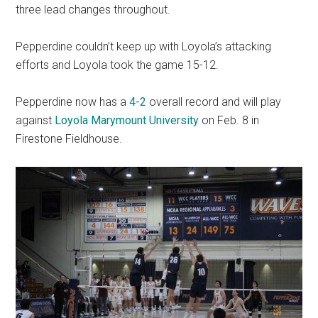
three lead changes throughout.
Pepperdine couldn’t keep up with Loyola’s attacking
efforts and Loyola took the game 15-12.
Pepperdine now has a
4-2
overall record and will play
against
Loyola Marymount University
on Feb. 8 in
Firestone Fieldhouse.