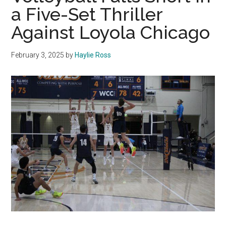
a Five-Set Thriller
Against Loyola Chicago
February 3, 2025
by
Haylie Ross