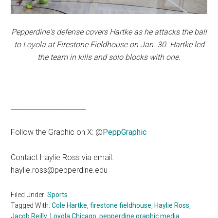
Pepperdine's defense covers Hartke as he attacks the ball
to Loyola at Firestone Fieldhouse on Jan. 30. Hartke led
the team in kills and solo blocks with one.
______________________
Follow the Graphic on X: @
PeppGraphic
Contact Haylie Ross via email:
haylie.ross@pepperdine.edu
Filed Under:
Sports
Tagged With:
Cole Hartke
,
firestone fieldhouse
,
Haylie Ross
,
Jacob Reilly
,
Loyola Chicago
,
pepperdine graphic media
,