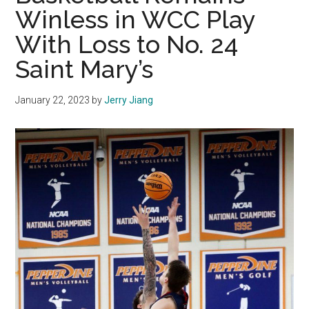
Winless in WCC Play
With Loss to No. 24
Saint Mary’s
January 22, 2023
by
Jerry Jiang