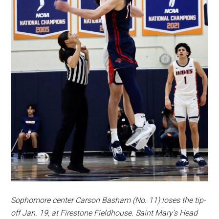
Sophomore center Carson Basham (No. 11)
loses the tip-
off Jan. 19, at Firestone Fieldhouse. Saint Mary’s Head