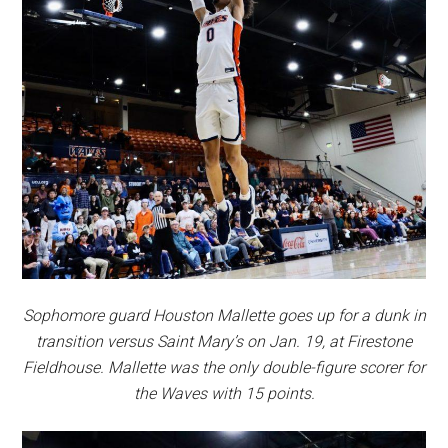
Sophomore guard Houston Mallette goes up for a dunk in
transition versus Saint Mary’s on Jan. 19, at Firestone
Fieldhouse. Mallette was the only double-figure scorer for
the Waves with 15 points
.