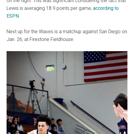
on the night. This was significant considering the fact that
Lewis is averaging 18.9 points per game,
according to
ESPN
.
Next up for the Waves is a matchup against San Diego on
Jan. 26, at Firestone Fieldhouse.