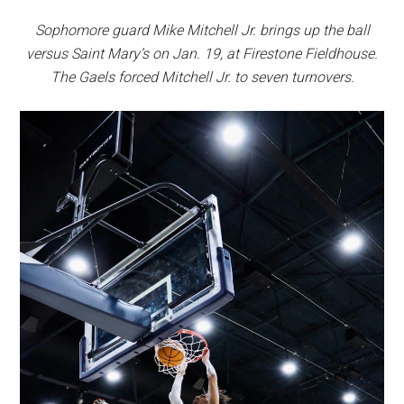
Sophomore guard Mike Mitchell Jr. brings up the ball
versus Saint Mary’s on Jan. 19, at Firestone Fieldhouse.
The Gaels forced Mitchell Jr. to seven turnovers.