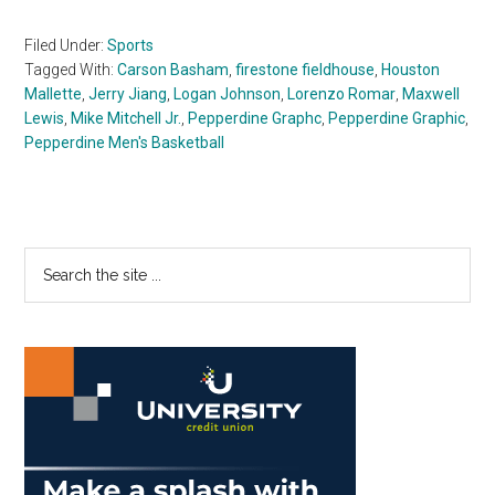
Filed Under:
Sports
Tagged With:
Carson Basham
,
firestone fieldhouse
,
Houston
Mallette
,
Jerry Jiang
,
Logan Johnson
,
Lorenzo Romar
,
Maxwell
Lewis
,
Mike Mitchell Jr.
,
Pepperdine Graphc
,
Pepperdine Graphic
,
Pepperdine Men's Basketball
Primary
Search
the
Sidebar
site
...