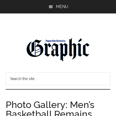
Skip
Skip
MENU
to
to
main
primary
content
sidebar
Pepperdine
Search
Graphic
the
site
...
Photo Gallery: Men’s
Basketball Remains