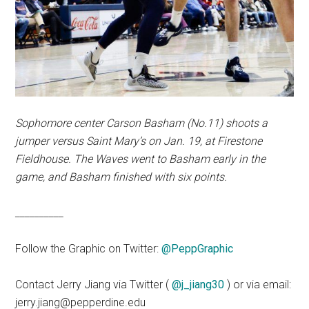
Sophomore center Carson Basham (No.11) shoots a
jumper versus Saint Mary’s on Jan. 19, at Firestone
Fieldhouse. The Waves went to Basham early in the
game, and Basham finished with six points.
__________
Follow the Graphic on Twitter:
@PeppGraphic
Contact Jerry Jiang via Twitter (
@j_jiang30
) or via email:
jerry.jiang@pepperdine.edu