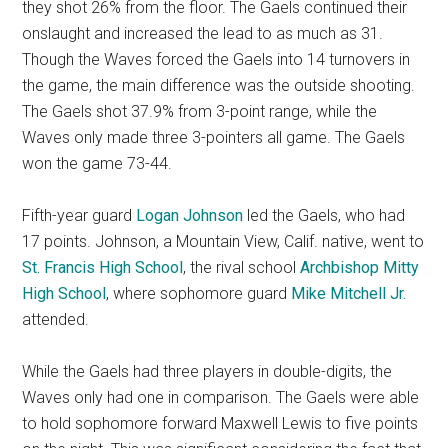
they shot 26% from the floor. The Gaels continued their
onslaught and increased the lead to as much as 31.
Though the Waves forced the Gaels into 14 turnovers in
the game, the main difference was the outside shooting.
The Gaels shot 37.9% from 3-point range, while the
Waves only made three 3-pointers all game. The Gaels
won the game 73-44.
Fifth-year guard
Logan Johnson
led the Gaels, who had
17 points. Johnson, a Mountain View, Calif. native, went to
St. Francis High School
, the rival school
Archbishop Mitty
High School
, where sophomore guard
Mike Mitchell Jr.
attended.
While the Gaels had three players in double-digits, the
Waves only had one in comparison. The Gaels were able
to hold sophomore forward Maxwell Lewis to five points