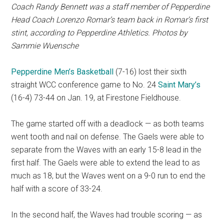
Coach Randy Bennett was
a staff member of Pepperdine
Head Coach Lorenzo Romar’s team back in Romar’s first
stint, according to Pepperdine Athletics. Photos by
Sammie Wuensche
Pepperdine Men’s Basketball
(7-16) lost their sixth
straight WCC conference game to No. 24
Saint Mary’s
(16-4) 73-44 on Jan. 19, at Firestone Fieldhouse.
The game started off with a deadlock — as both teams
went tooth and nail on defense. The Gaels were able to
separate from the Waves with an early 15-8 lead in the
first half. The Gaels were able to extend the lead to as
much as 18, but the Waves went on a 9-0 run to end the
half with a score of 33-24.
In the second half, the Waves had trouble scoring — as