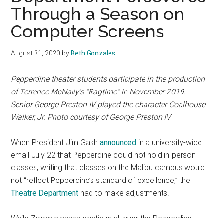
Through a Season on
Computer Screens
August 31, 2020
by
Beth Gonzales
Pepperdine theater students participate in the production
of
Terrence McNally’s
“Ragtime” in November 2019.
Senior George Preston IV played the character Coalhouse
Walker, Jr. Photo courtesy of George Preston IV
When President Jim Gash
announced
in a university-wide
email July 22 that Pepperdine could not hold in-person
classes, writing that classes on the Malibu campus
would
not “reflect Pepperdine’s standard of excellence,” the
Theatre Department
had to make adjustments.