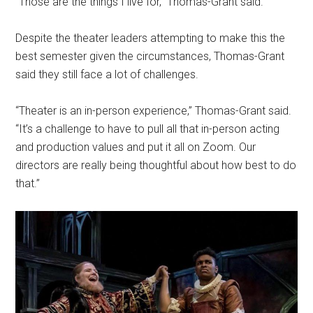
“Those are the things I live for,” Thomas-Grant said.
Despite the theater leaders attempting to make this the
best semester given the circumstances, Thomas-Grant
said they still face a lot of challenges.
“Theater is an in-person experience,” Thomas-Grant said.
“It’s a challenge to have to pull all that in-person acting
and production values and put it all on Zoom. Our
directors are really being thoughtful about how best to do
that.”