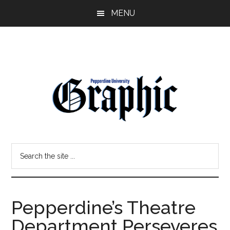
Skip
Skip
MENU
to
to
main
primary
content
sidebar
Pepperdine
Search
Graphic
the
site
...
Pepperdine’s Theatre
Department Perseveres