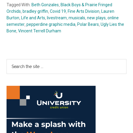
Tagged With:
Beth Gonzales
,
Black Boys & Prairie Fringed
Orchids
,
bradley griffin
,
Covid 19
,
Fine Arts Division
,
Lauren
Burton
,
Life and Arts
,
livestream
,
musicals
,
new plays
,
online
semester
,
pepperdine graphic media
,
Polar Bears
,
Ugly Lies the
Bone
,
Vincent Terrell Durham
Primary
Search
the
Sidebar
site
...