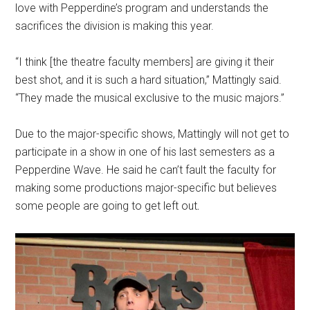
love with Pepperdine’s program and understands the
sacrifices the division is making this year.
“I think [the theatre faculty members] are giving it their
best shot, and it is such a hard situation,” Mattingly said.
“They made the musical exclusive to the music majors.”
Due to the major-specific shows, Mattingly will not get to
participate in a show in one of his last semesters as a
Pepperdine Wave. He said he can’t fault the faculty for
making some productions major-specific but believes
some people are going to get left out
.