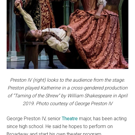
Preston IV (right) looks to the audience from the stage.
Preston played Katherine in a cross-gendered production
of “Taming of the Shrew” by William Shakespeare in April
2019. Photo courtesy of George Preston IV
George Preston IV, senior
Theatre
major, has been acting
since high school. He said he hopes to perform on
Broadway and start his own theater program.