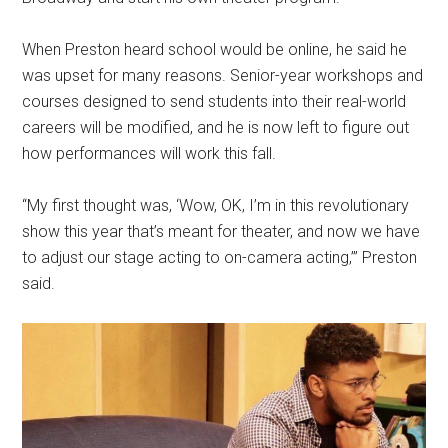
When Preston heard school would be online, he said he
was upset for many reasons. Senior-year workshops and
courses designed to send students into their real-world
careers will be modified, and he is now left to figure out
how performances will work this fall.
“My first thought was, ‘Wow, OK, I’m in this revolutionary
show this year that’s meant for theater, and now we have
to adjust our stage acting to on-camera acting,’” Preston
said.