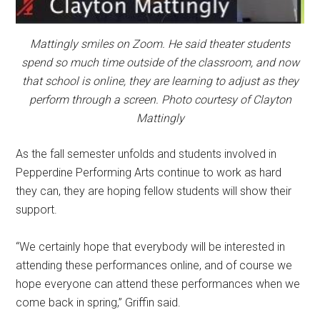
Mattingly smiles on Zoom. He said theater students
spend so much time outside of the classroom, and now
that school is online, they are learning to adjust as they
perform through a screen. Photo courtesy of Clayton
Mattingly
As the fall semester unfolds and students involved in
Pepperdine Performing Arts continue to work as hard
they can, they are hoping fellow students will show their
support.
“We certainly hope that everybody will be interested in
attending these performances online, and of course we
hope everyone can attend these performances when we
come back in spring,” Griffin said.