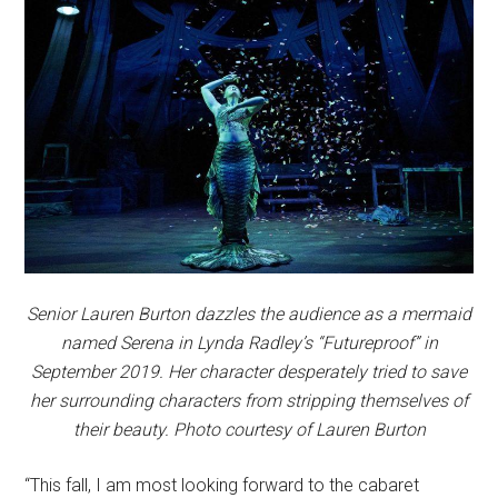
Senior Lauren Burton dazzles the audience as a mermaid
named Serena in Lynda Radley’s “Futureproof” in
September 2019. Her character desperately tried to save
her surrounding characters from stripping themselves of
their beauty. Photo courtesy of Lauren Burton
“This fall, I am most looking forward to the cabaret