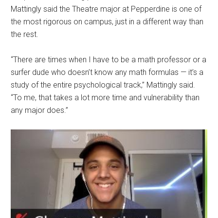
Mattingly said the Theatre major at Pepperdine is one of
the most rigorous on campus, just in a different way than
the rest.
“There are times when I have to be a math professor or a
surfer dude who doesn’t know any math formulas — it’s a
study of the entire psychological track,” Mattingly said.
“To me, that takes a lot more time and vulnerability than
any major does.”