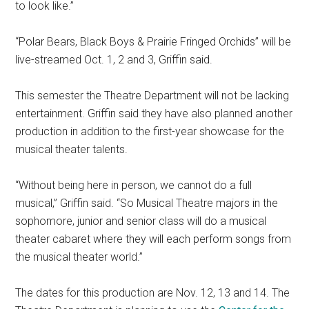
to look like.”
“Polar Bears, Black Boys & Prairie Fringed Orchids” will be
live-streamed Oct. 1, 2 and 3, Griffin said.
This semester the Theatre Department will not be lacking
entertainment. Griffin said they have also planned another
production in addition to the first-year showcase for the
musical theater talents.
“Without being here in person, we cannot do a full
musical,” Griffin said. “So Musical Theatre majors in the
sophomore, junior and senior class will do a musical
theater cabaret where they will each perform songs from
the musical theater world.”
The dates for this production are Nov.
12, 13 and 14. The