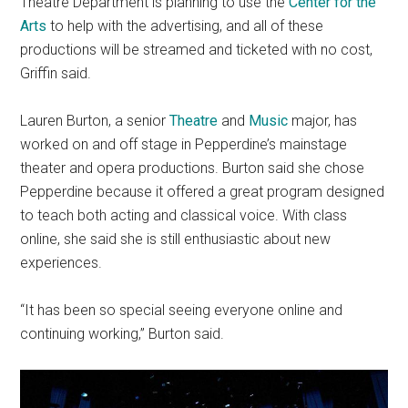
Theatre Department is planning to use the
Center for the
Arts
to help with the advertising, and all of these
productions will be streamed and ticketed with no cost,
Griffin said.
Lauren Burton, a senior
The
at
re
and
Music
major, has
worked on and off stage in Pepperdine’s mainstage
theater and opera productions. Burton said she chose
Pepperdine because it offered a great program designed
to teach both acting and classical voice. With class
online, she said she is still enthusiastic about new
experiences.
“It has been so special seeing everyone online and
continuing working,” Burton said.