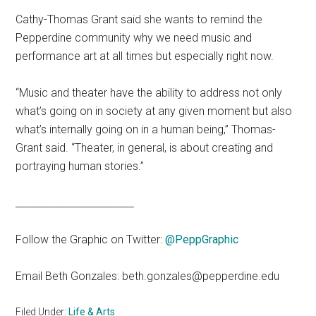
Cathy-Thomas Grant said she wants to remind the
Pepperdine community why we need music and
performance art at all times but especially right now.
“Music and theater have the ability to address not only
what’s going on in society at any given moment but also
what’s internally going on in a human being,” Thomas-
Grant said. “Theater, in general, is about creating and
portraying human stories.”
________________________
Follow the Graphic on Twitter:
@PeppGraphic
Email Beth Gonzales: beth.gonzales@pepperdine.edu
Filed Under:
Life & Arts