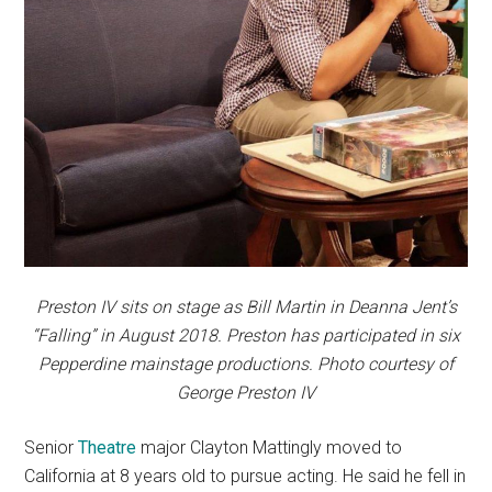
Preston IV sits on stage as Bill Martin in Deanna Jent’s
“Falling” in August 2018. Preston has participated in six
Pepperdine mainstage productions. Photo courtesy of
George Preston IV
Senior
T
he
at
re
major Clayton Mattingly moved to
California at 8 years old to pursue acting. He said he fell in