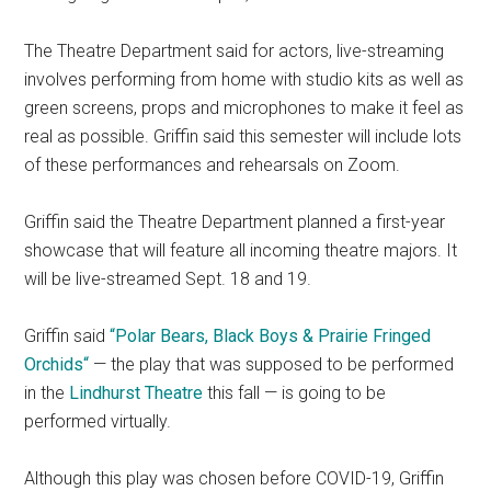
The Theatre Department said for actors, live-streaming
involves performing from home with studio kits as well as
green screens, props and microphones to make it feel as
real as possible. Griffin said this semester will include lots
of these performances and rehearsals on Zoom.
Griffin said the Theatre Department planned a first-year
showcase that will feature all incoming theatre majors. It
will be live-streamed Sept. 18 and 19.
Griffin said
“Polar Bears, Black Boys & Prairie Fringed
Orchids
“
— the play that was supposed to be performed
in the
Lindhurst Theatre
this fall — is going to be
performed virtually.
Although this play was chosen before COVID-19, Griffin