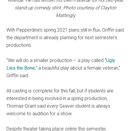
Avenue. He has written his own material for his two-year
stand-up comedy stint. Photo courtesy of Clayton
Mattingly
With Pepperdine’s spring 2021 plans still in flux, Griffin said
the department is already planning for next semester’s
productions.
“We will do a smaller production — a play called
“Ugly
Lies the Bone
,”
a beautiful play about a female veteran,”
Griffin said.
All casting is complete for this fall, but if students are
interested in being involved in a spring production,
Thomas-Grant said every Seaver student is always
welcome to audition for a show.
Despite theater taking place online this semester,