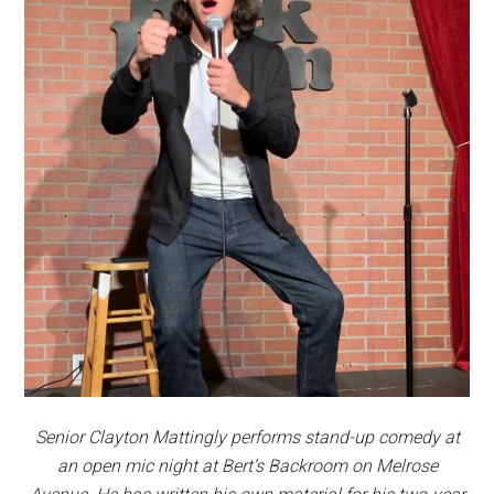
Senior Clayton Mattingly performs stand-up comedy at
an open mic night at Bert’s Backroom on Melrose