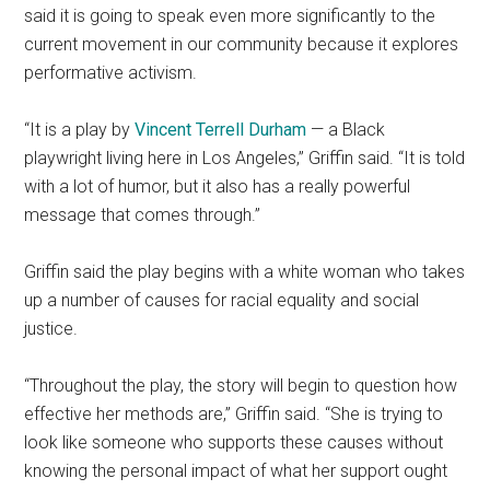
said it is going to speak even more significantly to the
current movement in our community because it explores
performative activism.
“It is a play by
Vincent Terrell Durham
— a Black
playwright living here in Los Angeles,” Griffin said. “It is told
with a lot of humor, but it also has a really powerful
message that comes through.”
Griffin said the play begins with a white woman who takes
up a number of causes for racial equality and social
justice.
“Throughout the play, the story will begin to question how
effective her methods are,” Griffin said. “She is trying to
look like someone who supports these causes without
knowing the personal impact of what her support ought