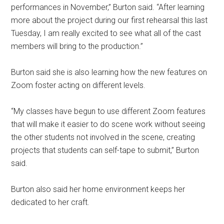
performances in November,” Burton said. “After learning
more about the project during our first rehearsal this last
Tuesday, I am really excited to see what all of the cast
members will bring to the production.”
Burton said she is also learning how the new features on
Zoom foster acting on different levels.
“My classes have begun to use different Zoom features
that will make it easier to do scene work without seeing
the other students not involved in the scene, creating
projects that students can self-tape to submit,” Burton
said.
Burton also said her home environment keeps her
dedicated to her craft.