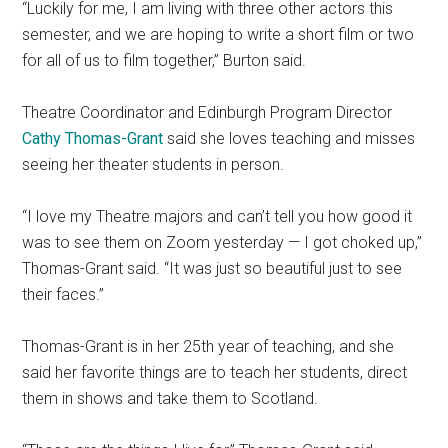
“Luckily for me, I am living with three other actors this
semester, and we are hoping to write a short film or two
for all of us to film together,” Burton said.
Theatre Coordinator and Edinburgh Program Director
Cathy Thomas-Grant
said she loves teaching and misses
seeing her theater students in person.
“I love my Theatre majors and can’t tell you how good it
was to see them on Zoom yesterday — I got choked up,”
Thomas-Grant said. “It was just so beautiful just to see
their faces.”
Thomas-Grant is in her 25th year of teaching, and she
said her favorite things are to teach her students, direct
them in shows and take them to Scotland.