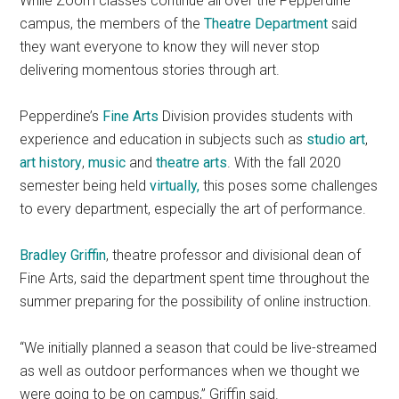
While Zoom classes continue all over the Pepperdine
campus, the members of the
Theatre Department
said
they want everyone to know they will never stop
delivering momentous stories through art.
Pepperdine’s
F
ine Art
s
Division provides students with
experience and education in subjects such as
studio art
,
art history
,
music
and
theatre arts
.
With the fall 2020
semester being held
virtually,
this poses some challenges
to every department, especially the art of performance.
Bradley Griffin
, theatre professor and divisional dean of
Fine Arts, said the department
spent time throughout the
summer preparing for the possibility of online instruction.
“We initially planned a season that could be live-streamed
as well as outdoor performances when we thought we
were going to be on campus,” Griffin said.