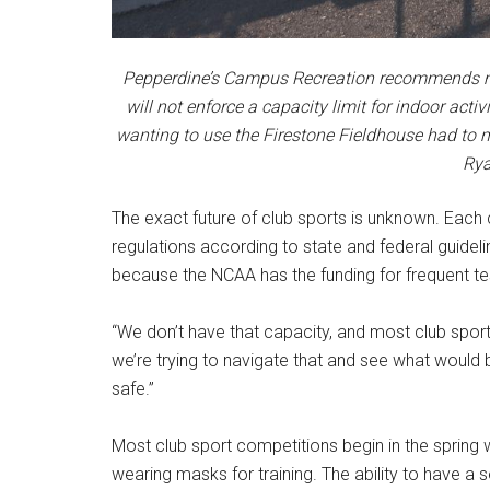
Pepperdine’s Campus Recreation recommends mask
will not enforce a capacity limit for indoor ac
wanting to use the Firestone Fieldhouse had to 
Rya
The exact future of club sports is unknown. Each c
regulations according to state and federal guideli
because the NCAA has the funding for frequent te
“We don’t have that capacity, and most club spor
we’re trying to navigate that and see what would
safe.”
Most club sport competitions begin in the spring wit
wearing masks for training. The ability to have a