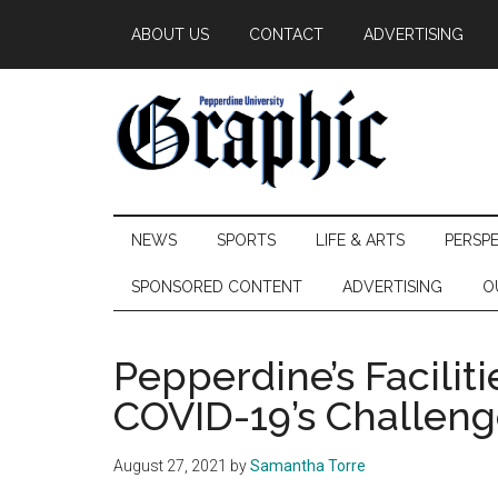
Skip
Skip
Skip
ABOUT US
CONTACT
ADVERTISING
to
to
to
main
secondary
primary
content
menu
sidebar
Pepperdine
NEWS
SPORTS
LIFE & ARTS
PERSP
Graphic
SPONSORED CONTENT
ADVERTISING
O
Pepperdine’s Faciliti
COVID-19’s Challeng
August 27, 2021
by
Samantha Torre