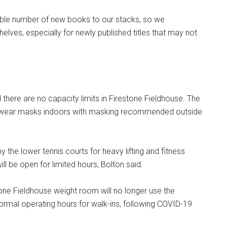
able number of new books to our stacks, so we
lves, especially for newly published titles that may not
there are no capacity limits in Firestone Fieldhouse. The
 wear masks indoors with masking recommended outside
 the lower tennis courts for heavy lifting and fitness
l be open for limited hours, Bolton said.
one Fieldhouse weight room will no longer use the
normal operating hours for walk-ins, following COVID-19