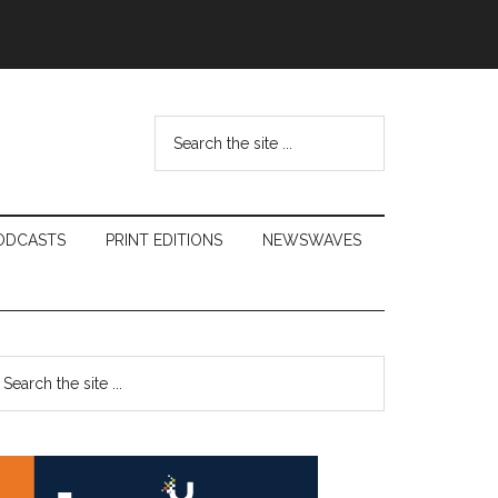
Search
the
site
...
ODCASTS
PRINT EDITIONS
NEWSWAVES
Primary
earch
e
Sidebar
te