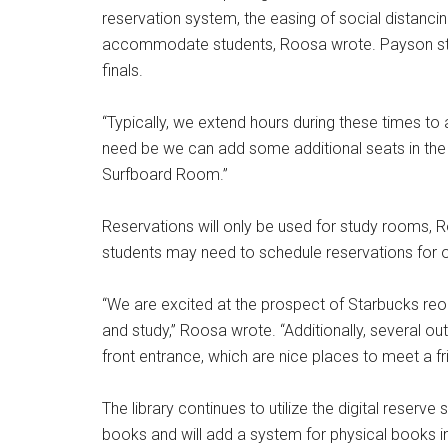
reservation system, the easing of social distancing
accommodate students, Roosa wrote. Payson staff
finals.
“Typically, we extend hours during these times t
need be we can add some additional seats in the
Surfboard Room.”
Reservations will only be used for study rooms, R
students may need to schedule reservations for ot
“We are excited at the prospect of Starbucks reo
and study,” Roosa wrote. “Additionally, several ou
front entrance, which are nice places to meet a fr
The library continues to utilize the digital reserv
books and will add a system for physical books i