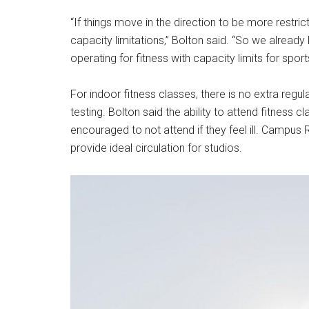
“If things move in the direction to be more rest
capacity limitations,” Bolton said. “So we alrea
operating for fitness with capacity limits for sport
For indoor fitness classes, there is no extra reg
testing. Bolton said the ability to attend fitness
encouraged to not attend if they feel ill. Campus
provide ideal circulation for studios.