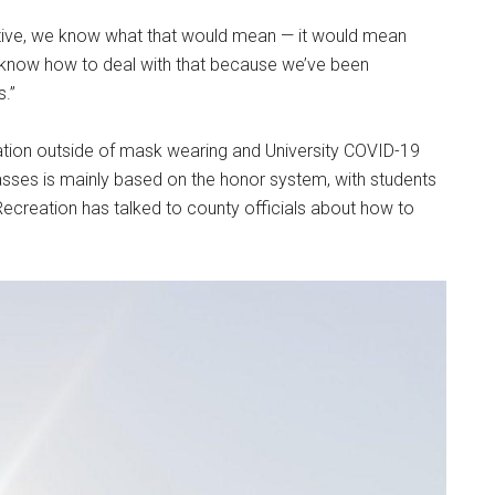
rictive, we know what that would mean — it would mean
dy know how to deal with that because we’ve been
s.”
ulation outside of mask wearing and University COVID-19
 classes is mainly based on the honor system, with students
 Recreation has talked to county officials about how to