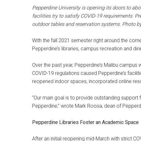
Pepperdine University is opening its doors to abo
facilities try to satisfy COVID-19 requirements. P
outdoor tables and reservation systems. Photo 
With the fall 2021 semester right around the corn
Pepperdine’s libraries, campus recreation and dinin
Over the past year, Pepperdine’s Malibu campus w
COVID-19 regulations caused Pepperdine’s facilitie
reopened indoor spaces, incorporated online reso
“Our main goal is to provide outstanding support 
Pepperdine,” wrote Mark Roosa, dean of Pepperdine
Pepperdine Libraries Foster an Academic Space
After an initial reopening mid-March with strict C