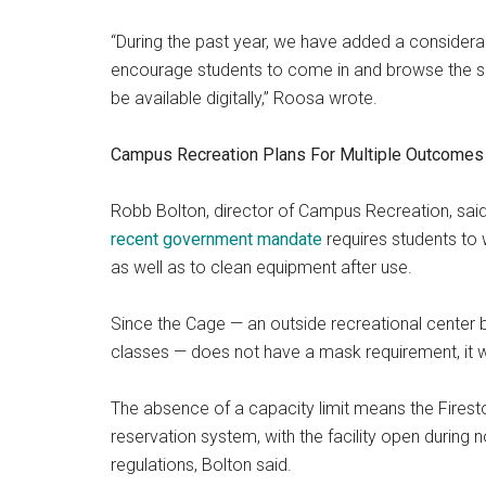
“During the past year, we have added a consider
encourage students to come in and browse the she
be available digitally,” Roosa wrote.
Campus Recreation Plans For Multiple Outcomes
Robb Bolton, director of Campus Recreation, said 
recent government mandate
requires students
to
as well as to clean equipment after use.
Since the Cage — an outside recreational center by
classes — does not have a mask requirement, it wil
The absence of a capacity limit means the Firest
reservation system, with the facility open during 
regulations, Bolton said.