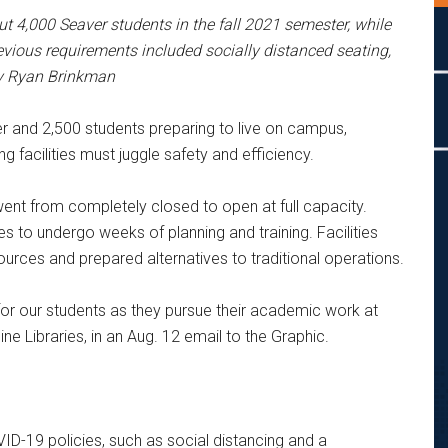
ut 4,000 Seaver students i
n the fall 2021 semester, while
revious requirements included socially distanced seating,
by Ryan Brinkman
er and 2,500 students preparing to live on campus,
g facilities must juggle safety and efficiency.
ent from completely closed to open at full capacity.
s to undergo weeks of planning and training. Facilities
urces and prepared alternatives to traditional operations.
for our students as they pursue their academic work at
 Libraries, in an Aug. 12 email to the Graphic.
OVID-19 policies, such as social distancing and a