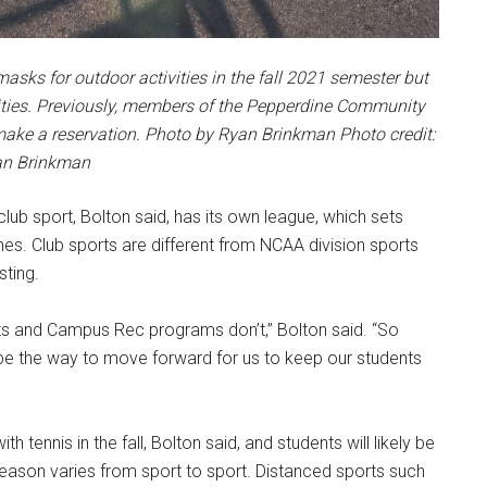
s for outdoor activities in the fall 2021 semester but
tivities. Previously, members of the Pepperdine Community
make a reservation. Photo by Ryan Brinkman Photo credit:
n Brinkman
lub sport, Bolton said, has its own league, which sets
nes. Club sports are different from NCAA division sports
sting.
ts and Campus Rec programs don’t,” Bolton said. “So
 be the way to move forward for us to keep our students
h tennis in the fall, Bolton said, and students will likely be
 season varies from sport to sport. Distanced sports such