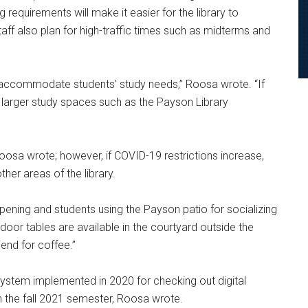
 requirements will make it easier for the library to
 also plan for high-traffic times such as midterms and
o accommodate students’ study needs,” Roosa wrote. “If
 larger study spaces such as the Payson Library
oosa wrote; however, if COVID-19 restrictions increase,
her areas of the library.
pening and students using the Payson patio for socializing
tdoor tables are available in the courtyard outside the
iend for coffee.”
e system implemented in 2020 for checking out digital
n the fall 2021 semester, Roosa wrote.