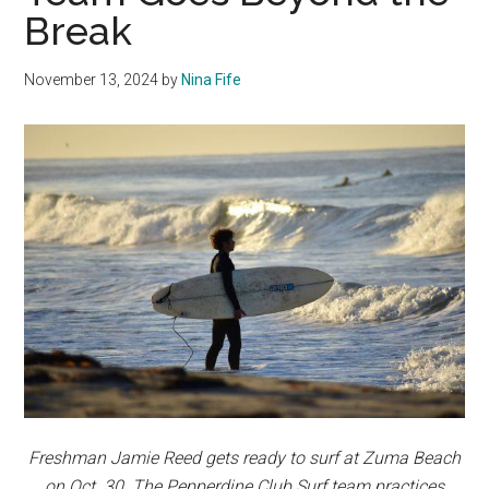
Break
November 13, 2024
by
Nina Fife
Freshman Jamie Reed gets ready to surf at Zuma Beach
on Oct. 30. The Pepperdine Club Surf team practices