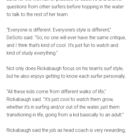
questions from other surfers before hopping in the water
to talk to the rest of her team.
“Everyone is different. Everyone’s style is different,”
DeSoto said. “So, no one will ever have the same critique,
and I think that’s kind of cool. It’s just fun to watch and
kind of study everything.”
Not only does Rickabaugh focus on his team’s surf style,
but he also enjoys getting to know each surfer personally.
“All these kids come from different walks of life,”
Rickabaugh said. “It’s just cool to watch them grow,
whether it’s in surfing and/or out of the water, just them
transitioning in life, going from a kid basically to an adult.”
Rickabaugh said the job as head coach is very rewarding,