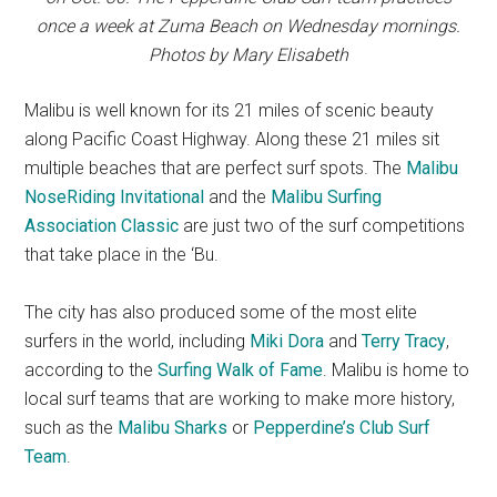
once a week at Zuma Beach on Wednesday mornings.
Photos by Mary Elisabeth
Malibu is well known for its 21 miles of scenic beauty
along Pacific Coast Highway. Along these 21 miles sit
multiple beaches that are perfect surf spots. The
Malibu
NoseRiding Invitational
and the
Malibu Surfing
Association Classic
are just two of the surf competitions
that take place in the ‘Bu.
The city has also produced some of the most elite
surfers in the world, including
Miki Dora
and
Terry Tracy
,
according to the
Surfing Walk of Fame
. Malibu is home to
local surf teams that are working to make more history,
such as the
Malibu Sharks
or
Pepperdine’s Club Surf
Team
.