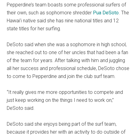
Pepperdine’s team boasts some professional surfers of
their own, such as sophomore shredder
Pua DeSoto
. The
Hawai’i native said she has nine national titles and 12
state titles for her surfing.
DeSoto said when she was a sophomore in high school,
she reached out to one of her uncles that had been a fan
of the team for years. After talking with him and juggling
all her success and professional schedule, DeSoto chose
to come to Pepperdine and join the club surf team.
“It really gives me more opportunities to compete and
just keep working on the things I need to work on,”
DeSoto said.
DeSoto said she enjoys being part of the surf team,
because it provides her with an activity to do outside of