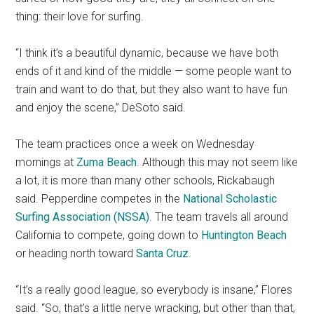
thing: their love for surfing.
“I think it’s a beautiful dynamic, because we have both
ends of it and kind of the middle — some people want to
train and want to do that, but they also want to have fun
and enjoy the scene,” DeSoto said.
The team practices once a week on Wednesday
mornings at
Zuma Beach
. Although this may not seem like
a lot, it is more than many other schools, Rickabaugh
said. Pepperdine competes in the
National Scholastic
Surfing Association (NSSA)
. The team travels all around
California to compete, going down to
Huntington Beach
or heading north toward
Santa Cruz
.
“It’s a really good league, so everybody is insane,” Flores
said. “So, that’s a little nerve wracking, but other than that,