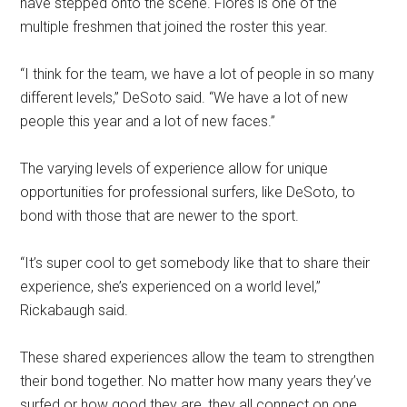
have stepped onto the scene. Flores is one of the
multiple freshmen that joined the roster this year.
“I think for the team, we have a lot of people in so many
different levels,” DeSoto said. “We have a lot of new
people this year and a lot of new faces.”
The varying levels of experience allow for unique
opportunities for professional surfers, like DeSoto, to
bond with those that are newer to the sport.
“It’s super cool to get somebody like that to share their
experience, she’s experienced on a world level,”
Rickabaugh said.
These shared experiences allow the team to strengthen
their bond together. No matter how many years they’ve
surfed or how good they are, they all connect on one