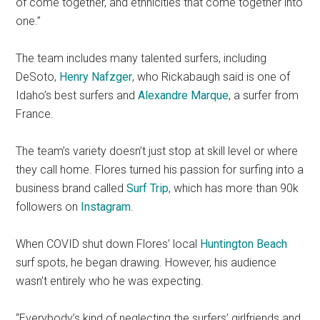
of come together, and ethnicities that come together into
one.”
The team includes many talented surfers, including
DeSoto,
Henry Nafzger
, who Rickabaugh said is one of
Idaho’s best surfers and
Alexandre Marque
, a surfer from
France.
The team’s variety doesn’t just stop at skill level or where
they call home. Flores turned his passion for surfing into a
business brand called
Surf Trip
, which has more than 90k
followers on
Instagram
.
When COVID shut down Flores’ local
Huntington Beach
surf spots, he began drawing. However, his audience
wasn’t entirely who he was expecting.
“Everybody’s kind of neglecting the surfers’ girlfriends and