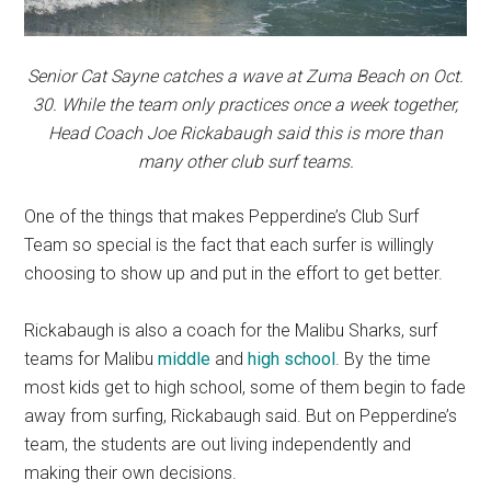
Senior Cat Sayne catches a wave at Zuma Beach on Oct.
30. While the team only practices once a week together,
Head Coach Joe Rickabaugh said this is more than
many other club surf teams.
One of the things that makes Pepperdine’s Club Surf
Team so special is the fact that each surfer is willingly
choosing to show up and put in the effort to get better.
Rickabaugh is also a coach for the Malibu Sharks, surf
teams for Malibu
middle
and
high school
. By the time
most kids get to high school, some of them begin to fade
away from surfing, Rickabaugh said. But on Pepperdine’s
team, the students are out living independently and
making their own decisions.