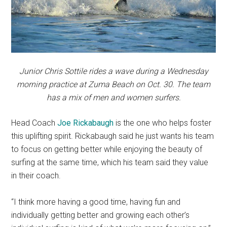
Junior Chris Sottile rides a wave during a Wednesday
morning practice at Zuma Beach on Oct. 30. The team
has a mix of men and women surfers.
Head Coach
Joe Rickabaugh
is the one who helps foster
this uplifting spirit. Rickabaugh said he just wants his team
to focus on getting better while enjoying the beauty of
surfing at the same time, which his team said they value
in their coach.
“I think more having a good time, having fun and
individually getting better and growing each other’s