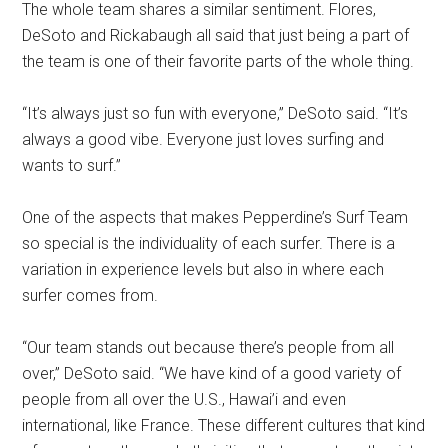
The whole team shares a similar sentiment. Flores,
DeSoto and Rickabaugh all said that just being a part of
the team is one of their favorite parts of the whole thing.
“It’s always just so fun with everyone,” DeSoto said. “It’s
always a good vibe. Everyone just loves surfing and
wants to surf.”
One of the aspects that makes Pepperdine’s Surf Team
so special is the individuality of each surfer. There is a
variation in experience levels but also in where each
surfer comes from.
“Our team stands out because there’s people from all
over,” DeSoto said. “We have kind of a good variety of
people from all over the U.S., Hawai’i and even
international, like France. These different cultures that kind