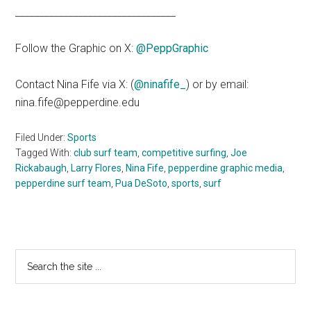
_________________________________
Follow the Graphic on X:
@PeppGraphic
Contact Nina Fife via X: (
@ninafife_
) or by email:
nina.fife@pepperdine.edu
Filed Under:
Sports
Tagged With:
club surf team
,
competitive surfing
,
Joe
Rickabaugh
,
Larry Flores
,
Nina Fife
,
pepperdine graphic media
,
pepperdine surf team
,
Pua DeSoto
,
sports
,
surf
Primary
Search
the
Sidebar
site