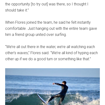
the opportunity [to try out] was there, so I thought I
should take it.”
When Flores joined the team, he said he felt instantly
comfortable. Just hanging out with the entire team gave
him a friend group united over surfing.
“We’re all out there in the water, we’re all watching each
other’s waves,” Flores said. “We’re all kind of hyping each
other up if we do a good turn or something like that.”