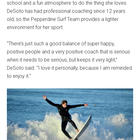
school and a fun atmosphere to do the thing she loves.
DeSoto has had professional coaching since 12 years
old, so the Pepperdine Surf Team provides a lighter
environment for her sport.
“There’s just such a good balance of super happy,
positive people and a very positive coach that is serious
when it needs to be serious, but keeps it very light,”
DeSoto said. “I love it personally, because I am reminded
to enjoy it.”