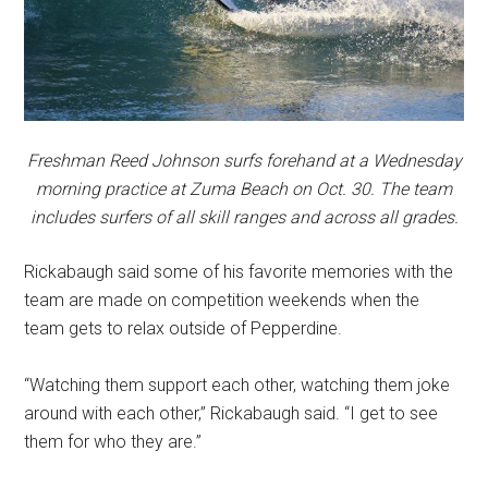
Freshman Reed Johnson surfs forehand at a Wednesday
morning practice at Zuma Beach on Oct. 30. The team
includes surfers of all skill ranges and across all grades.
Rickabaugh said some of his favorite memories with the
team are made on competition weekends when the
team gets to relax outside of Pepperdine.
“Watching them support each other, watching them joke
around with each other,” Rickabaugh said. “I get to see
them for who they are.”