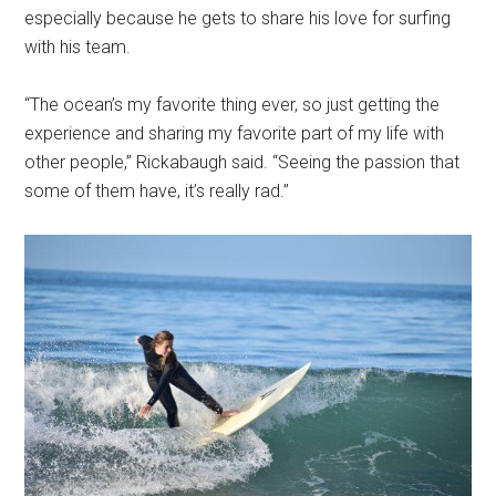
especially because he gets to share his love for surfing
with his team.
“The ocean’s my favorite thing ever, so just getting the
experience and sharing my favorite part of my life with
other people,” Rickabaugh said. “Seeing the passion that
some of them have, it’s really rad.”