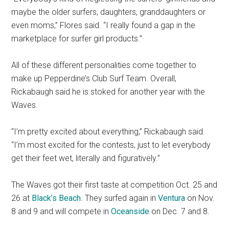
maybe the older surfers, daughters, granddaughters or
even moms,” Flores said. “I really found a gap in the
marketplace for surfer girl products.”
All of these different personalities come together to
make up Pepperdine’s Club Surf Team. Overall,
Rickabaugh said he is stoked for another year with the
Waves.
“I’m pretty excited about everything,” Rickabaugh said.
“I’m most excited for the contests, just to let everybody
get their feet wet, literally and figuratively.”
The Waves got their first taste at competition Oct. 25 and
26 at
Black’s Beach
. They surfed again in
Ventura
on Nov.
8 and 9 and will compete in
Oceanside
on Dec. 7 and 8.