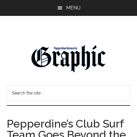
Skip
Skip
MENU
to
to
main
primary
content
sidebar
Pepperdine
Search
Graphic
the
site
...
Pepperdine’s Club Surf
Team Goes Beyond the