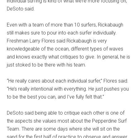
individual surfing is kind of what we’re more focusing on,”
DeSoto said.
Even with a team of more than 10 surfers, Rickabaugh
still makes sure to pour into each surfer individually.
Freshman Larry Flores said Rickabaugh is very
knowledgeable of the ocean, different types of waves
and knows exactly what critiques to give. In general, he is
just stoked to be there with his team.
“He really cares about each individual surfer,” Flores said.
“He’s really intentional with everything. He just pushes you
to be the best you can, and I’ve fully felt that.”
DeSoto said being able to critique each other is one of
the aspects she values most about the Pepperdine Surf
Team. There are some days where she will sit on the
sand for the first half of practice to observe and answer