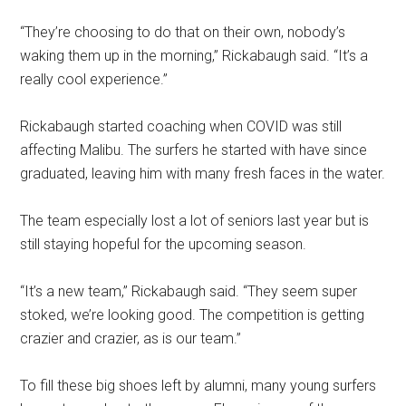
“They’re choosing to do that on their own, nobody’s
waking them up in the morning,” Rickabaugh said. “It’s a
really cool experience.”
Rickabaugh started coaching when COVID was still
affecting Malibu. The surfers he started with have since
graduated, leaving him with many fresh faces in the water.
The team especially lost a lot of seniors last year but is
still staying hopeful for the upcoming season.
“It’s a new team,” Rickabaugh said. “They seem super
stoked, we’re looking good. The competition is getting
crazier and crazier, as is our team.”
To fill these big shoes left by alumni, many young surfers