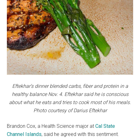
Eftekhar’s dinner blended carbs, fiber and protein in a
healthy balance Nov. 4. Eftekhar said he is conscious
about what he eats and tries to cook most of his meals.
Photo courtesy of Darius Eftekhar
Brandon Cox, a Health Science major at
Cal State
Channel Islands
,
said he agreed with this sentiment.