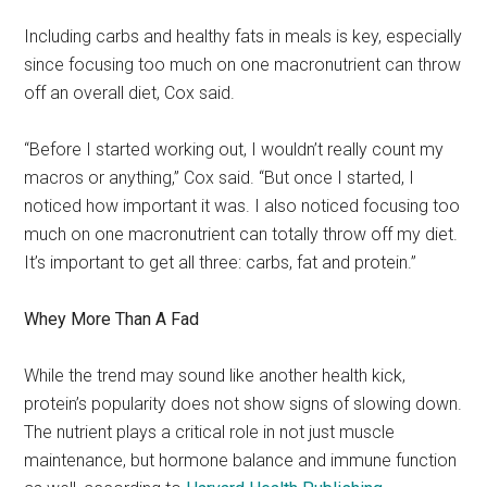
Including carbs and healthy fats in meals is key, especially
since focusing too much on one macronutrient can throw
off an overall diet, Cox said.
“Before I started working out, I wouldn’t really count my
macros or anything,” Cox said. “But once I started, I
noticed how important it was. I also noticed focusing too
much on one macronutrient can totally throw off my diet.
It’s important to get all three: carbs, fat and protein.”
Whey More Than A Fad
While the trend may sound like another health kick,
protein’s popularity does not show signs of slowing down.
The nutrient plays a critical role in not just muscle
maintenance, but hormone balance and immune function