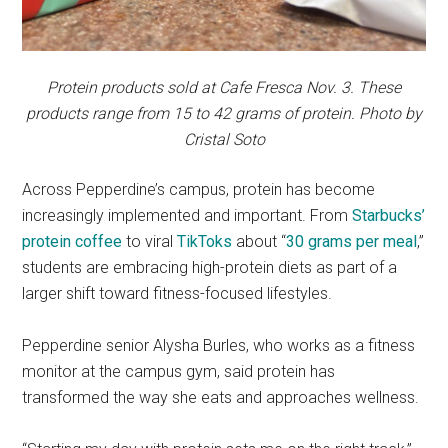
Protein products sold at Cafe Fresca Nov. 3. These
products range from 15 to 42 grams of protein. Photo by
Cristal Soto
Across Pepperdine’s campus, protein has become
increasingly implemented and important. From
Starbucks’
protein coffee
to viral
TikToks
about “
30 grams per meal
,”
students are embracing high-protein diets as part of a
larger shift toward fitness-focused lifestyles.
Pepperdine senior Alysha Burles, who works as a fitness
monitor at the campus gym, said protein has
transformed the way she eats and approaches wellness.