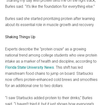
“Starting my day with protein sets me on the right track,”
Burles said. “It’s like the foundation for everything else.”
Burles said she started prioritizing protein after learning
about its essential role in muscle growth and recovery.
Shaking Things Up
Experts describe the “protein craze” as a growing
national trend among college students who view protein
intake as a marker of health and discipline, according to
Florida State University News
. This shift has led
mainstream food chains to jump on board. Starbucks
now offers protein-enhanced cold brews and smoothies
for an additional one to two dollars.
“I saw Starbucks added protein to their drinks,” Burles
said. “I haven’t tried it, but it just shows how everyone’s