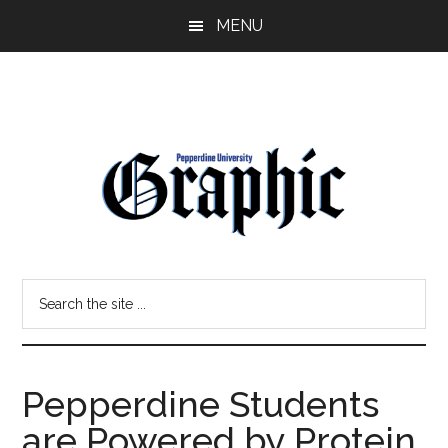
Skip
Skip
MENU
to
to
main
primary
content
sidebar
Pepperdine
Search
Graphic
the
site
...
Pepperdine Students
are Powered by Protein