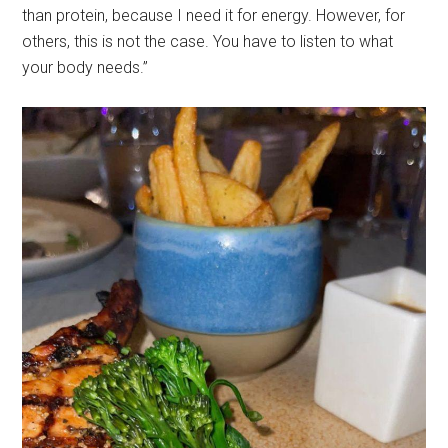
than protein, because I need it for energy. However, for
others, this is not the case. You have to listen to what
your body needs.”