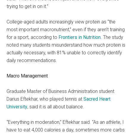
trying to get in on it.”
College-aged adults increasingly view protein as “the
most important macronutrient,” even if they aren’t training
for a sport, according to
Frontiers in Nutrition
. The study
noted many students misunderstand how much protein is
actually necessary, with 81% unable to correctly identify
daily recommendations.
Macro Management
Graduate Master of Business Administration student
Darius Eftekhar,
who played tennis at
Sacred Heart
University
,
said it is all about balance.
“Everything in moderation,” Eftekhar said. “As an athlete, I
have to eat 4,000 calories a day, sometimes more carbs