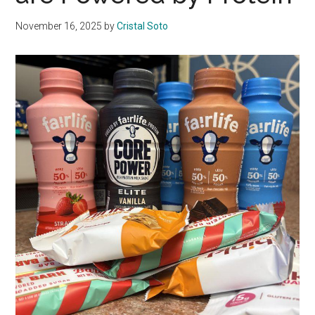
November 16, 2025
by
Cristal Soto