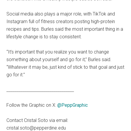
Social media also plays a major role, with TikTok and
Instagram full of fitness creators posting high-protein
recipes and tips. Burles said the most important thing in a
lifestyle change is to stay consistent.
“It’s important that you realize you want to change
something about yourself and go for it,” Burles said.
“Whatever it may be, just kind of stick to that goal and just
go for it.”
_________________________________
Follow the Graphic on X:
@PeppGraphic
Contact Cristal Soto via email:
cristal.soto@pepperdine.edu