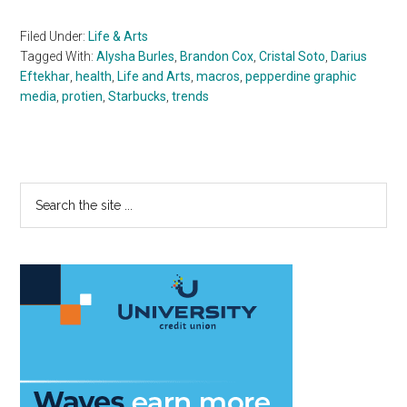
Filed Under:
Life & Arts
Tagged With:
Alysha Burles
,
Brandon Cox
,
Cristal Soto
,
Darius
Eftekhar
,
health
,
Life and Arts
,
macros
,
pepperdine graphic
media
,
protien
,
Starbucks
,
trends
Primary
Search
the
Sidebar
site
...