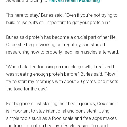
as well, according to
Harvard Health Publishing
.
“It’s here to stay,” Burles said. “Even if you’re not trying to
build muscle, it’s still important to get your protein in.”
Burles said protein has become a crucial part of her life.
Once she began working out regularly, she started
researching how to properly feed her muscles afterward.
“When I started focusing on muscle growth, I realized I
wasn’t eating enough protein before,” Burles said. “Now I
try to start my mornings with about 30 grams, and it sets
the tone for the day.”
For beginners just starting their health journey, Cox said it
is important to stay intentional and consistent. Using
simple tools such as a food scale and free apps makes
the transition into a healthy lifestyle easier, Cox said.