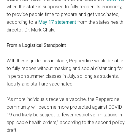
when the state is supposed to fully reopen its economy,
to provide people time to prepare and get vaccinated,
according to a
May 17 statement
from the state’s health
director, Dr. Mark Ghaly.
From a Logistical Standpoint
With these guidelines in place, Pepperdine would be able
to fully reopen without masking and social distancing for
in-person summer classes in July, so long as students,
faculty and staff are vaccinated.
“As more individuals receive a vaccine, the Pepperdine
community will become more protected against COVID-
19 and likely be subject to fewer restrictive limitations in
applicable health orders,” according to the second policy
draft.