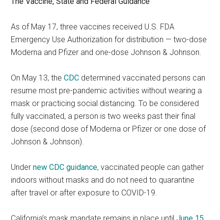
The Vaccine, State and Federal Guidance
As of May 17, three vaccines received U.S. FDA
Emergency Use Authorization for distribution — two-dose
Moderna and Pfizer and one-dose Johnson & Johnson.
On May 13, the
CDC
determined vaccinated persons can
resume most pre-pandemic activities without wearing a
mask or practicing social distancing. To be considered
fully vaccinated, a person is two weeks past their final
dose (second dose of Moderna or Pfizer or one dose of
Johnson & Johnson).
Under
new CDC guidance
, vaccinated people can gather
indoors without masks and do not need to quarantine
after travel or after exposure to COVID-19.
California’s mask mandate remains in place until
June 15
,