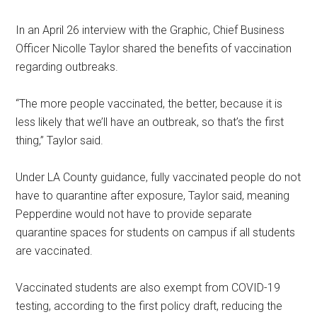
In an April 26 interview with the Graphic, Chief Business
Officer Nicolle Taylor shared the benefits of vaccination
regarding outbreaks.
“The more people vaccinated, the better, because it is
less likely that we’ll have an outbreak, so that’s the first
thing,” Taylor said.
Under LA County guidance, fully vaccinated people do not
have to quarantine after exposure, Taylor said, meaning
Pepperdine would not have to provide separate
quarantine spaces for students on campus if all students
are vaccinated.
Vaccinated students are also exempt from COVID-19
testing, according to the first policy draft, reducing the