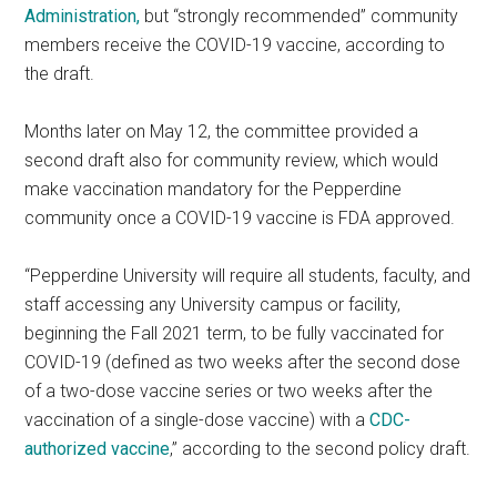
Administration,
but “strongly recommended” community
members receive the COVID-19 vaccine, according to
the draft.
Months later on May 12, the committee provided a
second draft also for community review, which would
make vaccination mandatory for the Pepperdine
community once a COVID-19 vaccine is FDA approved.
“Pepperdine University will require all students, faculty, and
staff accessing any University campus or facility,
beginning the Fall 2021 term, to be fully vaccinated for
COVID-19 (defined as two weeks after the second dose
of a two-dose vaccine series or two weeks after the
vaccination of a single-dose vaccine) with a
CDC-
authorized vaccine
,” according to the second policy draft.