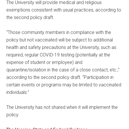
The University will provide medical and religious
exemptions consistent with usual practices, according to
the second policy draft.
“Those community members in compliance with the
policy but not vaccinated will be subject to additional
health and safety precautions at the University, such as
required, regular COVID-19 testing (potentially at the
expense of student or employee) and
quarantine/isolation in the case of a close contact, etc.,”
according to the second policy draft. “Participation in
certain events or programs may be limited to vaccinated
individuals.”
The University has not shared when it will implement the
policy.