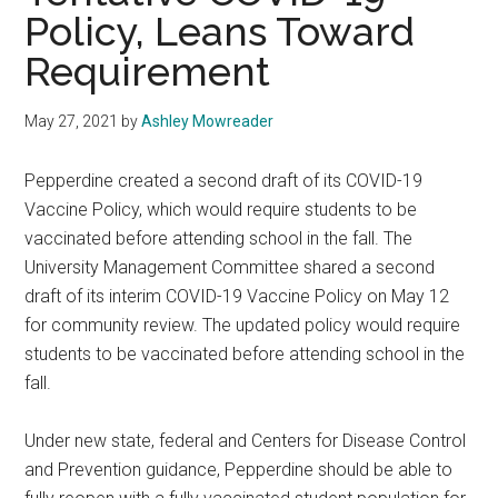
Policy, Leans Toward
Requirement
May 27, 2021
by
Ashley Mowreader
Pepperdine created a second draft of its COVID-19
Vaccine Policy, which would require students to be
vaccinated before attending school in the fall. The
University Management Committee shared a second
draft of its interim COVID-19 Vaccine Policy on May 12
for community review. The updated policy would require
students to be vaccinated before attending school in the
fall.
Under new state, federal and Centers for Disease Control
and Prevention guidance, Pepperdine should be able to