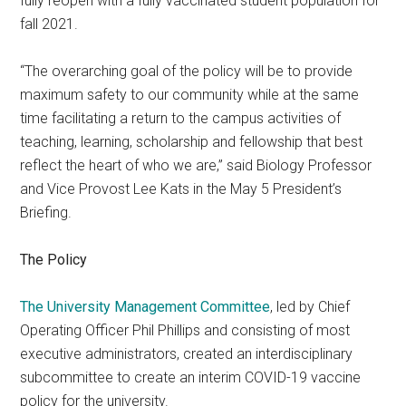
fully reopen with a fully vaccinated student population for
fall 2021.
“The overarching goal of the policy will be to provide
maximum safety to our community while at the same
time facilitating a return to the campus activities of
teaching, learning, scholarship and fellowship that best
reflect the heart of who we are,” said Biology Professor
and Vice Provost Lee Kats in the May 5 President’s
Briefing.
The Policy
The University Management Committee
, led by Chief
Operating Officer Phil Phillips and consisting of most
executive administrators, created an interdisciplinary
subcommittee to create an interim COVID-19 vaccine
policy for the university.