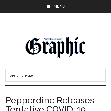
Skip
Skip
MENU
to
to
main
primary
content
sidebar
Pepperdine
Search
Graphic
the
site
...
Pepperdine Releases
Tentative COVID-19