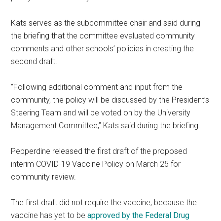
Kats serves as the subcommittee chair and said during
the briefing that the committee evaluated community
comments and other schools’ policies in creating the
second draft.
“Following additional comment and input from the
community, the policy will be discussed by the President’s
Steering Team and will be voted on by the University
Management Committee,” Kats said during the briefing.
Pepperdine released the first draft of the proposed
interim COVID-19 Vaccine Policy on March 25 for
community review.
The first draft did not require the vaccine, because the
vaccine has yet to be
approved by the Federal Drug