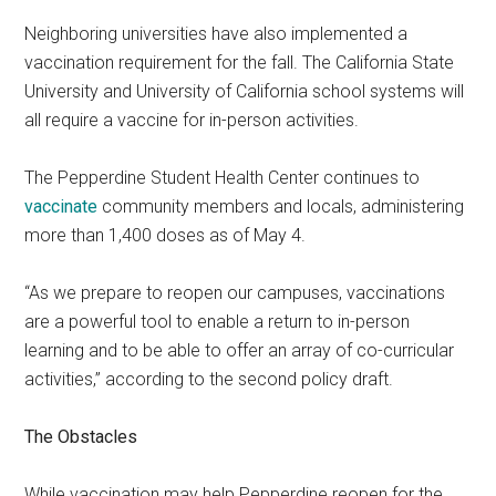
Neighboring universities have also implemented a
vaccination requirement for the fall. The California State
University and University of California school systems will
all require a vaccine for in-person activities.
The Pepperdine Student Health Center continues to
vaccinate
community members and locals, administering
more than 1,400 doses as of May 4.
“As we prepare to reopen our campuses, vaccinations
are a powerful tool to enable a return to in-person
learning and to be able to offer an array of co-curricular
activities,” according to the second policy draft.
The Obstacles
While vaccination may help Pepperdine reopen for the