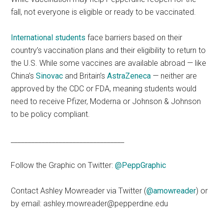
fall, not everyone is eligible or ready to be vaccinated.
International students
face barriers based on their
country’s vaccination plans and their eligibility to return to
the U.S. While some vaccines are available abroad — like
China’s
Sinovac
and Britain’s
AstraZeneca
— neither are
approved by the CDC or FDA, meaning students would
need to receive Pfizer, Moderna or Johnson & Johnson
to be policy compliant.
_________________________________
Follow the Graphic on Twitter:
@PeppGraphic
Contact Ashley Mowreader via Twitter (
@amowreader
) or
by email: ashley.mowreader@pepperdine.edu