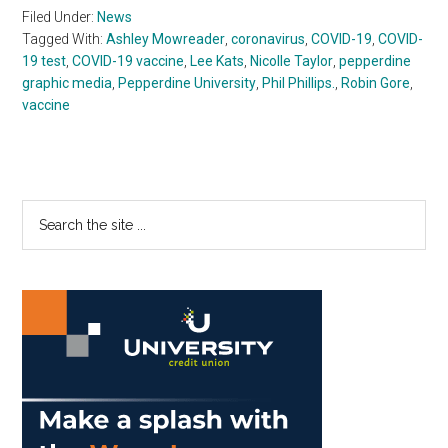
Filed Under:
News
Tagged With:
Ashley Mowreader
,
coronavirus
,
COVID-19
,
COVID-
19 test
,
COVID-19 vaccine
,
Lee Kats
,
Nicolle Taylor
,
pepperdine
graphic media
,
Pepperdine University
,
Phil Phillips.
,
Robin Gore
,
vaccine
Primary
Search
the
Sidebar
site
...