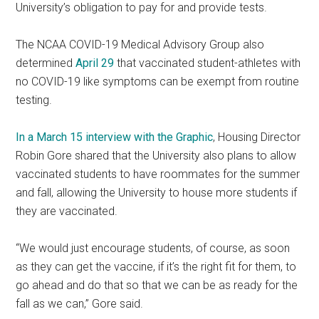
University’s obligation to pay for and provide tests.
The NCAA COVID-19 Medical Advisory Group also
determined
April 29
that vaccinated student-athletes with
no COVID-19 like symptoms can be exempt from routine
testing.
In a March 15 interview with the Graphic
, Housing Director
Robin Gore shared that the University also plans to allow
vaccinated students to have roommates for the summer
and fall, allowing the University to house more students if
they are vaccinated.
“We would just encourage students, of course, as soon
as they can get the vaccine, if it’s the right fit for them, to
go ahead and do that so that we can be as ready for the
fall as we can,” Gore said.