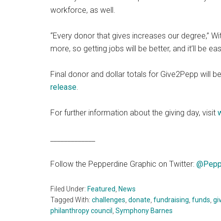
workforce, as well.
“Every donor that gives increases our degree,” Wi
more, so getting jobs will be better, and it’ll be easi
Final donor and dollar totals for Give2Pepp will 
release
.
For further information about the giving day, visit
_____________
Follow the Pepperdine Graphic on Twitter:
@Pepp
Filed Under:
Featured
,
News
Tagged With:
challenges
,
donate
,
fundraising
,
funds
,
gi
philanthropy council
,
Symphony Barnes