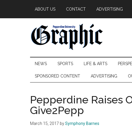
Skip
Skip
Skip
ABOUT US
CONTACT
ADVERTISING
to
to
to
main
secondary
primary
content
menu
sidebar
Pepperdine
NEWS
SPORTS
LIFE & ARTS
PERSP
Graphic
SPONSORED CONTENT
ADVERTISING
O
Pepperdine Raises 
Give2Pepp
March 15, 2017
by
Symphony Barnes