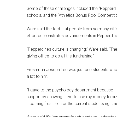
Some of these challenges included the “Pepperdi
schools, and the “Athletics Bonus Pool Competit
Ware said the fact that people from so many diff
effort demonstrates advancements in Pepperdine 
“Pepperdine’s culture is changing,” Ware said. “Th
giving office to do all the fundraising.”
Freshman Joseph Lee was just one students who
a lot to him.
“I gave to the psychology department because I
support by allowing them to use my money to buy
incoming freshmen or the current students right n