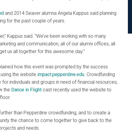
nd
and 2014 Seaver alumna Angela Kappus said planning
ing for the past couple of years.
ether,” Kappus said. “We’ve been working with so many
keting and communication, all of our alumni offices, all
 get us all together for this awesome day.”
plained how this event was prompted by the success
 using the website
impact.pepperdine.edu
. Crowdfunding
for individuals and groups in need of financial resources,
ow the
Dance in Flight
cast recently used the website to
floor.
urther than Pepperdine crowdfunding, and to create a
unity the chance to come together to give back to the
r projects and needs.