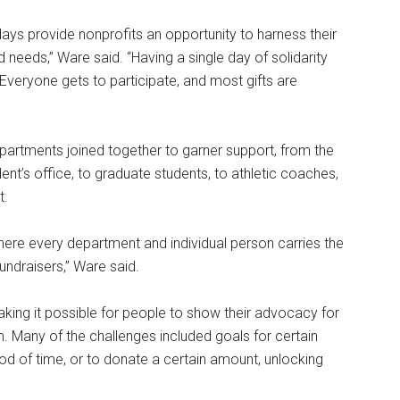
 days provide nonprofits an opportunity to harness their
 needs,” Ware said. “Having a single day of solidarity
Everyone gets to participate, and most gifts are
partments joined together to garner support, from the
ent’s office, to graduate students, to athletic coaches,
t.
 where every department and individual person carries the
undraisers,” Ware said.
king it possible for people to show their advocacy for
. Many of the challenges included goals for certain
od of time, or to donate a certain amount, unlocking