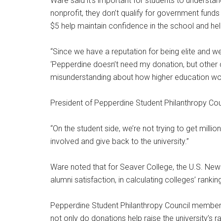
Ware said it’s important for students to understan
nonprofit, they don’t qualify for government funds 
$5 help maintain confidence in the school and he
“Since we have a reputation for being elite and wea
‘Pepperdine doesn’t need my donation, but other ch
misunderstanding about how higher education wo
President of Pepperdine Student Philanthropy Counc
“On the student side, we’re not trying to get millio
involved and give back to the university.”
Ware noted that for Seaver College, the U.S. Ne
alumni satisfaction, in calculating colleges’ ranki
Pepperdine Student Philanthropy Council member a
not only do donations help raise the university’s r