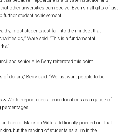
d that because Pepperdine is a private institution and
that other universities can receive. Even small gifts of just
lp further student achievement.
lthy, most students just fall into the mindset that
arities do,’” Ware said. “This is a fundamental
rks.”
il and senior Allie Berry reiterated this point.
ns of dollars,” Berry said. “We just want people to be
ws & World Report uses alumni donations as a gauge of
ng percentages.
nd senior Madison Witte additionally pointed out that
anking, but the ranking of students as alum in the