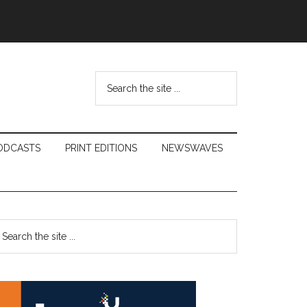
Search
the
site
...
ODCASTS
PRINT EDITIONS
NEWSWAVES
Primary
earch
e
Sidebar
te