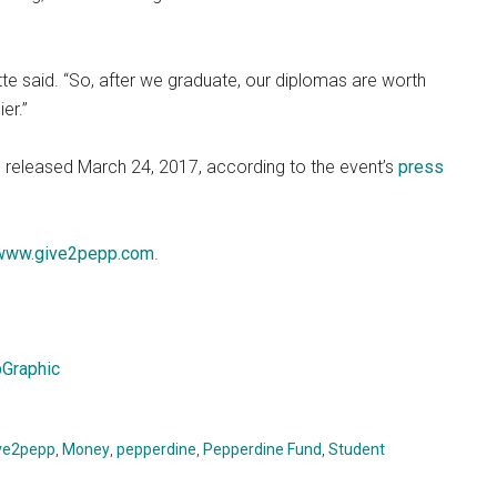
tte said. “So, after we graduate, our diplomas are worth
er.”
be released March 24, 2017, according to the event’s
press
www.give2pepp.com
.
Graphic
ve2pepp
,
Money
,
pepperdine
,
Pepperdine Fund
,
Student