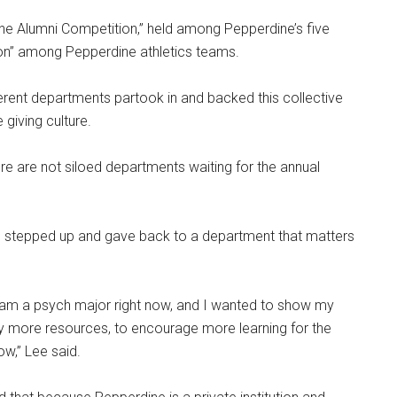
ne Alumni Competition,” held among Pepperdine’s five
ion” among Pepperdine athletics teams.
erent departments partook in and backed this collective
giving culture.
ere are not siloed departments waiting for the annual
 stepped up and gave back to a department that matters
 am a psych major right now, and I wanted to show my
 more resources, to encourage more learning for the
ow,” Lee said.