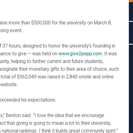
ise more than $500,000 for the university on March 8,
ising event.
 37 hours, designed to honor the university’s founding in
hance to give — was held on
www.give2pepp.com
. It was
ty, helping to further current and future students,
esignate their monetary gifts to their area of choice, such
total of $562,049 was raised in 2,840 onsite and online
 website.
exceeded his expectations.
cess,” Benton said. “I love the idea that we encourage
fact that giving is going to mean a lot to their university,
 national rankings. I think it builds great community spirit.”