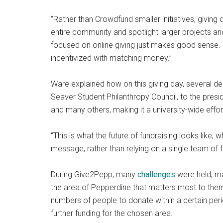
“Rather than Crowdfund smaller initiatives, giving
entire community and spotlight larger projects and
focused on online giving just makes good sense. 
incentivized with matching money.”
Ware explained how on this giving day, several de
Seaver Student Philanthropy Council, to the presid
and many others, making it a university-wide effor
“This is what the future of fundraising looks like,
message, rather than relying on a single team of f
During Give2Pepp, many
challenges
were held, ma
the area of Pepperdine that matters most to them
numbers of people to donate within a certain peri
further funding for the chosen area.