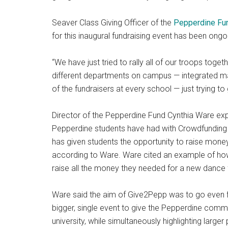
Seaver Class Giving Officer of the
Pepperdine Fu
for this inaugural fundraising event has been ongo
“We have just tried to rally all of our troops tog
different departments on campus — integrated mar
of the fundraisers at every school — just trying to
Director of the Pepperdine Fund Cynthia Ware ex
Pepperdine students have had with Crowdfunding
has given students the opportunity to raise money 
according to Ware. Ware cited an example of h
raise all the money they needed for a new dance 
Ware said the aim of Give2Pepp was to go even f
bigger, single event to give the Pepperdine comm
university, while simultaneously highlighting large