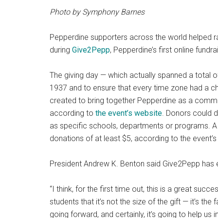
Photo by Symphony Barnes
Pepperdine supporters across the world helped ra
during
Give2Pepp
, Pepperdine’s first online fundra
The giving day — which actually spanned a total of
1937 and to ensure that every time zone had a c
created to bring together Pepperdine as a communi
according to
the event’s website
. Donors could d
as specific schools, departments or programs. A 
donations of at least $5, according to the event’s
President Andrew K. Benton said Give2Pepp has 
“I think, for the first time out, this is a great suc
students that it’s not the size of the gift — it’s the 
going forward, and certainly, it’s going to help us in