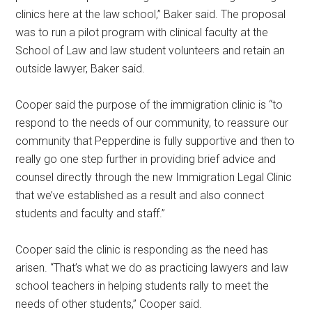
clinics here at the law school,” Baker said. The proposal
was to run a pilot program with clinical faculty at the
School of Law and law student volunteers and retain an
outside lawyer, Baker said.
Cooper said the purpose of the immigration clinic is “to
respond to the needs of our community, to reassure our
community that Pepperdine is fully supportive and then to
really go one step further in providing brief advice and
counsel directly through the new Immigration Legal Clinic
that we’ve established as a result and also connect
students and faculty and staff.”
Cooper said the clinic is responding as the need has
arisen. “That’s what we do as practicing lawyers and law
school teachers in helping students rally to meet the
needs of other students,” Cooper said.