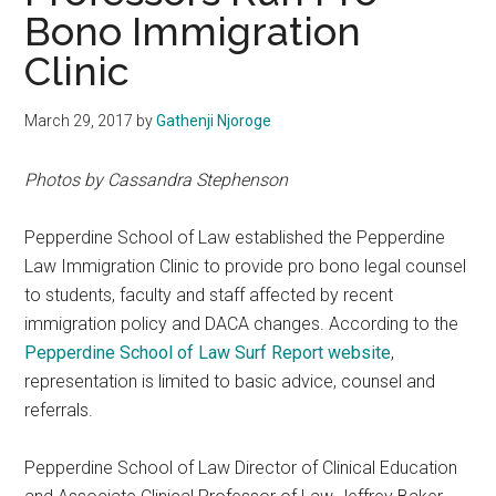
Bono Immigration
Clinic
March 29, 2017
by
Gathenji Njoroge
Photos by Cassandra Stephenson
Pepperdine School of Law established the Pepperdine
Law Immigration Clinic to provide pro bono legal counsel
to students, faculty and staff affected by recent
immigration policy and DACA changes. According to the
Pepperdine School of Law Surf Report website
,
representation is limited to basic advice, counsel and
referrals.
Pepperdine School of Law Director of Clinical Education