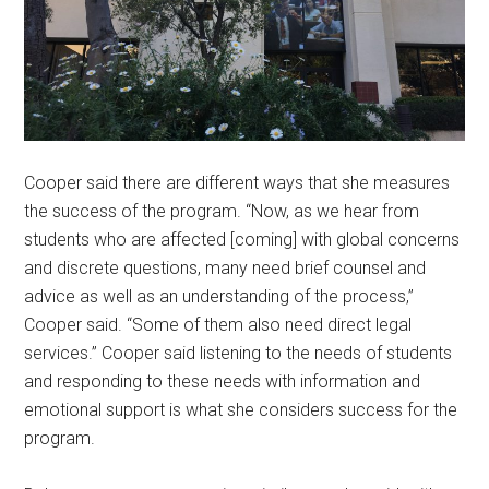
Cooper said there are different ways that she measures
the success of the program. “Now, as we hear from
students who are affected [coming] with global concerns
and discrete questions, many need brief counsel and
advice as well as an understanding of the process,”
Cooper said. “Some of them also need direct legal
services.” Cooper said listening to the needs of students
and responding to these needs with information and
emotional support is what she considers success for the
program.