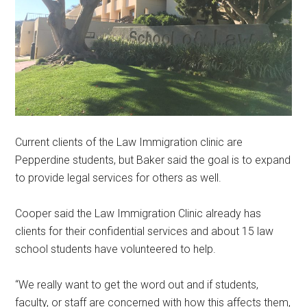
Current clients of the Law Immigration clinic are
Pepperdine students, but Baker said the goal is to expand
to provide legal services for others as well.
Cooper said the Law Immigration Clinic already has
clients for their confidential services and about 15 law
school students have volunteered to help.
“We really want to get the word out and if students,
faculty, or staff are concerned with how this affects them,