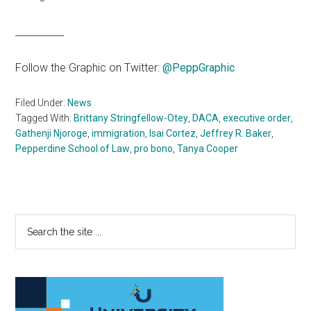
__________
Follow the Graphic on Twitter:
@PeppGraphic
Filed Under:
News
Tagged With:
Brittany Stringfellow-Otey
,
DACA
,
executive order
,
Gathenji Njoroge
,
immigration
,
Isai Cortez
,
Jeffrey R. Baker
,
Pepperdine School of Law
,
pro bono
,
Tanya Cooper
Primary
Search
the
Sidebar
site
...