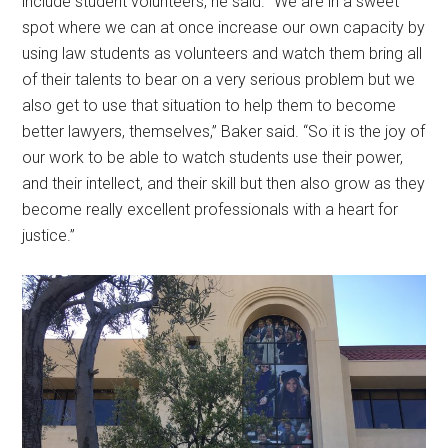
include student volunteers, he said. “We are in a sweet
spot where we can at once increase our own capacity by
using law students as volunteers and watch them bring all
of their talents to bear on a very serious problem but we
also get to use that situation to help them to become
better lawyers, themselves,” Baker said. “So it is the joy of
our work to be able to watch students use their power,
and their intellect, and their skill but then also grow as they
become really excellent professionals with a heart for
justice.”