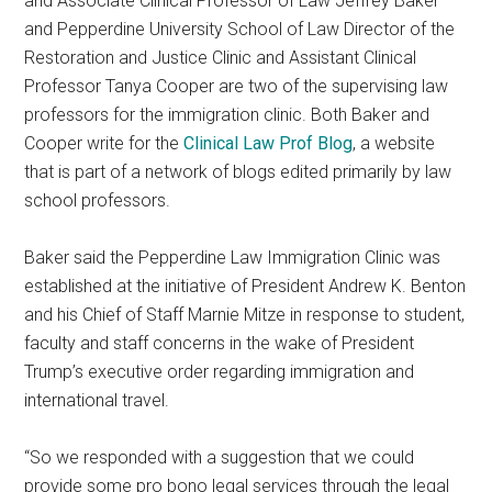
and Associate Clinical Professor of Law Jeffrey Baker
and Pepperdine University School of Law Director of the
Restoration and Justice Clinic and Assistant Clinical
Professor Tanya Cooper are two of the supervising law
professors for the immigration clinic. Both Baker and
Cooper write for the
Clinical Law Prof Blog
, a website
that is part of a network of blogs edited primarily by law
school professors.
Baker said the Pepperdine Law Immigration Clinic was
established at the initiative of President Andrew K. Benton
and his Chief of Staff Marnie Mitze in response to student,
faculty and staff concerns in the wake of President
Trump’s executive order regarding immigration and
international travel.
“So we responded with a suggestion that we could
provide some pro bono legal services through the legal