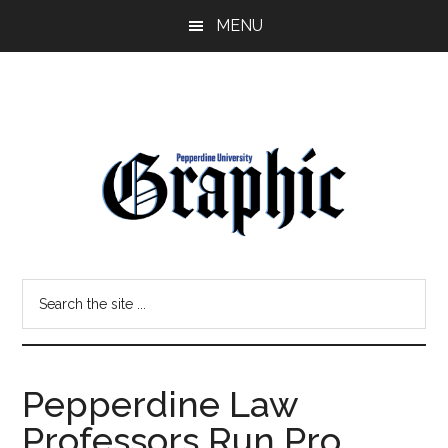
Skip
Skip
MENU
to
to
main
primary
content
sidebar
Pepperdine
Search
Graphic
the
site
...
Pepperdine Law
Professors Run Pro