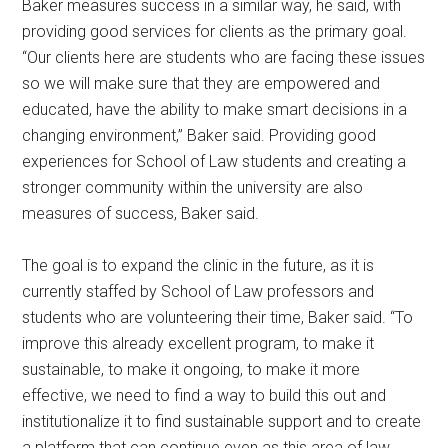
Baker measures success in a similar way, he said, with
providing good services for clients as the primary goal.
“Our clients here are students who are facing these issues
so we will make sure that they are empowered and
educated, have the ability to make smart decisions in a
changing environment,” Baker said. Providing good
experiences for School of Law students and creating a
stronger community within the university are also
measures of success, Baker said.
The goal is to expand the clinic in the future, as it is
currently staffed by School of Law professors and
students who are volunteering their time, Baker said. “To
improve this already excellent program, to make it
sustainable, to make it ongoing, to make it more
effective, we need to find a way to build this out and
institutionalize it to find sustainable support and to create
a platform that can continue even as this area of law