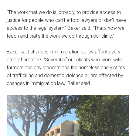
“The work that we do is, broadly, to provide access to
justice for people who can’t afford lawyers or don’t have
access to the legal system,” Baker said. “That’s how we
teach and that’s the work we do through our clinic.”
Baker said changes in immigration policy affect every
area of practice. “Several of our clients who work with
farmers and day laborers and the homeless and victims
of trafficking and domestic violence all are affected by
changes in immigration law,” Baker said.