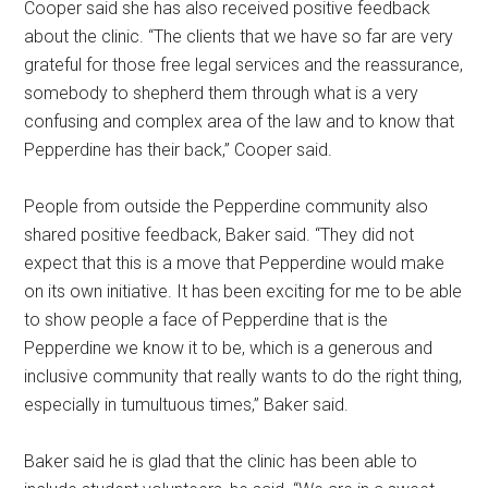
Cooper said she has also received positive feedback
about the clinic. “The clients that we have so far are very
grateful for those free legal services and the reassurance,
somebody to shepherd them through what is a very
confusing and complex area of the law and to know that
Pepperdine has their back,” Cooper said.
People from outside the Pepperdine community also
shared positive feedback, Baker said. “They did not
expect that this is a move that Pepperdine would make
on its own initiative. It has been exciting for me to be able
to show people a face of Pepperdine that is the
Pepperdine we know it to be, which is a generous and
inclusive community that really wants to do the right thing,
especially in tumultuous times,” Baker said.
Baker said he is glad that the clinic has been able to