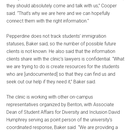
they should absolutely come and talk with us,” Cooper
said. “That’s why we are here and we can hopefully
connect them with the right information.”
Pepperdine does not track students’ immigration
statuses, Baker said, so the number of possible future
clients is not known. He also said that the information
clients share with the clinic’s lawyers is confidential. “What
we are trying to do is create resources for the students
who are [undocumented] so that they can find us and
seek out our help if they need it,” Baker said.
The clinic is working with other on-campus
representatives organized by Benton, with Associate
Dean of Student Affairs for Diversity and Inclusion David
Humphrey serving as point person of the university’s
coordinated response, Baker said. “We are providing a