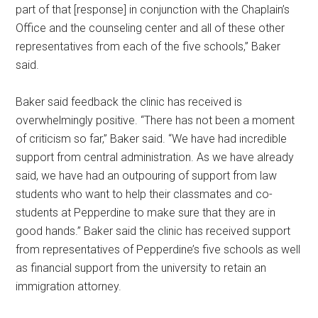
part of that [response] in conjunction with the Chaplain’s
Office and the counseling center and all of these other
representatives from each of the five schools,” Baker
said.
Baker said feedback the clinic has received is
overwhelmingly positive. “There has not been a moment
of criticism so far,” Baker said. “We have had incredible
support from central administration. As we have already
said, we have had an outpouring of support from law
students who want to help their classmates and co-
students at Pepperdine to make sure that they are in
good hands.” Baker said the clinic has received support
from representatives of Pepperdine’s five schools as well
as financial support from the university to retain an
immigration attorney.