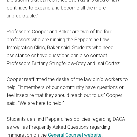
continues to expand and become all the more
unpredictable.”
Professors Cooper and Baker are two of the four
professors who are running the Pepperdine Law
Immigration Clinic, Baker said. Students who need
assistance or have questions can also contact
Professors Brittany Stringfellow-Otey and Isai Cortez.
Cooper reaffirmed the desire of the law clinic workers to
help. “If members of our community have questions or
feel insecure that they should reach out to us,” Cooper
said. “We are here to help.”
Students can find Pepperdine’s policies regarding DACA
as well as Frequently Asked Questions regarding
immigration on the
General Counsel website
.