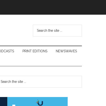
Search
the
site
...
ODCASTS
PRINT EDITIONS
NEWSWAVES
Primary
earch
e
Sidebar
te