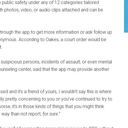
o public safety under any of 12 categories tailored
ith photos, video, or audio clips attached and can be
ough the app to get more information or ask follow up
anonymous. According to Oakes, a court order would be
t.
o suspicious persons, incidents of assault, or even mental
ounseling center, said that the app may provide another
sed and it’s a friend of yours, I wouldn’t say this is where
really pretty concerning to you or you’ve continued to try to
e; it’s in those kinds of things that you might think
way than not report, for sure.”