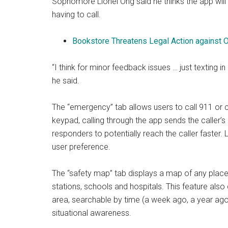
Sophomore Lionel Ong said he thinks the app will
having to call.
Bookstore Threatens Legal Action against 
“I think for minor feedback issues … just texting i
he said.
The “emergency” tab allows users to call 911 or c
keypad, calling through the app sends the caller’s
responders to potentially reach the caller faster.
user preference.
The “safety map” tab displays a map of any place 
stations, schools and hospitals. This feature also 
area, searchable by time (a week ago, a year ago, 
situational awareness.