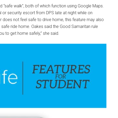
nd “safe walk”, both of which function using Google Maps.
 or security escort from DPS late at night while on
r does not feel safe to drive home, this feature may also
a safe ride home. Oakes said the Good Samaritan rule
you to get home safely,” she said.