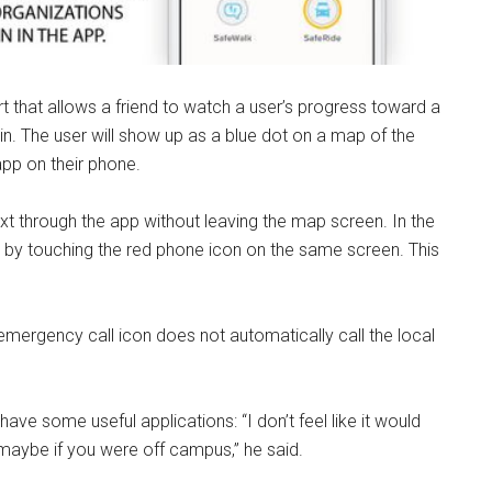
ort that allows a friend to watch a user’s progress toward a
e in. The user will show up as a blue dot on a map of the
app on their phone.
ext through the app without leaving the map screen. In the
 by touching the red phone icon on the same screen. This
emergency call icon does not automatically call the local
ave some useful applications: “I don’t feel like it would
 maybe if you were off campus,” he said.