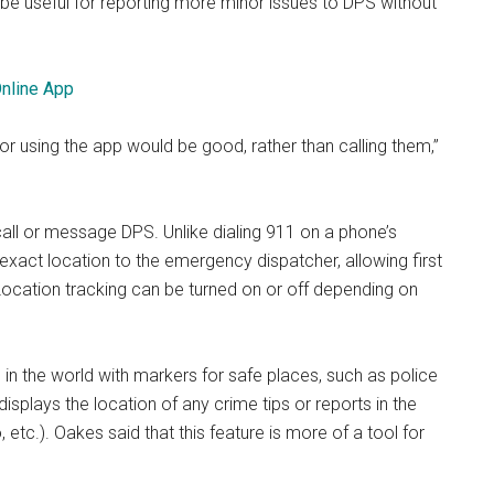
 be useful for reporting more minor issues to DPS without
Online App
n or using the app would be good, rather than calling them,”
all or message DPS. Unlike dialing 911 on a phone’s
 exact location to the emergency dispatcher, allowing first
 Location tracking can be turned on or off depending on
in the world with markers for safe places, such as police
displays the location of any crime tips or reports in the
etc.). Oakes said that this feature is more of a tool for