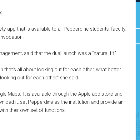
s.
y app that is available to all Pepperdine students, faculty,
Convocation.
gement, said that the dual launch was a “natural fit.”
gn that’s all about looking out for each other, what better
 looking out for each other,” she said.
gle Maps. It is available through the Apple app store and
load it, set Pepperdine as the institution and provide an
ith their own set of functions.