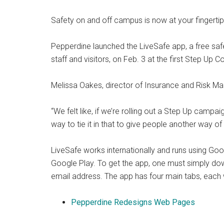
Safety on and off campus is now at your fingertip
Pepperdine launched the LiveSafe app, a free safet
staff and visitors, on Feb. 3 at the first Step Up 
Melissa Oakes, director of Insurance and Risk Mana
“We felt like, if we’re rolling out a Step Up campai
way to tie it in that to give people another way of
LiveSafe works internationally and runs using Goo
Google Play. To get the app, one must simply down
email address. The app has four main tabs, each w
Pepperdine Redesigns Web Pages