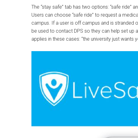
The “stay safe” tab has two options: “safe ride” a
Users can choose “safe ride” to request a medical
campus. If a user is off campus and is stranded o
be used to contact DPS so they can help set up 
applies in these cases: “the university just wants 