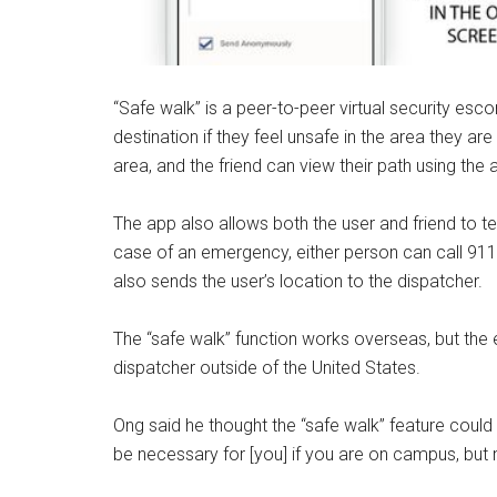
“Safe walk” is a peer-to-peer virtual security esc
destination if they feel unsafe in the area they ar
area, and the friend can view their path using the 
The app also allows both the user and friend to t
case of an emergency, either person can call 911
also sends the user’s location to the dispatcher.
The “safe walk” function works overseas, but the 
dispatcher outside of the United States.
Ong said he thought the “safe walk” feature could h
be necessary for [you] if you are on campus, but