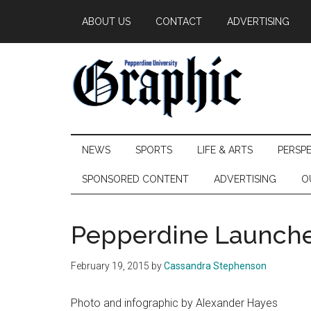
Skip
Skip
Skip
ABOUT US
CONTACT
ADVERTISING
to
to
to
main
secondary
primary
content
menu
sidebar
Pepperdine
NEWS
SPORTS
LIFE & ARTS
PERSP
Graphic
SPONSORED CONTENT
ADVERTISING
O
Pepperdine Launche
February 19, 2015
by
Cassandra Stephenson
Photo and infographic by Alexander Hayes