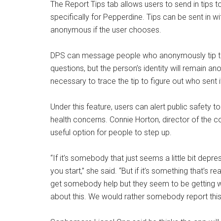
The Report Tips tab allows users to send in tips t
specifically for Pepperdine. Tips can be sent in w
anonymous if the user chooses.
DPS can message people who anonymously tip thr
questions, but the person’s identity will remain 
necessary to trace the tip to figure out who sent i
Under this feature, users can alert public safety t
health concerns. Connie Horton, director of the c
useful option for people to step up.
“If it’s somebody that just seems a little bit depres
you start,” she said. “But if it’s something that’s 
get somebody help but they seem to be getting wors
about this. We would rather somebody report this 