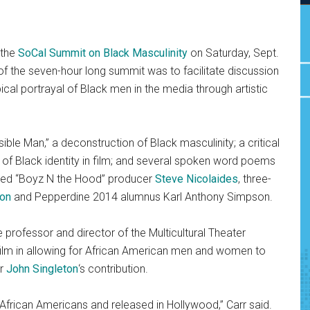
 the
SoCal Summit on Black Masculinity
on Saturday, Sept.
f the seven-hour long summit was to facilitate discussion
ical portrayal of
Black men in the media through artistic
ble Man,” a deconstruction of Black masculinity; a critical
 of Black identity in film; and several spoken word poems
ded “Boyz N the Hood”
producer
Steve Nicolaides
, three-
on
and Pepperdine 2014 alumnus Karl Anthony Simpson.
 professor and director of the Multicultural Theater
ilm in allowing for African American men and women to
or
John Singleton
‘s contribution.
 African Americans and released in Hollywood,” Carr said.