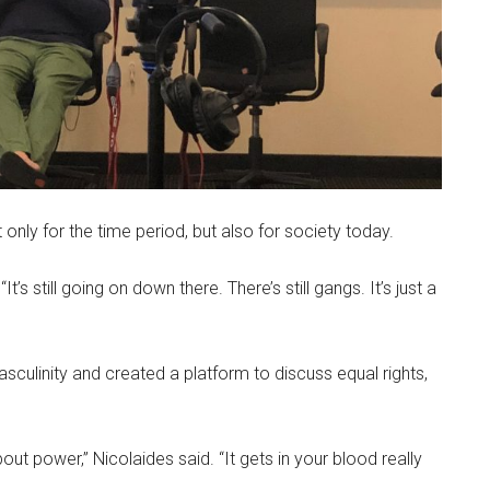
 only for the time period, but also for society today.
 “It’s still going on down there. There’s still gangs. It’s just a
ulinity and created a platform to discuss equal rights,
t power,” Nicolaides said. “It gets in your blood really