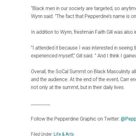
“Black men in our society are targeted, so anytime
Wynn said. “The fact that Pepperdine’s name is o
In addition to Wynn, freshman Faith Gill was also 
“I attended it because I was interested in seeing 
experienced myself,” Gill said. ” And I think I gai
Overall, the SoCal Summit on Black Masculinity 
and the audience. At the end of the event, Carr 
not only at the summit, but in their daily lives.
_________
Follow the Pepperdine Graphic on Twitter:
@Pepp
Filed Under:
Life & Arts