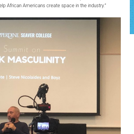
 help African Americans create space in the industry.”