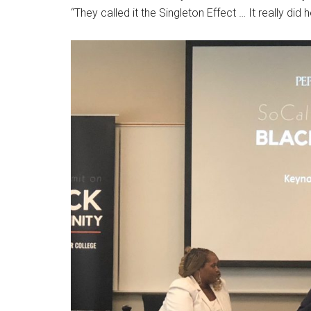
“They called it the Singleton Effect … It really did