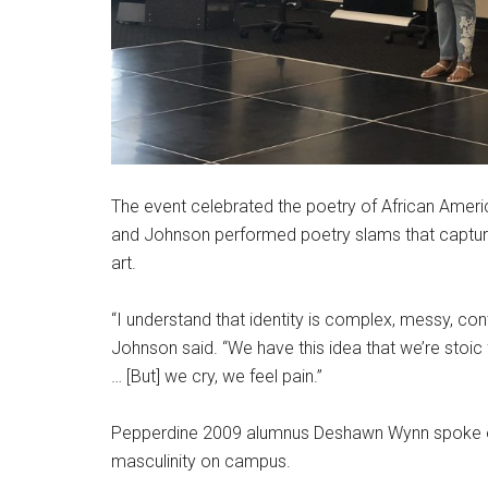
The event celebrated the poetry of African Ameri
and Johnson performed poetry slams that captured
art.
“I understand that identity is complex, messy, cont
Johnson said. “We have this idea that we’re stoic 
… [But] we cry, we feel pain.”
Pepperdine 2009 alumnus Deshawn Wynn spoke on
masculinity on campus.