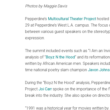
Photos by Maggie Davis
Pepperdine’s
Multicultural Theater Project
hosted
29 at Pepperdine’s West L.A. campus. The focus o
between various guest speakers on the stereotyp
expression.
The summit included events such as “I Am an Invisi
analysis of “
Boyz N the Hood
“
and its reformation
written by African American men. Speakers inclu
time national poetry slam champion
Javon Johns
During the “Boyz N the Hood”
analysis, Pepperdine
Project
Joi Carr
spoke on the importance of the f
break into the industry. She also spoke on direct
“1991 was a historical year for movies written by