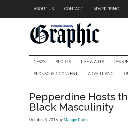
Skip
Skip
Skip
ABOUT US
CONTACT
ADVERTISING
to
to
to
main
secondary
primary
content
menu
sidebar
Pepperdine
NEWS
SPORTS
LIFE & ARTS
PERSP
Graphic
SPONSORED CONTENT
ADVERTISING
O
Pepperdine Hosts t
Black Masculinity
October 3, 2018
by
Maggie Davis