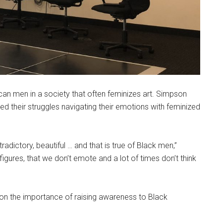
can men in a society that often feminizes art. Simpson
 their struggles navigating their emotions with feminized
radictory, beautiful … and that is true of Black men,”
figures, that we don’t emote and a lot of times don’t think
 the importance of raising awareness to Black