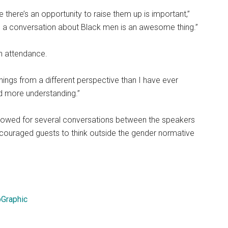
 there’s an opportunity to raise them up is important,”
n a conversation about Black men is an awesome thing.”
in attendance.
things from a different perspective than I have ever
ned more understanding.”
allowed for several conversations between the speakers
encouraged guests to think outside the gender normative
Graphic