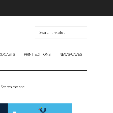
Search
the
site
...
ODCASTS
PRINT EDITIONS
NEWSWAVES
Primary
earch
e
Sidebar
te