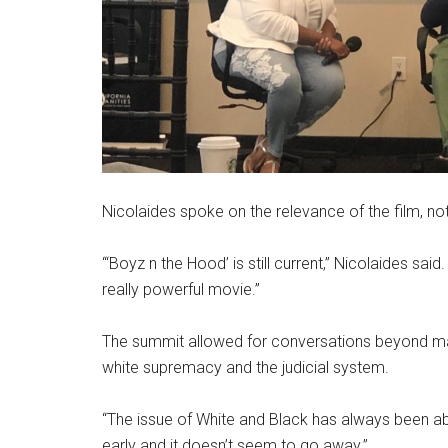
Nicolaides spoke on the relevance of the film, not
“‘Boyz n the Hood’
is still current,” Nicolaides said.
really powerful movie.”
The summit allowed for conversations beyond masc
white supremacy and the judicial system.
“The issue of White and Black has always been abou
early and it doesn’t seem to go away.”