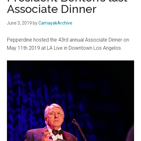
Associate Dinner
June 3, 2019
by
CamayakArchive
Pepperdine hosted the 43rd annual Associate Dinner on
May 11th 2019 at LA Live in Downtown Los Angelos.