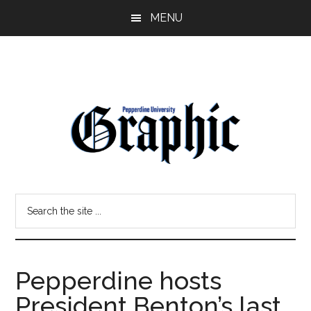
Skip
Skip
MENU
to
to
main
primary
content
sidebar
Pepperdine
Search
Graphic
the
site
...
Pepperdine hosts
President Benton’s last