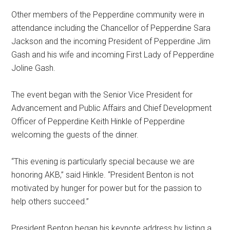
Other members of the Pepperdine community were in
attendance including the Chancellor of Pepperdine Sara
Jackson and the incoming President of Pepperdine Jim
Gash and his wife and incoming First Lady of Pepperdine
Joline Gash.
The event began with the Senior Vice President for
Advancement and Public Affairs and Chief Development
Officer of Pepperdine Keith Hinkle of Pepperdine
welcoming the guests of the dinner.
“This evening is particularly special because we are
honoring AKB,” said Hinkle. “President Benton is not
motivated by hunger for power but for the passion to
help others succeed.”
President Benton began his keynote address by listing a