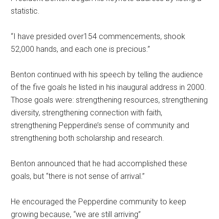
statistic.
“I have presided over154 commencements, shook
52,000 hands, and each one is precious.”
Benton continued with his speech by telling the audience
of the five goals he listed in his inaugural address in 2000.
Those goals were: strengthening resources, strengthening
diversity, strengthening connection with faith,
strengthening Pepperdine’s sense of community and
strengthening both scholarship and research.
Benton announced that he had accomplished these
goals, but “there is not sense of arrival.”
He encouraged the Pepperdine community to keep
growing because, “we are still arriving”