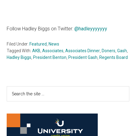
Follow Hadley Biggs on Twitter:
@hadleyyyyyyy
Filed Under:
Featured
,
News
Tagged With:
AKB
,
Associates
,
Associates Dinner
,
Doners
,
Gash
,
Hadley Biggs
,
President Benton
,
President Gash
,
Regents Board
Primary
Search
the
Sidebar
site
...