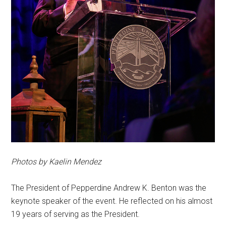
Photos by Kaelin Mendez
The President of Pepperdine Andrew K. Benton was the
keynote speaker of the event. He reflected on his almost
19 years of serving as the President.