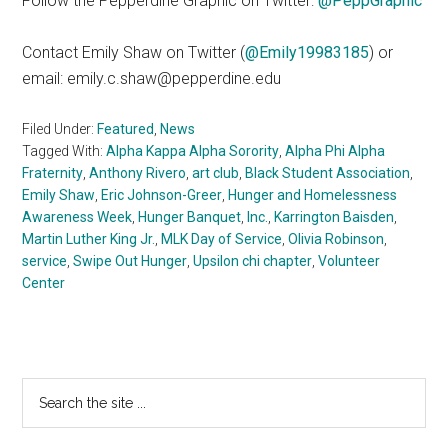
Follow the Pepperdine Graphic on Twitter:
@PeppGraphic
Contact Emily Shaw on Twitter (
@Emily19983185
) or
email: emily.c.shaw@pepperdine.edu
Filed Under:
Featured
,
News
Tagged With:
Alpha Kappa Alpha Sorority
,
Alpha Phi Alpha
Fraternity
,
Anthony Rivero
,
art club
,
Black Student Association
,
Emily Shaw
,
Eric Johnson-Greer
,
Hunger and Homelessness
Awareness Week
,
Hunger Banquet
,
Inc.
,
Karrington Baisden
,
Martin Luther King Jr.
,
MLK Day of Service
,
Olivia Robinson
,
service
,
Swipe Out Hunger
,
Upsilon chi chapter
,
Volunteer
Center
Primary
Search
the
Sidebar
site