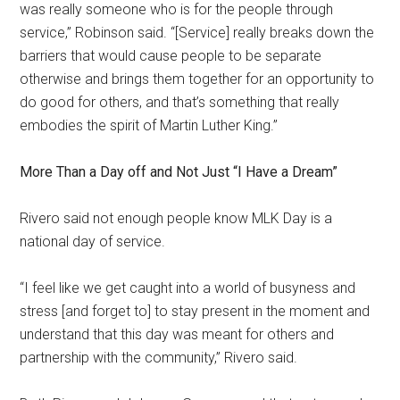
was really someone who is for the people through
service,” Robinson said. “[Service] really breaks down the
barriers that would cause people to be separate
otherwise and brings them together for an opportunity to
do good for others, and that’s something that really
embodies the spirit of Martin Luther King.”
More Than a Day off and Not Just “I Have a Dream”
Rivero said not enough people know MLK Day is a
national day of service.
“I feel like we get caught into a world of busyness and
stress [and forget to] to stay present in the moment and
understand that this day was meant for others and
partnership with the community,” Rivero said.