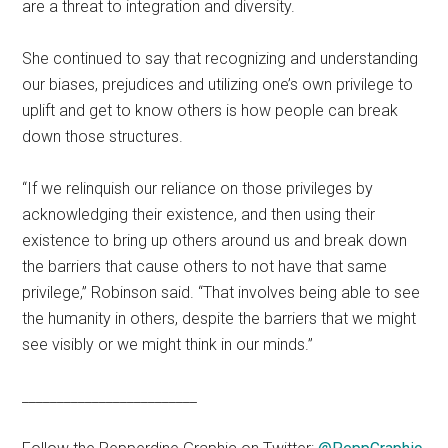
are a threat to integration and diversity.
She continued to say that recognizing and understanding
our biases, prejudices and utilizing one’s own privilege to
uplift and get to know others is how people can break
down those structures.
“If we relinquish our reliance on those privileges by
acknowledging their existence, and then using their
existence to bring up others around us and break down
the barriers that cause others to not have that same
privilege,” Robinson said. “That involves being able to see
the humanity in others, despite the barriers that we might
see visibly or we might think in our minds.”
_________________________