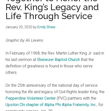
Rev. King’s Legacy and
Life Through Service
January 20, 2020
by
Emily Shaw
Graphic by Ali Levens
In February of 1968, the Rev. Martin Luther King Jr. said in
his last sermon at
Ebenezer Baptist Church
that the
definition of greatness is found in those who serve
others.
On the 25th anniversary of the national day of service
honoring the life and legacy of Civil Rights leader King, the
Pepperdine Volunteer Center
(PVC) partners with the
Upsilon Chi chapter of Alpha Phi Alpha Fraternity, Inc
., for