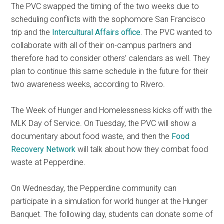
The PVC swapped the timing of the two weeks due to
scheduling conflicts with the sophomore San Francisco
trip and the
Intercultural Affairs office
. The PVC wanted to
collaborate with all of their on-campus partners and
therefore had to consider others’ calendars as well. They
plan to continue this same schedule in the future for their
two awareness weeks, according to Rivero.
The Week of Hunger and Homelessness kicks off with the
MLK Day of Service. On Tuesday, the PVC will show a
documentary about food waste, and then the
Food
Recovery Network
will talk about how they combat food
waste at Pepperdine.
On Wednesday, the Pepperdine community can
participate in a simulation for world hunger at the Hunger
Banquet. The following day, students can donate some of