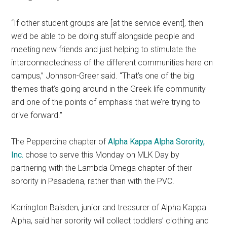
“If other student groups are [at the service event], then
we’d be able to be doing stuff alongside people and
meeting new friends and just helping to stimulate the
interconnectedness of the different communities here on
campus,” Johnson-Greer said. “That’s one of the big
themes that’s going around in the Greek life community
and one of the points of emphasis that we’re trying to
drive forward.”
The Pepperdine chapter of
Alpha Kappa Alpha Sorority,
Inc.
chose to serve this Monday on MLK Day by
partnering with the Lambda Omega chapter of their
sorority in Pasadena, rather than with the PVC.
Karrington Baisden, junior and treasurer of Alpha Kappa
Alpha, said her sorority will collect toddlers’ clothing and