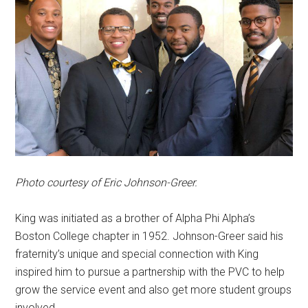
Photo courtesy of Eric Johnson-Greer.
King was initiated as a brother of Alpha Phi Alpha’s
Boston College chapter in 1952. Johnson-Greer said his
fraternity’s unique and special connection with King
inspired him to pursue a partnership with the PVC to help
grow the service event and also get more student groups
involved.