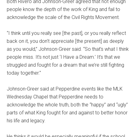
Both Rivero and Johnson-Greer agreed that not enough
people know the depth of the work of King and fail to
acknowledge the scale of the Civil Rights Movement.
“I think until you really see [the past], or you really reflect
back on it, you don’t appreciate [the present] as deeply
as you would,” Johnson-Greer said. “So that’s what I think
people miss. It’s not just ‘I Have a Dream.’ It’s that we
struggled and fought for a dream that we’re still fighting
today together.”
Johnson-Greer said at Pepperdine events like the MLK
Wednesday Chapel that Pepperdine needs to
acknowledge the whole truth, both the “happy” and “ugly”
parts of what King fought for and against to better honor
his life and legacy.
He thinks it would be especially meaningful if the school