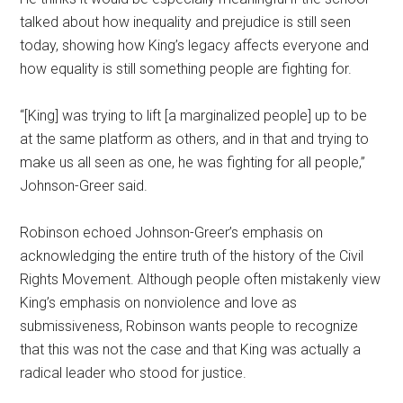
talked about how inequality and prejudice is still seen
today, showing how King’s legacy affects everyone and
how equality is still something people are fighting for.
“[King] was trying to lift [a marginalized people] up to be
at the same platform as others, and in that and trying to
make us all seen as one, he was fighting for all people,”
Johnson-Greer said.
Robinson echoed Johnson-Greer’s emphasis on
acknowledging the entire truth of the history of the Civil
Rights Movement. Although people often mistakenly view
King’s emphasis on nonviolence and love as
submissiveness, Robinson wants people to recognize
that this was not the case and that King was actually a
radical leader who stood for justice.