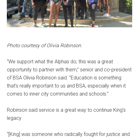
Photo courtesy of Olivia Robinson.
“We support what the Alphas do; this was a great
opportunity to partner with them,” senior and co-president
of BSA Olivia Robinson said. “Education is something
that’s really important to us and BSA, especially when it
comes to inner city communities and schools.”
Robinson said service is a great way to continue King’s
legacy
“[King] was someone who radically fought for justice and