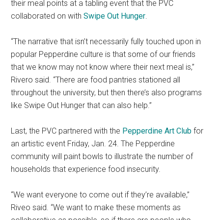
their meal points at a tabling event that the PVC
collaborated on with
Swipe Out Hunger
.
“The narrative that isn’t necessarily fully touched upon in
popular Pepperdine culture is that some of our friends
that we know may not know where their next meal is,”
Rivero said. “There are food pantries stationed all
throughout the university, but then there’s also programs
like Swipe Out Hunger that can also help.”
Last, the PVC partnered with the
Pepperdine Art Club
for
an artistic event Friday, Jan. 24. The Pepperdine
community will paint bowls to illustrate the number of
households that experience food insecurity.
“We want everyone to come out if they’re available,”
Riveo said. “We want to make these moments as