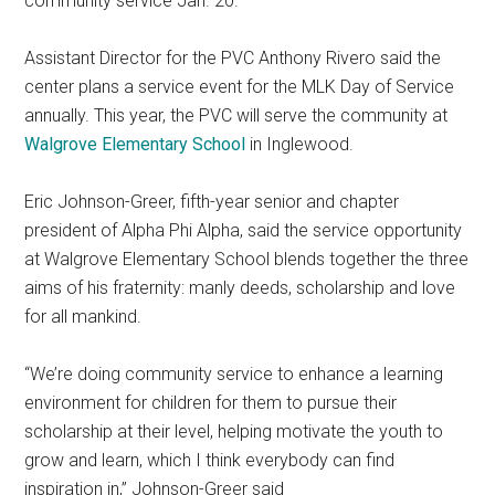
community service Jan. 20.
Assistant Director for the PVC Anthony Rivero said the
center plans a service event for the MLK Day of Service
annually. This year, the PVC will serve the community at
Walgrove Elementary School
in Inglewood.
Eric Johnson-Greer, fifth-year senior and chapter
president of Alpha Phi Alpha, said the service opportunity
at Walgrove Elementary School blends together the three
aims of his fraternity: manly deeds, scholarship and love
for all mankind.
“We’re doing community service to enhance a learning
environment for children for them to pursue their
scholarship at their level, helping motivate the youth to
grow and learn, which I think everybody can find
inspiration in,” Johnson-Greer said