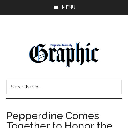
Skip
Skip
MENU
to
to
main
primary
content
sidebar
Pepperdine
Search
Graphic
the
site
...
Pepperdine Comes
Together to Honor the