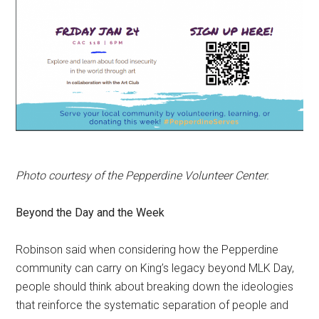
Photo courtesy of the Pepperdine Volunteer Center.
Beyond the Day and the Week
Robinson said when considering how the Pepperdine
community can carry on King’s legacy beyond MLK Day,
people should think about breaking down the ideologies
that reinforce the systematic separation of people and