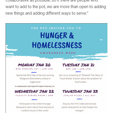
collaborative as possible, so if there are people who
want to add to the pot, we are more than open to adding
new things and adding different ways to serve.”