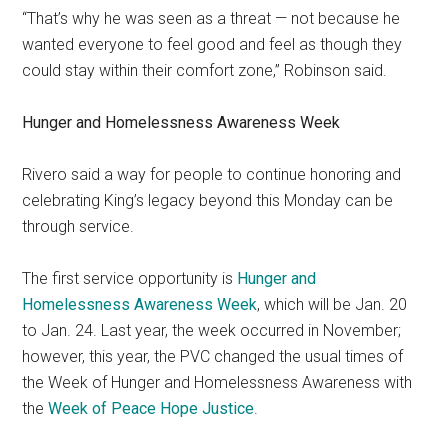
“That’s why he was seen as a threat — not because he
wanted everyone to feel good and feel as though they
could stay within their comfort zone,” Robinson said.
Hunger and Homelessness Awareness Week
Rivero said a way for people to continue honoring and
celebrating King’s legacy beyond this Monday can be
through service.
The first service opportunity is
Hunger and
Homelessness Awareness Week
, which will be Jan. 20
to Jan. 24. Last year, the week occurred in November;
however, this year, the PVC changed the usual times of
the Week of Hunger and Homelessness Awareness with
the
Week of Peace Hope Justice
.