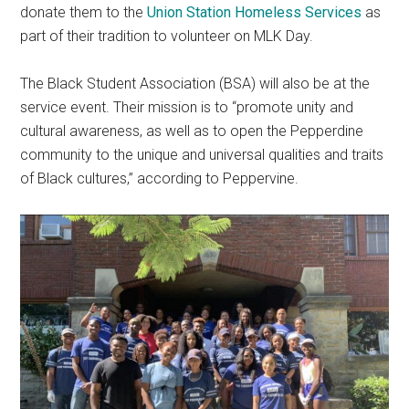
donate them to the
Union Station Homeless Services
as
part of their tradition to volunteer on MLK Day.
The Black Student Association (BSA) will also be at the
service event. Their mission is to “promote unity and
cultural awareness, as well as to open the Pepperdine
community to the unique and universal qualities and traits
of Black cultures,” according to Peppervine.