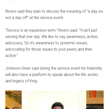
Rivero said they plan to discuss the meaning of “a day on,
not a day off” at the service event.
“Service is an expansive term,” Rivero said. “It isn’t just
serving that one day. We like to say awareness, action,
advocacy. So it’s awareness to systemic issues,
advocating for those issues to your peers and then
action.”
Johnson-Greer said during the service event his fraternity
will also have a platform to speak about the life, works
and legacy of King.