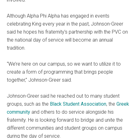
Although Alpha Phi Alpha has engaged in events
celebrating King every year in the past, Johnson-Greer
said he hopes his fraternity’s partnership with the PVC on
the national day of service will become an annual
tradition.
“We’re here on our campus, so we want to utilize it to
create a form of programming that brings people
together,” Johnson-Greer said.
Johnson-Greer said he reached out to many student
groups, such as the
Black Student Association
, the
Greek
community
and others to do service alongside his
fraternity. He is looking forward to bridge and unite the
different communities and student groups on campus
during the day of service.