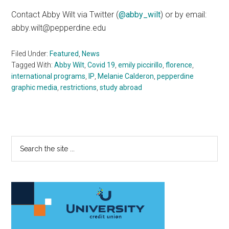
Contact Abby Wilt via Twitter (
@abby_wilt
) or by email:
abby.wilt@pepperdine.edu
Filed Under:
Featured
,
News
Tagged With:
Abby Wilt
,
Covid 19
,
emily piccirillo
,
florence
,
international programs
,
IP
,
Melanie Calderon
,
pepperdine
graphic media
,
restrictions
,
study abroad
Primary
Search
the
Sidebar
site
...