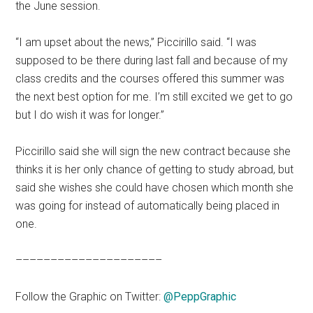
the June session.
“I am upset about the news,” Piccirillo said. “I was
supposed to be there during last fall and because of my
class credits and the courses offered this summer was
the next best option for me. I’m still excited we get to go
but I do wish it was for longer.”
Piccirillo said she will sign the new contract because she
thinks it is her only chance of getting to study abroad, but
said she wishes she could have chosen which month she
was going for instead of automatically being placed in
one.
–––––––––––––––––––––
Follow the Graphic on Twitter:
@PeppGraphic