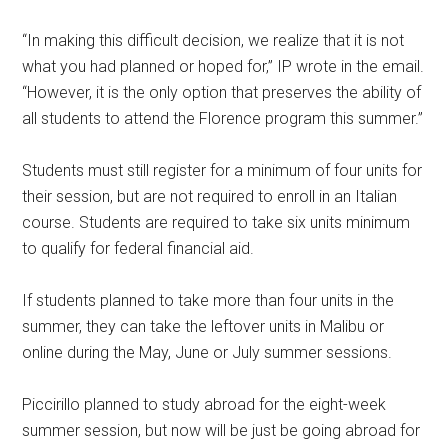
“In making this difficult decision, we realize that it is not
what you had planned or hoped for,” IP wrote in the email.
“However, it is the only option that preserves the ability of
all students to attend the Florence program this summer.”
Students must still register for a minimum of four units for
their session, but are not required to enroll in an Italian
course. Students are required to take six units minimum
to qualify for federal financial aid.
If students planned to take more than four units in the
summer, they can take the leftover units in Malibu or
online during the May, June or July summer sessions.
Piccirillo planned to study abroad for the eight-week
summer session, but now will be just be going abroad for