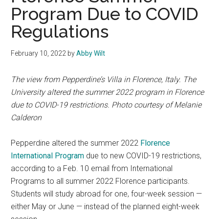
Program Due to COVID
Regulations
February 10, 2022
by
Abby Wilt
The view from Pepperdine’s Villa in Florence, Italy. The
University altered the summer 2022 program in Florence
due to COVID-19 restrictions. Photo courtesy of Melanie
Calderon
Pepperdine altered the summer 2022
Florence
International Program
due to new COVID-19 restrictions,
according to a Feb. 10 email from International
Programs to all summer 2022 Florence participants.
Students will study abroad for one, four-week session —
either May or June — instead of the planned eight-week