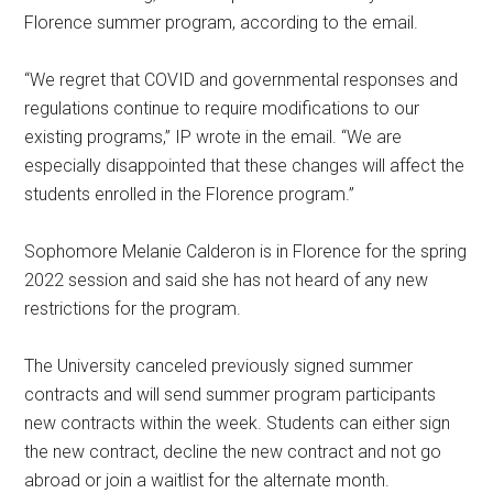
Florence summer program, according to the email.
“We regret that COVID and governmental responses and
regulations continue to require modifications to our
existing programs,” IP wrote in the email. “We are
especially disappointed that these changes will affect the
students enrolled in the Florence program.”
Sophomore Melanie Calderon is in Florence for the spring
2022 session and said she has not heard of any new
restrictions for the program.
The University canceled previously signed summer
contracts and will send summer program participants
new contracts within the week. Students can either sign
the new contract, decline the new contract and not go
abroad or join a waitlist for the alternate month.