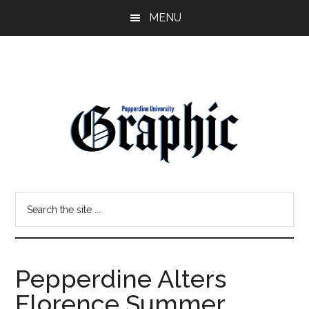
Skip
Skip
MENU
to
to
main
primary
content
sidebar
Pepperdine
Search
Graphic
the
site
...
Pepperdine Alters
Florence Summer