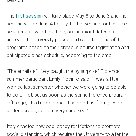
session.
The
first session
will take place May 8 to June 3 and the
second will be June 4 to July 1. The website for the June
session is down at this time, so the exact dates are
unclear. The University placed participants in one of the
programs based on their previous course registration and
anticipated class schedule, according to the email.
“The email definitely caught me by surprise,” Florence
summer participant Emily Piccirillo said. “I was a little
worried last semester whether we were going to be able
to go or not, but as soon as the spring Florence program
left to go, I had more hope. It seemed as if things were
better abroad, so I am very surprised.”
Italy enacted new occupancy restrictions to promote
social distancing, which requires the University to alter the