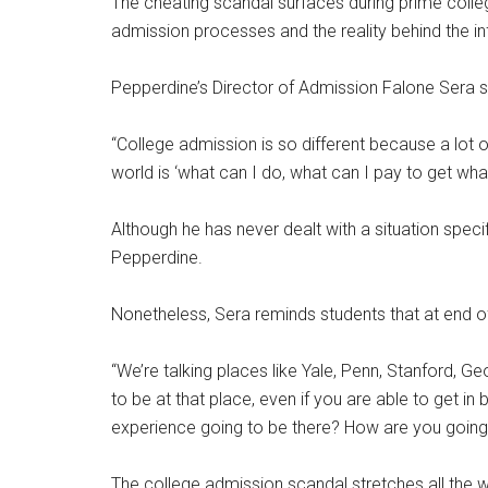
The cheating scandal surfaces during prime colle
admission processes and the reality behind the in
Pepperdine’s Director of Admission Falone Sera sa
“College admission is so different because a lot of
world is ‘what can I do, what can I pay to get what
Although he has never dealt with a situation specif
Pepperdine.
Nonetheless, Sera reminds students that at end of
“We’re talking places like Yale, Penn, Stanford, G
to be at that place, even if you are able to get 
experience going to be there? How are you going
The college admission scandal stretches all the 