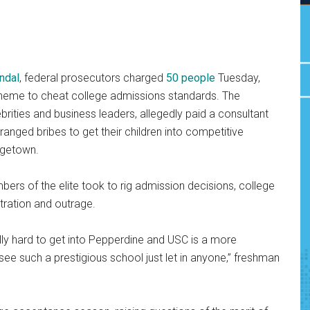
ndal
, federal prosecutors charged
50 people
Tuesday,
 scheme to cheat college admissions standards. The
brities and business leaders, allegedly paid a consultant
anged bribes to get their children into competitive
rgetown.
ers of the elite took to rig admission decisions, college
tration and outrage.
ally hard to get into Pepperdine and USC is a more
 see such a prestigious school just let in anyone,” freshman