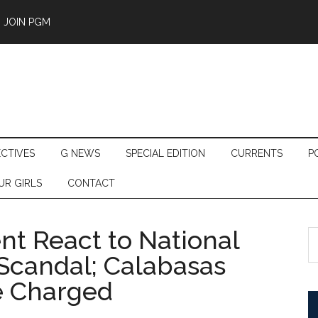
JOIN PGM
ECTIVES
G NEWS
SPECIAL EDITION
CURRENTS
P
UR GIRLS
CONTACT
t React to National
S
th
Scandal; Calabasas
si
e Charged
...