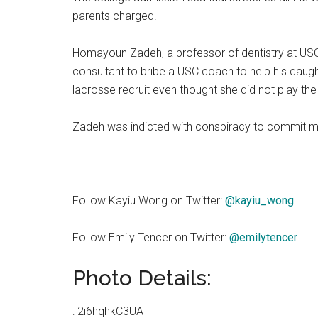
parents charged.
Homayoun Zadeh, a professor of dentistry at US
consultant to bribe a USC coach to help his daug
lacrosse recruit even thought she did not play th
Zadeh was indicted with conspiracy to commit mai
_______________________
Follow Kayiu Wong on Twitter:
@kayiu_wong
Follow Emily Tencer on Twitter:
@emilytencer
Photo Details:
:
2i6hqhkC3UA