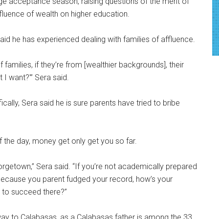
ge acceptance season, raising questions of the merit of
fluence of wealth on higher education.
id he has experienced dealing with families of affluence.
 families, if they’re from [wealthier backgrounds], their
 I want?'” Sera said.
ically, Sera said he is sure parents have tried to bribe
 the day, money get only get you so far.
eorgetown,” Sera said. “If you’re not academically prepared
in because you parent fudged your record, how’s your
 to succeed there?”
way to Calabasas, as a Calabasas father is among the 33