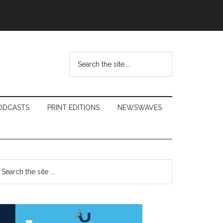
Search
the
site
...
ODCASTS
PRINT EDITIONS
NEWSWAVES
Primary
earch
e
Sidebar
te