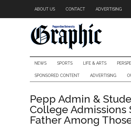
Skip
Skip
Skip
ABOUT US
CONTACT
ADVERTISING
to
to
to
main
secondary
primary
content
menu
sidebar
Pepperdine
NEWS
SPORTS
LIFE & ARTS
PERSP
Graphic
SPONSORED CONTENT
ADVERTISING
O
Pepp Admin & Studen
College Admissions 
Father Among Thos