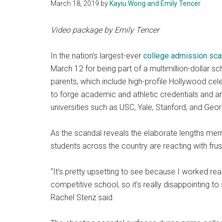
March 18, 2019
by
Kayiu Wong and Emily Tencer
Video package by Emily Tencer
In the nation’s largest-ever
college admission sca
March 12 for being part of a multimillion-dollar
parents, which include high-profile Hollywood cele
to forge academic and athletic credentials and arr
universities such as USC, Yale, Stanford, and Geo
As the scandal reveals the elaborate lengths memb
students across the country are reacting with frus
“It’s pretty upsetting to see because I worked re
competitive school, so it’s really disappointing to
Rachel Stenz said.