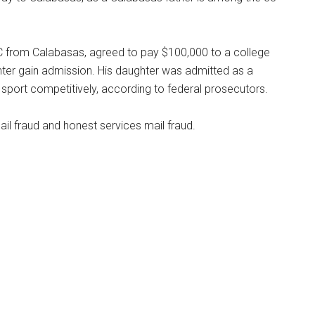
C from Calabasas, agreed to pay $100,000 to a college
hter gain admission. His daughter was admitted as a
e sport competitively, according to federal prosecutors.
l fraud and honest services mail fraud.