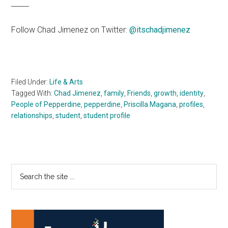
_____
Follow Chad Jimenez on Twitter:
@itschadjimenez
Filed Under:
Life & Arts
Tagged With:
Chad Jimenez
,
family
,
Friends
,
growth
,
identity
,
People of Pepperdine
,
pepperdine
,
Priscilla Magana
,
profiles
,
relationships
,
student
,
student profile
Primary
Search
the
Sidebar
site
...