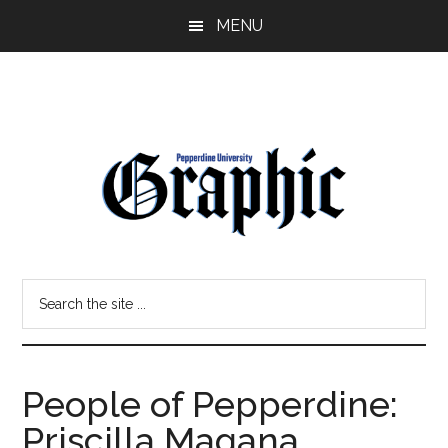
Skip
Skip
MENU
to
to
main
primary
content
sidebar
Pepperdine
Search
Graphic
the
site
...
People of Pepperdine:
Priscilla Magana