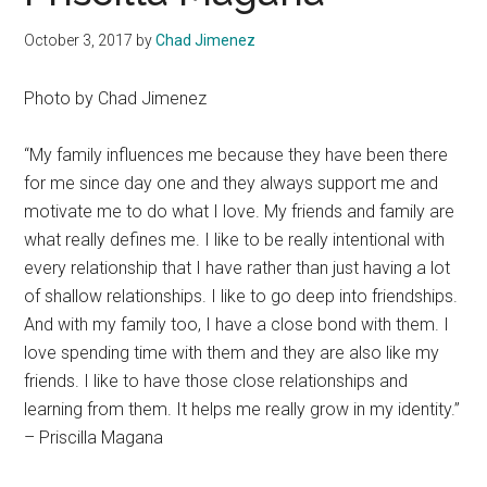
October 3, 2017
by
Chad Jimenez
Photo by Chad Jimenez
“My family influences me because they have been there
for me since day one and they always support me and
motivate me to do what I love. My friends and family are
what really defines me. I like to be really intentional with
every relationship that I have rather than just having a lot
of shallow relationships. I like to go deep into friendships.
And with my family too, I have a close bond with them. I
love spending time with them and they are also like my
friends. I like to have those close relationships and
learning from them. It helps me really grow in my identity.”
– Priscilla Magana