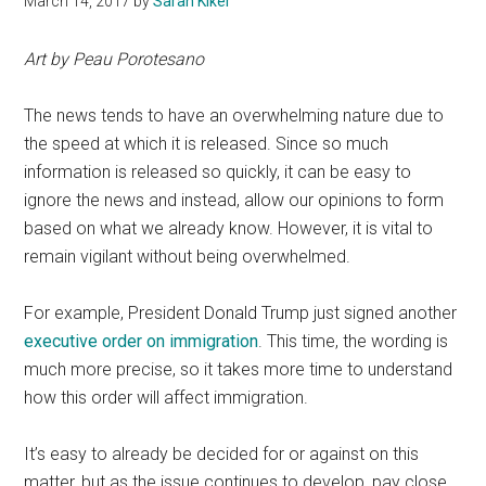
March 14, 2017
by
Sarah Kiker
Art by Peau Porotesano
The news tends to have an overwhelming nature due to
the speed at which it is released. Since so much
information is released so quickly, it can be easy to
ignore the news and instead, allow our opinions to form
based on what we already know. However, it is vital to
remain vigilant without being overwhelmed.
For example, President Donald Trump just signed another
executive order on immigration
. This time, the wording is
much more precise, so it takes more time to understand
how this order will affect immigration.
It’s easy to already be decided for or against on this
matter, but as the issue continues to develop, pay close