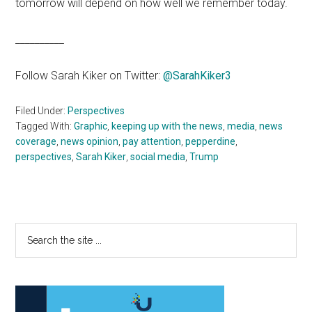
tomorrow will depend on how well we remember today.
__________
Follow Sarah Kiker on Twitter:
@SarahKiker3
Filed Under:
Perspectives
Tagged With:
Graphic
,
keeping up with the news
,
media
,
news
coverage
,
news opinion
,
pay attention
,
pepperdine
,
perspectives
,
Sarah Kiker
,
social media
,
Trump
Primary
Search
the
Sidebar
site
...