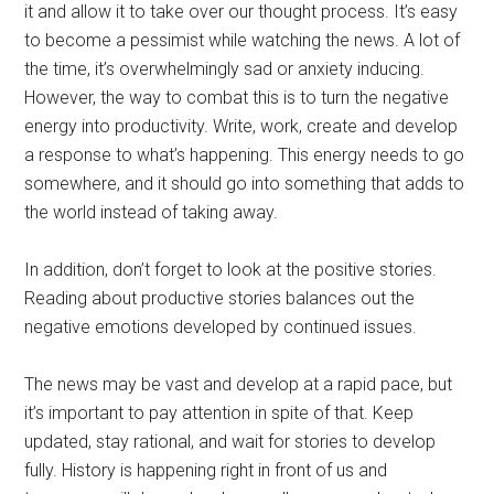
it and allow it to take over our thought process. It’s easy
to become a pessimist while watching the news. A lot of
the time, it’s overwhelmingly sad or anxiety inducing.
However, the way to combat this is to turn the negative
energy into productivity. Write, work, create and develop
a response to what’s happening. This energy needs to go
somewhere, and it should go into something that adds to
the world instead of taking away.
In addition, don’t forget to look at the positive stories.
Reading about productive stories balances out the
negative emotions developed by continued issues.
The news may be vast and develop at a rapid pace, but
it’s important to pay attention in spite of that. Keep
updated, stay rational, and wait for stories to develop
fully. History is happening right in front of us and