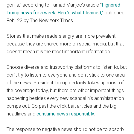
gorilla,” according to Farhad Manjoo’s article “
I ignored
Trump news for a week. Here’s what I learned,”
published
Feb. 22 by The New York Times.
Stories that make readers angry are more prevalent
because they are shared more on social media, but that
doesn’t mean it is the most important information.
Choose diverse and trustworthy platforms to listen to, but
don’t try to listen to everyone and don’t stick to one area
of the news. President Trump certainly takes up most of
the coverage today, but there are other important things
happening besides every new scandal his administration
pumps out. Go past the click bait articles and the big
headlines and
consume news responsibly
.
The response to negative news should not be to absorb