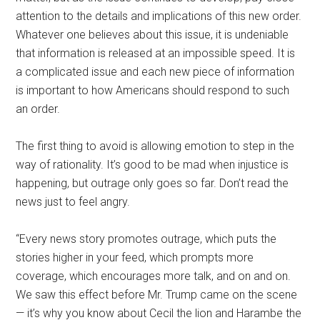
attention to the details and implications of this new order.
Whatever one believes about this issue, it is undeniable
that information is released at an impossible speed. It is
a complicated issue and each new piece of information
is important to how Americans should respond to such
an order.
The first thing to avoid is allowing emotion to step in the
way of rationality. It’s good to be mad when injustice is
happening, but outrage only goes so far. Don’t read the
news just to feel angry.
“Every news story promotes outrage, which puts the
stories higher in your feed, which prompts more
coverage, which encourages more talk, and on and on.
We saw this effect before Mr. Trump came on the scene
— it’s why you know about Cecil the lion and Harambe the