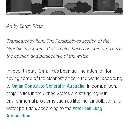
Art by Sarah Rietz
Transparency Item: The Perspectives section of the
Graphic is comprised of articles based on opinion. This is
the opinion and perspective of the writer.
In recent years, Oman has been gaining attention for
having some of the cleanest cities in the world, according
to
Oman Consulate General in Australia
. In comparison,
major cities in the United States are struggling with
environmental problems such as littering, air pollution and
water pollution, according to the
American Lung
Association
.