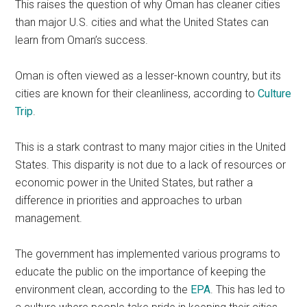
This raises the question of why Oman has cleaner cities
than major U.S. cities and what the United States can
learn from Oman’s success.
Oman is often viewed as a lesser-known country, but its
cities are known for their cleanliness, according to
Culture
Trip
.
This is a stark contrast to many major cities in the United
States. This disparity is not due to a lack of resources or
economic power in the United States, but rather a
difference in priorities and approaches to urban
management.
​​The government has implemented various programs to
educate the public on the importance of keeping the
environment clean, according to the
EPA
. This has led to