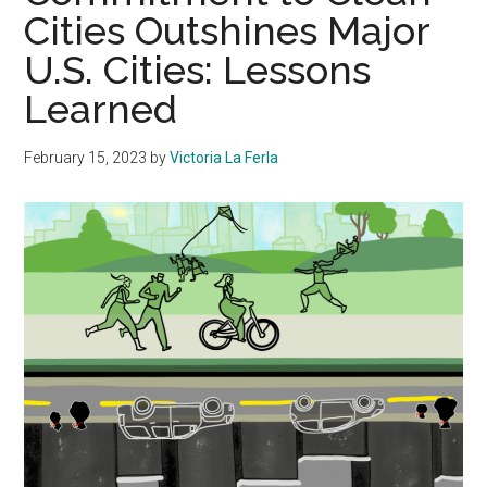
Cities Outshines Major
U.S. Cities: Lessons
Learned
February 15, 2023
by
Victoria La Ferla