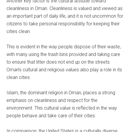
Another key factor is the cultural attitude toward
cleanliness in Oman. Cleanliness is valued and viewed as
an important part of daily life, and it is not uncommon for
citizens to take personal responsibility for keeping their
cities clean.
This is evident in the way people dispose of their waste,
with many using the trash bins provided and taking care
to ensure that litter does not end up on the streets.
Oman’s cultural and religious values also play a role in its
clean cities.
Islam, the dominant religion in Oman, places a strong
emphasis on cleanliness and respect for the
environment. This cultural value is reflected in the way
people behave and take care of their cities.
In comparison, the United States is a culturally diverse