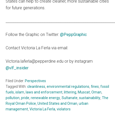
States can help to create cleaner, more sustainable cities
for future generations.
____________________________________________________________
Follow the Graphic on Twitter:
@PeppGraphic
Contact Victoria La Ferla via email:
Victoria.laferla@pepperdine.edu or by instagram
@vlf_insider
Filed Under:
Perspectives
Tagged With:
cleanliness
,
environmental regulations
,
fines
,
fossil
fuels
,
islam
,
laws and enforcement
,
littering
,
Muscat
,
Oman
,
pollution
,
pride
,
renewable energy
,
Sultanate
,
sustainability
,
The
Royal Oman Police
,
United States and Oman
,
urban
management
,
Victoria La Ferla
,
violators