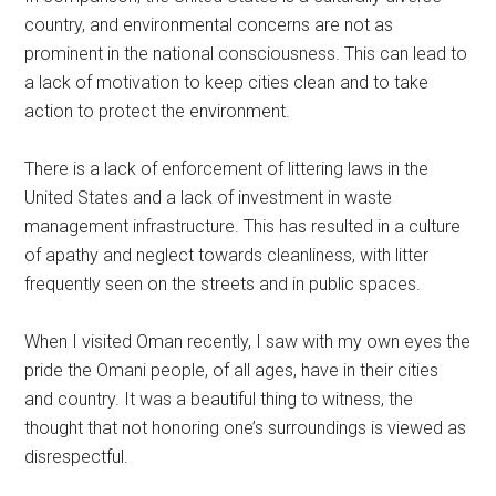
country, and environmental concerns are not as
prominent in the national consciousness. This can lead to
a lack of motivation to keep cities clean and to take
action to protect the environment.
There is a lack of enforcement of littering laws in the
United States and a lack of investment in waste
management infrastructure. This has resulted in a culture
of apathy and neglect towards cleanliness, with litter
frequently seen on the streets and in public spaces.
When I visited Oman recently, I saw with my own eyes the
pride the Omani people, of all ages, have in their cities
and country. It was a beautiful thing to witness, the
thought that not honoring one’s surroundings is viewed as
disrespectful.