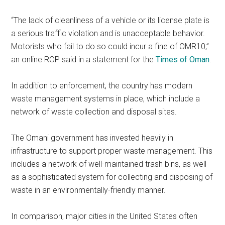
“The lack of cleanliness of a vehicle or its license plate is
a serious traffic violation and is unacceptable behavior.
Motorists who fail to do so could incur a fine of OMR10,”
an online ROP said in a statement for the
Times of Oman
.
In addition to enforcement, the country has modern
waste management systems in place, which include a
network of waste collection and disposal sites.
The Omani government has invested heavily in
infrastructure to support proper waste management. This
includes a network of well-maintained trash bins, as well
as a sophisticated system for collecting and disposing of
waste in an environmentally-friendly manner.
In comparison, major cities in the United States often