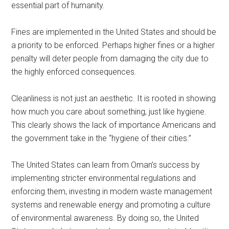
essential part of humanity.
Fines are implemented in the United States and should be
a priority to be enforced. Perhaps higher fines or a higher
penalty will deter people from damaging the city due to
the highly enforced consequences.
Cleanliness is not just an aesthetic. It is rooted in showing
how much you care about something, just like hygiene.
This clearly shows the lack of importance Americans and
the government take in the “hygiene of their cities.”
The United States can learn from Oman’s success by
implementing stricter environmental regulations and
enforcing them, investing in modern waste management
systems and renewable energy and promoting a culture
of environmental awareness. By doing so, the United