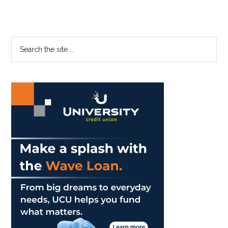
Primary
Search
the
Sidebar
site
...