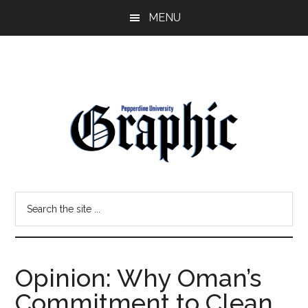
Skip
Skip
MENU
to
to
main
primary
content
sidebar
Pepperdine
Search
Graphic
the
site
...
Opinion: Why Oman’s
Commitment to Clean