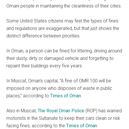
Omani people in maintaining the cleanliness of their cities.
Some United States citizens may feel the types of fines
and regulations are exaggerated, but that just shows the
distinct difference between priorities.
In Oman, a person can be fined for littering, driving around
their dusty, dirty or damaged vehicle and forgetting to
repaint their buildings every five years.
In Muscat, Oman’s capital, “A fine of OMR 100 will be
imposed on anyone who disposes of waste in public
places,” according to
Times of Oman
.
Also in Muscat,
The Royal Oman Police
(ROP) has warned
motorists in the Sultanate to keep their cars clean or risk
facing fines, according to the
Times of Oman
.