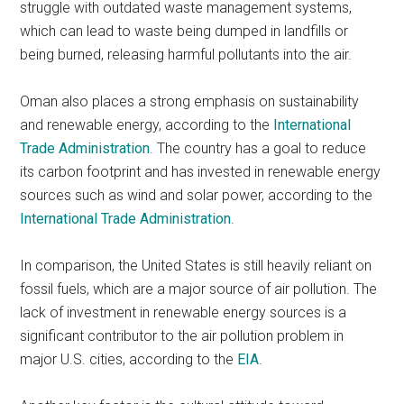
struggle with outdated waste management systems,
which can lead to waste being dumped in landfills or
being burned, releasing harmful pollutants into the air.
Oman also places a strong emphasis on sustainability
and renewable energy, according to the
International
Trade Administration
. The country has a goal to reduce
its carbon footprint and has invested in renewable energy
sources such as wind and solar power, according to the
International Trade Administration
.
In comparison, the United States is still heavily reliant on
fossil fuels, which are a major source of air pollution. The
lack of investment in renewable energy sources is a
significant contributor to the air pollution problem in
major U.S. cities, according to the
EIA
.