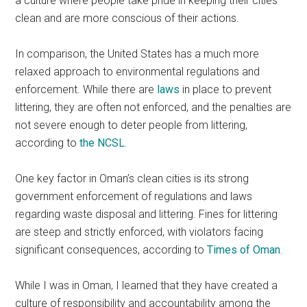
a culture where people take pride in keeping their cities
clean and are more conscious of their actions.
In comparison, the United States has a much more
relaxed approach to environmental regulations and
enforcement. While there are
laws
in place to prevent
littering, they are often not enforced, and the penalties are
not severe enough to deter people from littering,
according to
the NCSL
.
One key factor in Oman’s clean cities is its strong
government enforcement of regulations and laws
regarding waste disposal and littering. Fines for littering
are steep and strictly enforced, with violators facing
significant consequences, according to
Times of Oman
.
While I was in Oman, I learned that they have created a
culture of responsibility and accountability among the