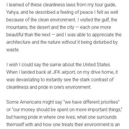
I learned of these cleanliness laws from my tour guide,
Yahya, and he described a feeling of peace I felt as well
because of the clean environment. I visited the gulf, the
mountains, the desert and the city — each one more
beautiful than the next — and I was able to appreciate the
architecture and the nature without it being disturbed by
waste.
I wish I could say the same about the United States.
When I landed back at JFK airport, on my drive home, it
was devastating to instantly see the stark contrast of
cleanliness and pride in one’s environment.
Some Americans might say “we have different priorities”
or “our money should be spent on more important things,”
but having pride in where one lives, what one surrounds
themself with and how one treats their environment is an