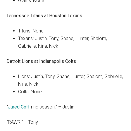
Giants: None
Tennessee Titans at Houston Texans
Titans: None
Texans: Justin, Tony, Shane, Hunter, Shalom,
Gabrielle, Nina, Nick
Detroit Lions at
Indianapolis Colts
Lions: Justin, Tony, Shane, Hunter, Shalom, Gabrielle,
Nina, Nick
Colts: None
“
Jared Goff
ring season.” – Justin
“RAWR.” – Tony