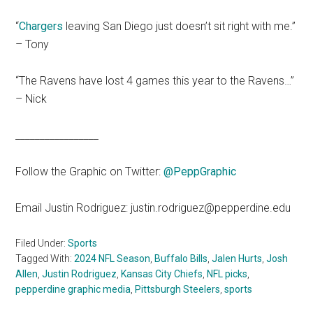
“
Chargers
leaving San Diego just doesn’t sit right with me.”
– Tony
“The Ravens have lost 4 games this year to the Ravens…”
– Nick
_________________
Follow the Graphic on Twitter:
@PeppGraphic
Email Justin Rodriguez: justin.rodriguez@pepperdine.edu
Filed Under:
Sports
Tagged With:
2024 NFL Season
,
Buffalo Bills
,
Jalen Hurts
,
Josh
Allen
,
Justin Rodriguez
,
Kansas City Chiefs
,
NFL picks
,
pepperdine graphic media
,
Pittsburgh Steelers
,
sports