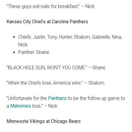
“These guys eat nails for breakfast.” – Nick
Kansas City Chiefs
at
Carolina Panthers
Chiefs: Justin, Tony, Hunter, Shalom, Gabrielle, Nina,
Nick
Panther: Shane
“BLACK HOLE SUN, WON’T YOU COME.” – Shane
“When the Chiefs lose, America wins.” – Shalom
“Unfortunate for the
Panthers
to be the follow up game to
a
Mahomes
loss.” – Nick
Minnesota
Vikings
at Chicago Bears