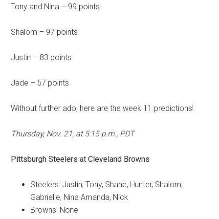
Tony and Nina – 99 points
Shalom – 97 points
Justin – 83 points
Jade – 57 points
Without further ado, here are the week 11 predictions!
Thursday, Nov. 21, at 5:15 p.m., PDT
Pittsburgh Steelers
at
Cleveland Browns
Steelers: Justin, Tony, Shane, Hunter, Shalom,
Gabrielle, Nina Amanda, Nick
Browns: None