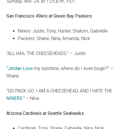
Sunday, Nov. 24, at 1:25 p.m., PDT
San Francisco
49ers at Green Bay Packers
Niners: Justin, Tony, Hunter, Shalom, Gabrielle
Packers: Shane, Nina, Amanda, Nick
“ALL HAIL THE CHEESEHEADS.” – Justin
“
Jordan Love
my sunshine, where do I even begin?” –
Shane
“GO PACK GO. I AM A CHEESEHEAD, AND I HATE THE
NINERS
.” – Nina
Arizona Cardinals at Seattle Seahawks
Cardinals: Tony, Shane, Gabrielle, Nina, Nick