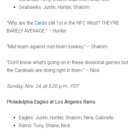
Seahawks: Justin, Hunter, Shalom
“Why are the
Cards
still 1st in the NFC West? THEY’RE
BARELY AVERAGE.” – Hunter
“Mid-team against mid-team lowkey.” – Shalom
“Don’t know what’s going on in these divisional games but
the Cardinals are doing right in them.” – Nick
Sunday, Nov. 24, at 5:20 p.m., PDT
Philadelphia Eagles
at
Los Angeles Rams
Eagles: Justin, Hunter, Shalom, Nina, Gabrielle
Rams: Tony, Shane, Nick