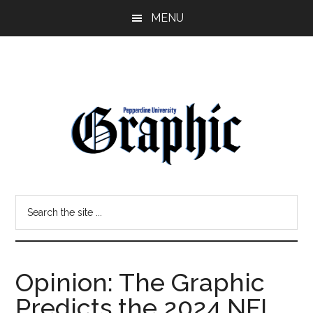
Skip
Skip
MENU
to
to
main
primary
content
sidebar
Pepperdine
Search
Graphic
the
site
...
Opinion: The Graphic
Predicts the 2024 NFL