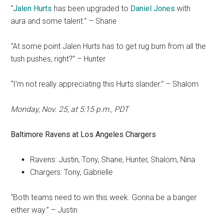
“
Jalen Hurts
has been upgraded to
Daniel Jones
with
aura and some talent.” – Shane
“At some point Jalen Hurts has to get rug burn from all the
tush pushes, right?” – Hunter
“I’m not really appreciating this Hurts slander.” – Shalom
Monday, Nov. 25, at 5:15 p.m., PDT
Baltimore Ravens
at
Los Angeles Chargers
Ravens: Justin, Tony, Shane, Hunter, Shalom, Nina
Chargers: Tony, Gabrielle
“Both teams need to win this week. Gonna be a banger
either way.” – Justin