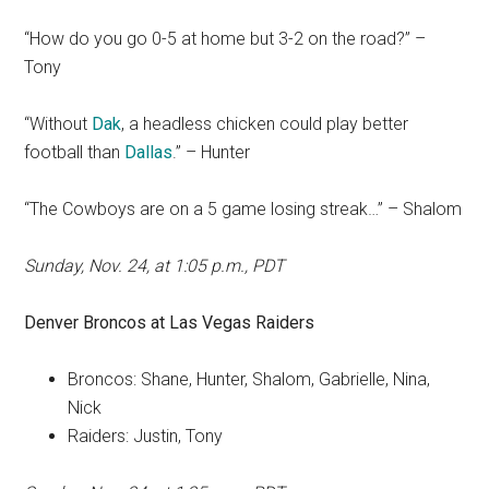
“How do you go 0-5 at home but 3-2 on the road?” –
Tony
“Without
Dak
, a headless chicken could play better
football than
Dallas
.” – Hunter
“The Cowboys are on a 5 game losing streak…” – Shalom
Sunday, Nov. 24, at 1:05 p.m., PDT
Denver Broncos at Las Vegas Raiders
Broncos: Shane, Hunter, Shalom, Gabrielle, Nina,
Nick
Raiders: Justin, Tony