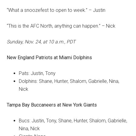
“What a snoozefest to open to week.” – Justin
“This is the AFC North, anything can happen.” – Nick
Sunday, Nov. 24, at 10 a.m., PDT
New England Patriots
at
Miami Dolphins
Pats: Justin, Tony
Dolphins: Shane, Hunter, Shalom, Gabrielle, Nina,
Nick
Tampa Bay Buccaneers
at
New York Giants
Bucs: Justin, Tony, Shane, Hunter, Shalom, Gabrielle,
Nina, Nick