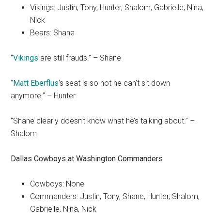
Vikings: Justin, Tony, Hunter, Shalom, Gabrielle, Nina,
Nick
Bears: Shane
“
Vikings
are still frauds.” – Shane
“
Matt Eberflus
‘s seat is so hot he can’t sit down
anymore.” – Hunter
“Shane clearly doesn’t know what he’s talking about.” –
Shalom
Dallas Cowboys
at
Washington Commanders
Cowboys: None
Commanders: Justin, Tony, Shane, Hunter, Shalom,
Gabrielle, Nina, Nick