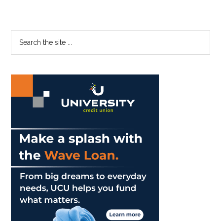
Primary
Search
the
Sidebar
site
...