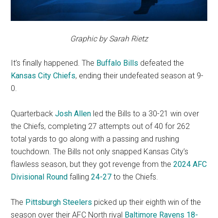
Graphic by Sarah Rietz
It’s finally happened. The
Buffalo Bills
defeated the
Kansas City Chiefs
, ending their undefeated season at 9-
0.
Quarterback
Josh Allen
led the Bills to a 30-21 win over
the Chiefs, completing 27 attempts out of 40 for 262
total yards to go along with a passing and rushing
touchdown. The Bills not only snapped Kansas City’s
flawless season, but they got revenge from the
2024 AFC
Divisional Round
falling
24-27
to the Chiefs.
The
Pittsburgh Steelers
picked up their eighth win of the
season over their AFC North rival
Baltimore Ravens
18-