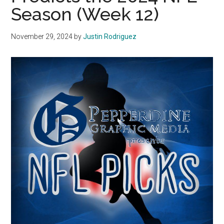
Season (Week 12)
November 29, 2024
by
Justin Rodriguez