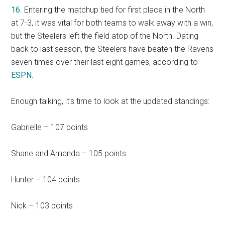
16
. Entering the matchup tied for first place in the North
at 7-3, it was vital for both teams to walk away with a win,
but the Steelers left the field atop of the North. Dating
back to last season, the Steelers have beaten the Ravens
seven times over their last eight games, according to
ESPN
.
Enough talking, it’s time to look at the updated standings:
Gabrielle – 107 points
Shane and Amanda – 105 points
Hunter – 104 points
Nick – 103 points