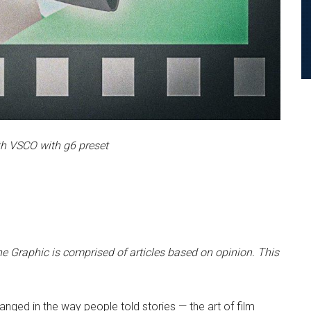
h VSCO with g6 preset
e Graphic is comprised of articles based on opinion. This
hanged in the way people told stories — the art of film