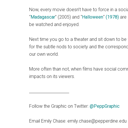
Now, every movie doesn’t have to force in a soc
“
Madagascar
” (2005) and “
Halloween
“
(1978)
are 
be watched and enjoyed.
Next time you go to a theater and sit down to be 
for the subtle nods to society and the correspon
our own world.
More often than not, when films have social comme
impacts on its viewers.
____________________
Follow the Graphic on Twitter:
@PeppGraphic
Email Emily Chase: emily.chase@pepperdine.edu