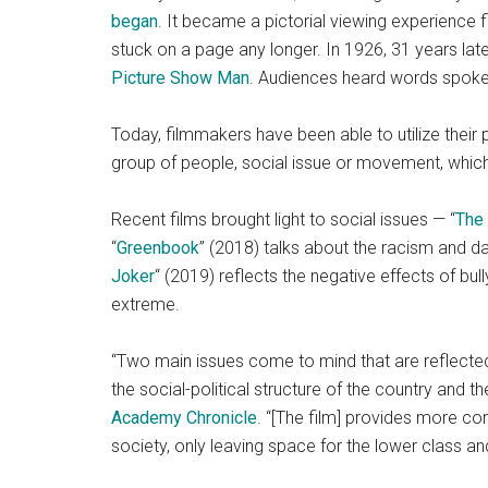
began
. It became a pictorial viewing experience fi
stuck on a page any longer. In 1926, 31 years lat
Picture Show Man
. Audiences heard words spoken
Today, filmmakers have been able to utilize their 
group of people, social issue or movement, which
Recent films brought light to social issues — “
The
“
Greenbook
” (2018) talks about the racism and d
Joker
“
(2019) reflects the negative effects of bul
extreme.
“Two main issues come to mind that are reflected 
the social-political structure of the country and t
Academy Chronicle
. “[The film] provides more con
society, only leaving space for the lower class and