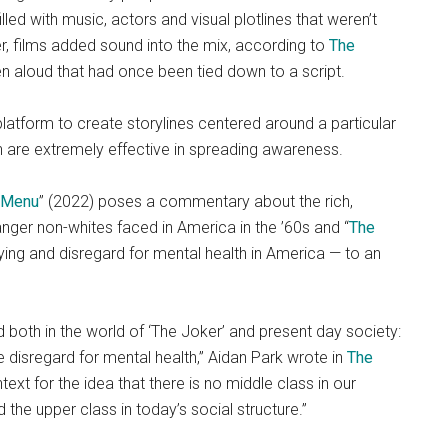
lled with music, actors and visual plotlines that weren’t
er, films added sound into the mix, according to
The
 aloud that had once been tied down to a script.
platform to create storylines centered around a particular
 are extremely effective in spreading awareness.
 Menu
” (2022) poses a commentary about the rich,
anger non-whites faced in America in the ’60s and “
The
lying and disregard for mental health in America — to an
both in the world of ‘The Joker’ and present day society:
he disregard for mental health,” Aidan Park wrote in
The
text for the idea that there is no middle class in our
 the upper class in today’s social structure.”