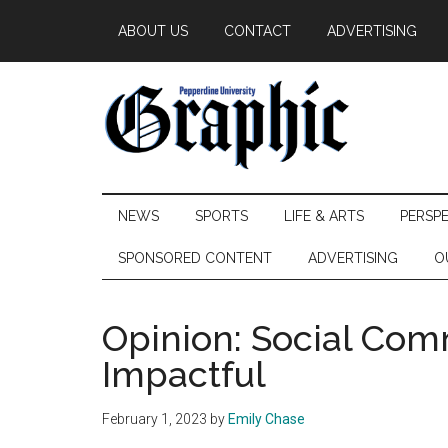
Skip
Skip
Skip
ABOUT US
CONTACT
ADVERTISING
to
to
to
main
secondary
primary
content
menu
sidebar
Pepperdine
NEWS
SPORTS
LIFE & ARTS
PERSP
Graphic
SPONSORED CONTENT
ADVERTISING
O
Opinion: Social Comm
Impactful
February 1, 2023
by
Emily Chase