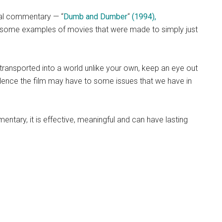
ial commentary — “
Dumb and Dumber
“
(1994),
some examples of movies that were made to simply just
transported into a world unlike your own, keep an eye out
dence the film may have to some issues that we have in
ntary, it is effective, meaningful and can have lasting