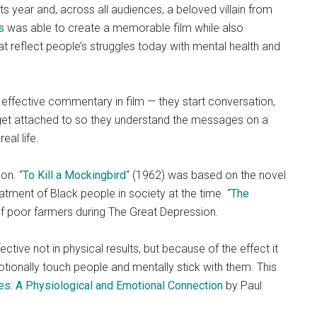
ts year and, across all audiences, a beloved villain from
s
was able to create a memorable film while also
hat reflect people’s struggles today with mental health and
ffective commentary in film — they start conversation,
 get attached to so they understand the messages on a
eal life.
on. “
To Kill a Mockingbird
“
(1962) was based on the novel
eatment of Black people in society at the time. “
The
s of poor farmers during The Great Depression.
ctive not in physical results, but because of the effect it
tionally touch people and mentally stick with them. This
es: A Physiological and Emotional Connection
by Paul