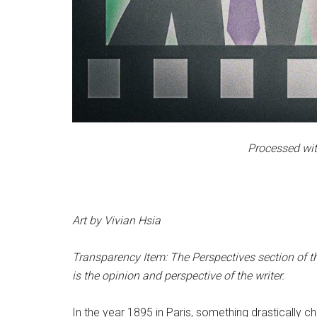
Processed wit
Art by Vivian Hsia
Transparency Item: The Perspectives section of th
is the opinion and perspective of the writer.
In the year 1895 in Paris, something drastically c