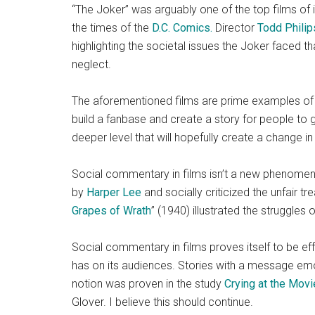
“The Joker”
was arguably one of the top films of i
the times of the
D.C. Comics.
Director
Todd Philip
highlighting the societal issues the Joker faced t
neglect.
The aforementioned films are prime examples of e
build a fanbase and create a story for people to
deeper level that will hopefully create a change in r
Social commentary in films isn’t a new phenomen
by
Harper Lee
and socially criticized the unfair tr
Grapes of Wrath
” (1940) illustrated the struggle
Social commentary in films proves itself to be effe
has on its audiences. Stories with a message emo
notion was proven in the study
Crying at the Movi
Glover. I believe this should continue.