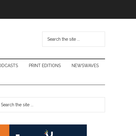
Search
the
site
...
ODCASTS
PRINT EDITIONS
NEWSWAVES
Primary
earch
e
Sidebar
te