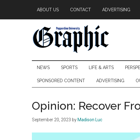
Skip
Skip
Skip
ABOUT US
CONTACT
ADVERTISING
to
to
to
main
secondary
primary
content
menu
sidebar
Pepperdine
NEWS
SPORTS
LIFE & ARTS
PERSP
Graphic
SPONSORED CONTENT
ADVERTISING
O
Opinion: Recover Fr
September 20, 2023
by
Madison Luc