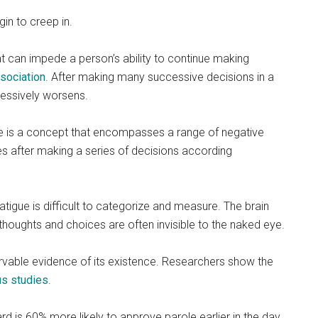
n to creep in.
at can impede a person’s ability to continue making
sociation
. After making many successive decisions in a
gressively worsens.
tigue is a concept that encompasses a range of negative
s after making a series of decisions according
tigue is difficult to categorize and measure. The brain
; thoughts and choices are often invisible to the naked eye.
servable evidence of its existence. Researchers show the
s studies
.
d is 60% more likely to approve parole earlier in the day