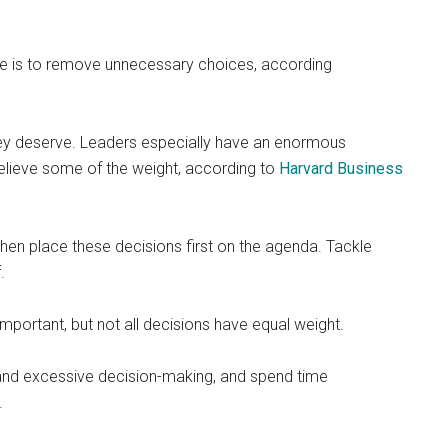
ue is to remove unnecessary choices, according
 they deserve. Leaders especially have an enormous
 relieve some of the weight, according to
Harvard Business
then place these decisions first on the agenda. Tackle
.
important, but not all decisions have equal weight.
s and excessive decision-making, and spend time
.