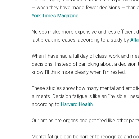
— when they have made fewer decisions — than at 
York Times Magazine
.
Nurses make more expensive and less efficient de
last break increases, according to a study by
Alla
When I have had a full day of class, work and mee
decisions. Instead of panicking about a decision
know I’ll think more clearly when I’m rested.
These studies show how many mental and emotiona
ailments. Decision fatigue is like an “invisible ill
according to
Harvard Health
.
Our brains are organs and get tired like other part
Mental fatigue can be harder to recognize and oc