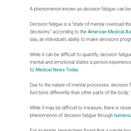
A phenomenon known as decision fatigue can begi
Decision fatigue is a “state of mental overload th
decisions,” according to the
American Medical As
day, an individual’s ability to make decisions pro
While it can be difficult to quantify, decision fa
mental and emotional states a person experience
to
Medical News Today
.
Due to the nature of mental processes, decision fa
functions differently than other parts of the body
While it may be difficult to measure, there is ob
phenomenon of decision fatigue through
numerou
For example, researchers found that a parole boar