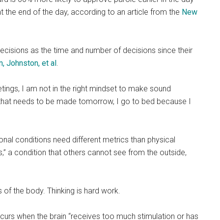
the end of the day, according to an article from the
New
cisions as the time and number of decisions since their
n, Johnston, et al
.
tings, I am not in the right mindset to make sound
 that needs to be made tomorrow, I go to bed because I
l conditions need different metrics than physical
ness,” a condition that others cannot see from the outside,
s of the body. Thinking is hard work.
curs when the brain “receives too much stimulation or has