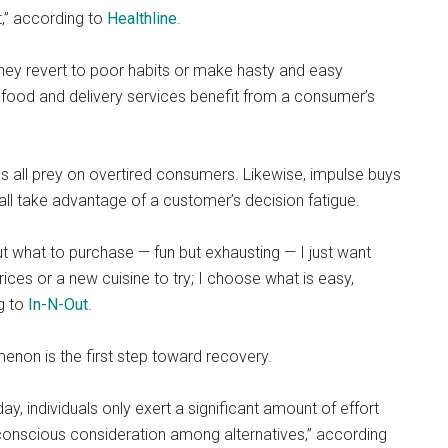
st,” according to
Healthline
.
hey revert to poor habits or make hasty and easy
t food and delivery services benefit from a consumer’s
 all prey on overtired consumers. Likewise, impulse buys
all take advantage of a customer’s decision fatigue.
 what to purchase — fun but exhausting — I just want
prices or a new cuisine to try; I choose what is easy,
g to
In-N-Out
.
menon is the first step toward recovery.
, individuals only exert a significant amount of effort
conscious consideration among alternatives,” according