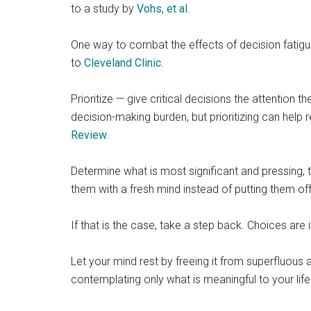
to a study by
Vohs, et al
.
One way to combat the effects of decision fatig
to
Cleveland Clinic
.
Prioritize — give critical decisions the attention
decision-making burden, but prioritizing can help
Review
.
Determine what is most significant and pressing, 
them with a fresh mind instead of putting them off
If that is the case, take a step back. Choices are 
Let your mind rest by freeing it from superfluou
contemplating only what is meaningful to your life