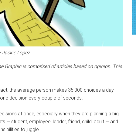
y Jackie Lopez
e Graphic is comprised of articles based on opinion. This
fact, the average person makes 35,000 choices a day,
 one decision every couple of seconds.
sions at once, especially when they are planning a big
s — student, employee, leader, friend, child, adult — and
ibilities to juggle.