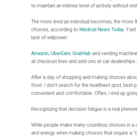
to maintain an intense level of activity without re
The more tired an individual becomes, the more t
choices, according to
Medical News Today
. Fas
lack of willpower.
Amazon
,
UberEats
,
GrubHub
and vending machines
at checkout lines and add-ons at car dealerships 
After a day of shopping and making choices about
food. I don’t search for the healthiest spot, best 
convenient and comfortable. Often, I end up goin
Recognizing that decision fatigue is a real pheno
While people make many countless choices in a day
and energy when making choices that require a “