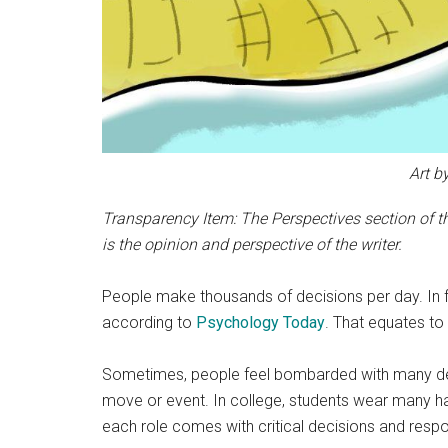
Art b
Transparency Item: The Perspectives section of th
is the opinion and perspective of the writer.
People make thousands of decisions per day. In 
according to
Psychology Today
. That equates to
Sometimes, people feel bombarded with many deci
move or event. In college, students wear many hat
each role comes with critical decisions and respons