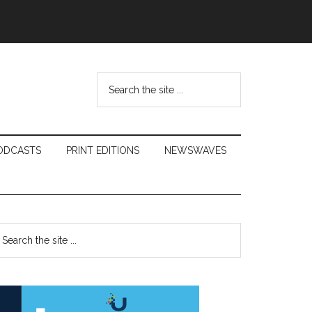
Search
the
site
...
ODCASTS
PRINT EDITIONS
NEWSWAVES
Primary
earch
e
Sidebar
te