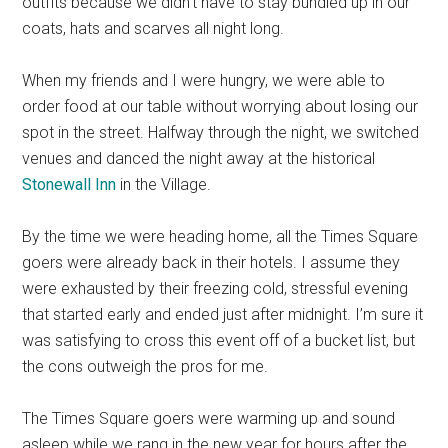
outfits because we didn’t have to stay bundled up in our
coats, hats and scarves all night long.
When my friends and I were hungry, we were able to
order food at our table without worrying about losing our
spot in the street. Halfway through the night, we switched
venues and danced the night away at the historical
Stonewall Inn
in the Village.
By the time we were heading home, all the Times Square
goers were already back in their hotels. I assume they
were exhausted by their freezing cold, stressful evening
that started early and ended just after midnight. I’m sure it
was satisfying to cross this event off of a bucket list, but
the cons outweigh the pros for me.
The Times Square goers were warming up and sound
asleep while we rang in the new year for hours after the