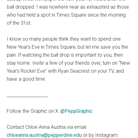
ball dropped. I was nowhere near as exhausted as those
who had held a spot in Times Square since the morning
of the 31st.
I know so many people think they want to spend one
New Year’s Eve in Times Square, but let me save you the
pain: If watching the ball drop is important to you, then
stay home. Invite a few of your friends over, turn on “New
Year’s Rockin’ Eve” with Ryan Seacrest on your TV, and
have a good time.
___________________
Follow the Graphic on X:
@PeppGraphic
Contact Chloe Anna Austria via email:
chloeanna.austria@pepperdine.edu
or by Instagram: