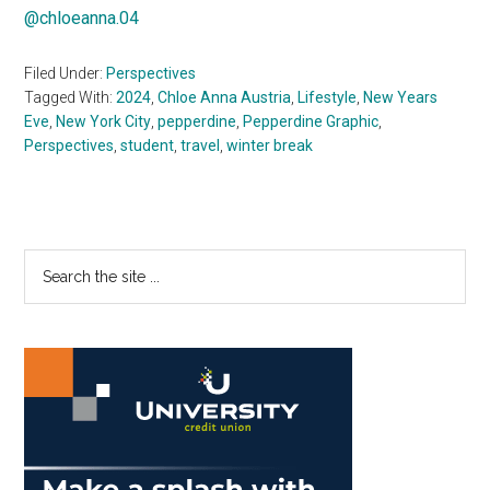
@chloeanna.04
Filed Under:
Perspectives
Tagged With:
2024
,
Chloe Anna Austria
,
Lifestyle
,
New Years
Eve
,
New York City
,
pepperdine
,
Pepperdine Graphic
,
Perspectives
,
student
,
travel
,
winter break
Primary
Search
the
Sidebar
site
...