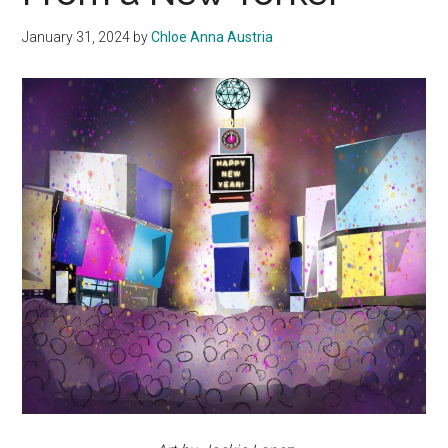
January 31, 2024
by
Chloe Anna Austria