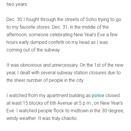
two years.
Dec. 30 I fought through the streets of Soho trying to go
to my favorite stores. Dec. 31, in the middle of the
afternoon, someone celebrating New Year’s Eve a few
hours early dumped confetti on my head as I was
coming out of the subway.
It was obnoxious and unnecessary. On the 1st of the new
year, I dealt with several subway station closures due to
the sheer number of people in the city.
I watched from my apartment building as
police
closed
at least 15 blocks of 6th Avenue at 5 p.m., on New Year’s
Eve. I watched people flock to midtown in the 30-degree,
windy weather. It was truly chaotic.