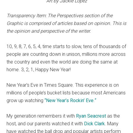
Art by Jackie Lopez
Transparency Item: The Perspectives section of the
Graphic is comprised of articles based on opinion. This is
the opinion and perspective of the writer.
10, 9, 8, 7, 6, 5, 4, time starts to slow, tens of thousands of
people are counting down in unison, millions more across
the country and even the world are doing the same at
home. 3, 2, 1, Happy New Year!
New Year’s Eve in Times Square. This experience is on
millions of people’s bucket lists because most Americans
grow up watching
“
New Year’s Rockin’ Eve
.
“
My generation remembers it with
Ryan Seacrest
as the
host, and our parents watched it with
Dick Clark
. Many
have watched the ball drop and popular artists perform