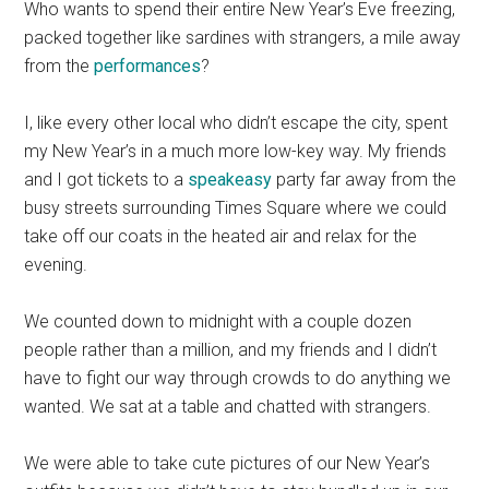
Who wants to spend their entire New Year’s Eve freezing,
packed together like sardines with strangers, a mile away
from the
performances
?
I, like every other local who didn’t escape the city, spent
my New Year’s in a much more low-key way. My friends
and I got tickets to a
speakeasy
party far away from the
busy streets surrounding Times Square where we could
take off our coats in the heated air and relax for the
evening.
We counted down to midnight with a couple dozen
people rather than a million, and my friends and I didn’t
have to fight our way through crowds to do anything we
wanted. We sat at a table and chatted with strangers.
We were able to take cute pictures of our New Year’s