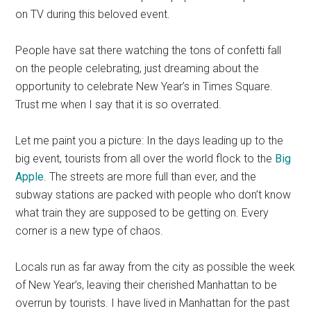
on TV during this beloved event.
People have sat there watching the tons of confetti fall
on the people celebrating, just dreaming about the
opportunity to celebrate New Year’s in Times Square.
Trust me when I say that it is so overrated.
Let me paint you a picture: In the days leading up to the
big event, tourists from all over the world flock to the
B
ig
Apple
. The streets are more full than ever, and the
subway stations are packed with people who don’t know
what train they are supposed to be getting on. Every
corner is a new type of chaos.
Locals run as far away from the city as possible the week
of New Year’s, leaving their cherished Manhattan to be
overrun by tourists. I have lived in Manhattan for the past