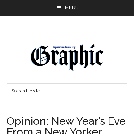
Skip
Skip
MENU
to
to
main
primary
content
sidebar
Pepperdine
Search
Graphic
the
site
...
Opinion: New Year’s Eve
From a New Yorker