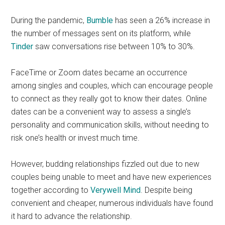
During the pandemic,
Bumble
has seen a 26% increase in
the number of messages sent on its platform, while
Tinder
saw conversations rise between 10% to 30%.
FaceTime or Zoom dates became an occurrence
among singles and couples, which can encourage people
to connect as they really got to know their dates. Online
dates can be a convenient way to assess a single’s
personality and communication skills, without needing to
risk one’s health or invest much time.
However, budding relationships fizzled out due to new
couples being unable to meet and have new experiences
together
according to
Verywell Mind
.
Despite being
convenient and cheaper, numerous individuals have found
it hard to advance the relationship.