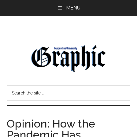
Skip
Skip
MENU
to
to
main
primary
content
sidebar
Pepperdine
Search
Graphic
the
site
...
Opinion: How the
Pandemic Has