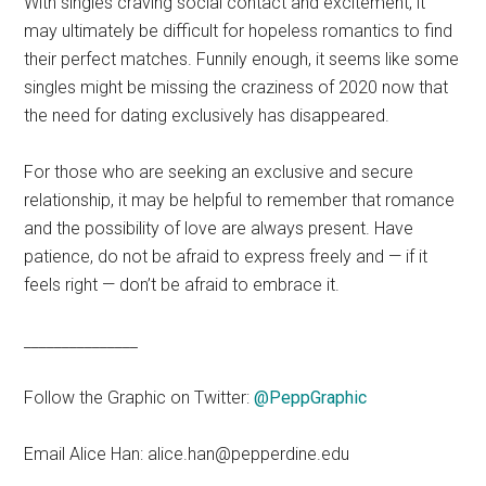
With singles craving social contact and excitement, it
may ultimately be difficult for hopeless romantics to find
their perfect matches. Funnily enough, it seems like some
singles might be missing the craziness of 2020 now that
the need for dating exclusively has disappeared.
For those who are seeking an exclusive and secure
relationship, it may be helpful to remember that romance
and the possibility of love are always present. Have
patience, do not be afraid to express freely and — if it
feels right — don’t be afraid to embrace it.
_______________
Follow the Graphic on Twitter:
@PeppGraphic
Email Alice Han: alice.han@pepperdine.edu