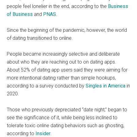
people feel lonelier in the end, according to the
Business
of Business
and
PNAS
.
Since the beginning of the pandemic, however, the world
of dating transitioned to online.
People became increasingly selective and deliberate
about who they are reaching out to on dating apps.
About 52% of dating app users said they were aiming for
more intentional dating rather than simple hookups,
according to a survey conducted by
Singles in America
in
2020.
Those who previously depreciated “date night,” began to
see the significance of it, while being less inclined to
tolerate toxic online dating behaviors such as ghosting,
according to
Insider
.