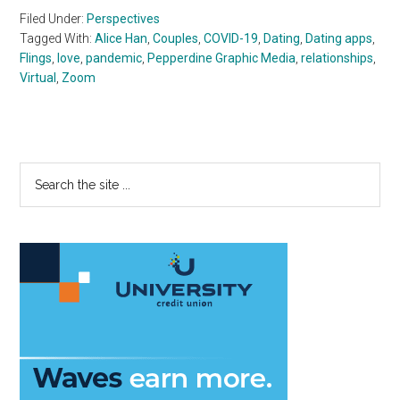
Filed Under:
Perspectives
Tagged With:
Alice Han
,
Couples
,
COVID-19
,
Dating
,
Dating apps
,
Flings
,
love
,
pandemic
,
Pepperdine Graphic Media
,
relationships
,
Virtual
,
Zoom
Primary
Search
the
Sidebar
site
...