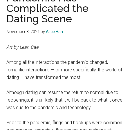
Complicated the
Dating Scene
November 3, 2021
by
Alice Han
Art by Leah Bae
Among all the interactions the pandemic changed,
romantic interactions — or more specifically, the world of
dating — have transformed the most.
Although dating can resume the return to normal due to
reopenings, it is unlikely that it will be back to what it once
was due to the pandemic and technology.
Prior to the pandemic, flings and hookups were common