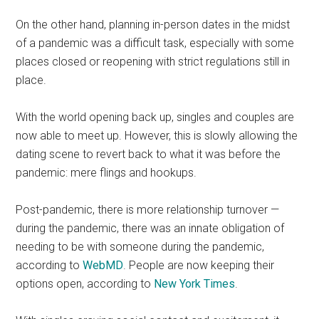
On the other hand, planning in-person dates in the midst
of a pandemic was a difficult task, especially with some
places closed or reopening with strict regulations still in
place.
With the world opening back up, singles and couples are
now able to meet up. However, this is slowly allowing the
dating scene to revert back to what it was before the
pandemic: mere flings and hookups.
Post-pandemic, there is more relationship turnover —
during the pandemic, there was an innate obligation of
needing to be with someone during the pandemic,
according to
WebMD
. People are now keeping their
options open, according to
New York Times
.