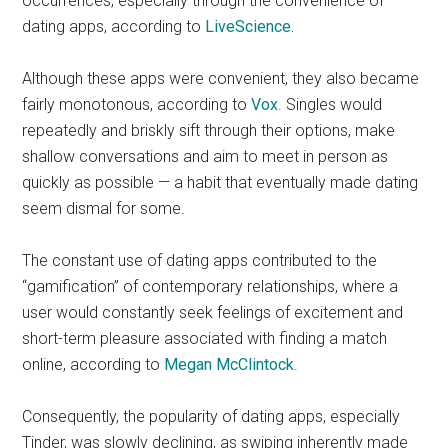
occurrences, especially through the convenience of
dating apps, according to
LiveScience.
Although these apps were convenient, they also became
fairly monotonous,
according to
Vox
. Singles would
repeatedly and briskly sift through their options, make
shallow conversations and aim to meet in person as
quickly as possible — a habit that eventually made dating
seem dismal for some.
The constant use of dating apps contributed to the
“gamification” of contemporary relationships, where a
user would constantly seek feelings of excitement and
short-term pleasure associated with finding a match
online, according to
Megan McClintock
.
Consequently, the popularity of dating apps, especially
Tinder, was slowly declining, as swiping inherently made