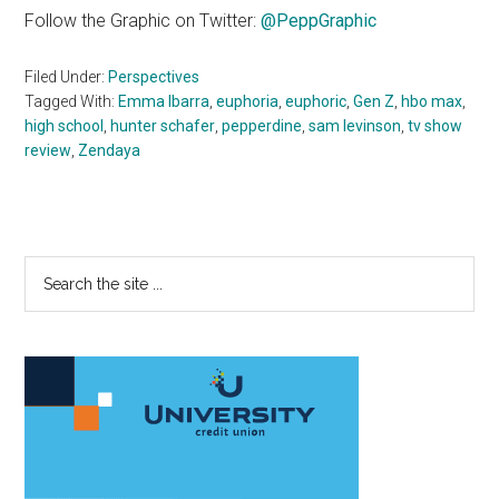
Follow the Graphic on Twitter:
@PeppGraphic
Filed Under:
Perspectives
Tagged With:
Emma Ibarra
,
euphoria
,
euphoric
,
Gen Z
,
hbo max
,
high school
,
hunter schafer
,
pepperdine
,
sam levinson
,
tv show
review
,
Zendaya
Primary
Search
the
Sidebar
site
...