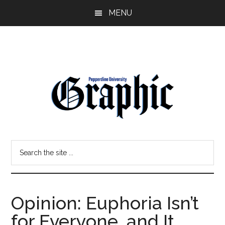
Skip
Skip
MENU
to
to
main
primary
content
sidebar
Pepperdine
Search
Graphic
the
site
...
Opinion: Euphoria Isn’t
for Everyone, and It