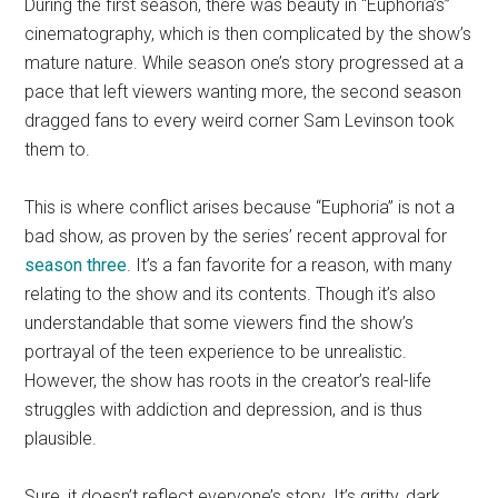
During the first season, there was beauty in “Euphoria’s”
cinematography, which is then complicated by the show’s
mature nature. While season one’s story progressed at a
pace that left viewers wanting more, the second season
dragged fans to every weird corner Sam Levinson took
them to.
This is where conflict arises because “Euphoria” is not a
bad show, as proven by the series’ recent approval for
season three
. It’s a fan favorite for a reason, with many
relating to the show and its contents. Though it’s also
understandable that some viewers find the show’s
portrayal of the teen experience to be unrealistic.
However, the show has roots in the creator’s real-life
struggles with addiction and depression, and is thus
plausible.
Sure, it doesn’t reflect everyone’s story. It’s gritty, dark