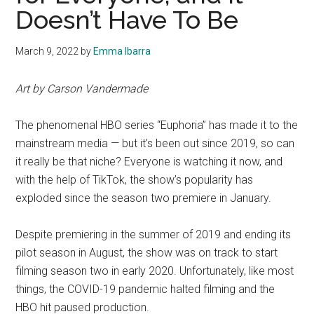
Doesn’t Have To Be
March 9, 2022
by
Emma Ibarra
Art by Carson Vandermade
The phenomenal HBO series “Euphoria” has made it to the
mainstream media — but it’s been out since 2019, so can
it really be that niche? Everyone is watching it now, and
with the help of TikTok, the show’s popularity has
exploded since the season two premiere in January.
Despite premiering in the summer of 2019 and ending its
pilot season in August, the show was on track to start
filming season two in early 2020. Unfortunately, like most
things, the COVID-19 pandemic halted filming and the
HBO hit paused production.