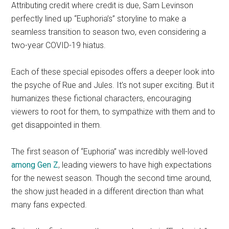
Attributing credit where credit is due, Sam Levinson
perfectly lined up “Euphoria’s” storyline to make a
seamless transition to season two, even considering a
two-year COVID-19 hiatus.
Each of these special episodes offers a deeper look into
the psyche of Rue and Jules. It’s not super exciting. But it
humanizes these fictional characters, encouraging
viewers to root for them, to sympathize with them and to
get disappointed in them.
The first season of “Euphoria”
was incredibly well-loved
among Gen Z
, leading viewers to have high expectations
for the newest season. Though the second time around,
the show just headed in a different direction than what
many fans expected.