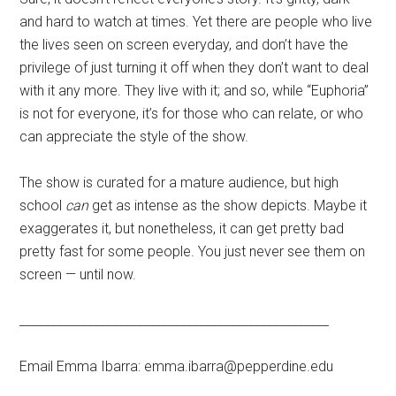
and hard to watch at times. Yet there are people who live
the lives seen on screen everyday, and don’t have the
privilege of just turning it off when they don’t want to deal
with it any more. They live with it; and so, while “Euphoria”
is not for everyone, it’s for those who can relate, or who
can appreciate the style of the show.
The show is curated for a mature audience, but high
school
can
get as intense as the show depicts. Maybe it
exaggerates it, but nonetheless, it can get pretty bad
pretty fast for some people. You just never see them on
screen — until now.
__________________________________________________
Email Emma Ibarra: emma.ibarra@pepperdine.edu