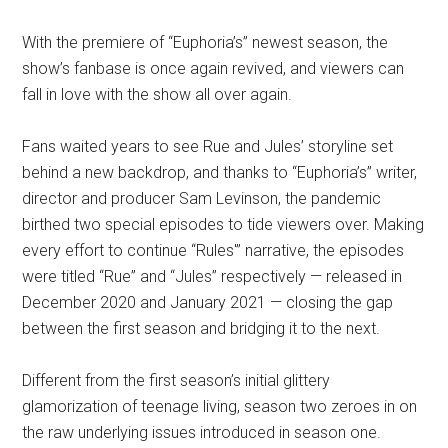
With the premiere of “Euphoria’s” newest season, the
show’s fanbase is once again revived, and viewers can
fall in love with the show all over again.
Fans waited years to see Rue and Jules’ storyline set
behind a new backdrop, and thanks to “Euphoria’s” writer,
director and producer Sam Levinson, the pandemic
birthed two special episodes to tide viewers over. Making
every effort to continue “Rules'” narrative, the episodes
were titled “Rue” and “Jules” respectively — released in
December 2020 and January 2021 — closing the gap
between the first season and bridging it to the next.
Different from the first season’s initial glittery
glamorization of teenage living, season two zeroes in on
the raw underlying issues introduced in season one.