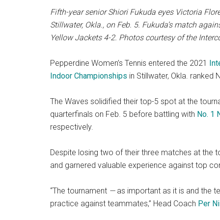
Fifth-year senior Shiori Fukuda eyes Victoria Flo
Stillwater, Okla., on Feb. 5. Fukuda’s match agai
Yellow Jackets 4-2. Photos courtesy of the Interc
Pepperdine Women’s Tennis entered the 2021
Int
Indoor Championships
in Stillwater, Okla. ranked N
The Waves solidified their top-5 spot at the tour
quarterfinals on Feb. 5 before battling with
No. 1 
respectively.
Despite losing two of their three matches at th
and garnered valuable experience against top co
“The tournament
—
as important as it is and the 
practice against teammates,” Head Coach
Per N