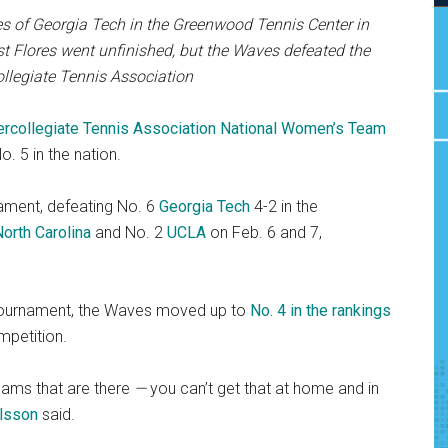
res of Georgia Tech in the Greenwood Tennis Center in
nst Flores went unfinished, but the Waves defeated the
ollegiate Tennis Association
ercollegiate Tennis Association National Women’s Team
o. 5 in the nation.
nament, defeating No. 6
Georgia Tech
4-2 in the
North Carolina
and No. 2
UCLA
on Feb. 6 and 7,
e tournament, the Waves moved up to
No. 4 in the rankings
mpetition.
teams that are there
—
you can’t get that at home and in
ilsson
said.