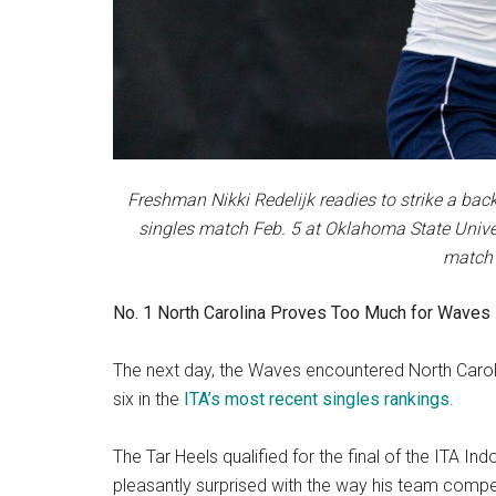
Freshman Nikki Redelijk readies to strike a bac
singles match Feb. 5 at Oklahoma State Univers
match 
No. 1 North Carolina Proves Too Much for Waves
The next day, the Waves encountered North Caroli
six in the
ITA’s most recent singles rankings
.
The Tar Heels qualified for the final of the ITA I
pleasantly surprised with the way his team comp