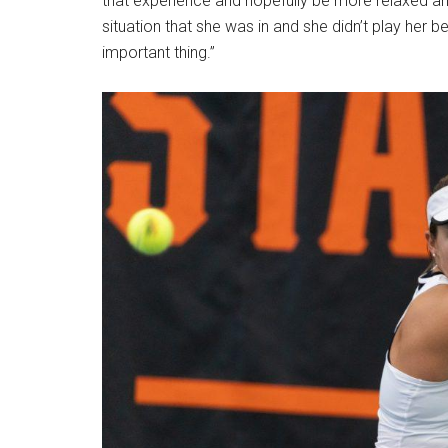
that experience and hopefully be more relaxed and
situation that she was in and she didn’t play her
important thing.”