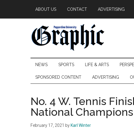
Skip
Skip
Skip
ABOUT US
CONTACT
ADVERTISING
to
to
to
main
secondary
primary
content
menu
sidebar
Pepperdine
NEWS
SPORTS
LIFE & ARTS
PERSP
Graphic
SPONSORED CONTENT
ADVERTISING
O
No. 4 W. Tennis Fini
National Champions
February 17, 2021
by
Karl Winter