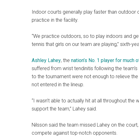
Indoor courts generally play faster than outdoor 
practice in the facility.
“We practice outdoors, so to play indoors and get t
tennis that girls on our team are playing,” sixth-ye
Ashley Lahey
, the
nation’s No. 1 player for much
suffered from wrist tendinitis following the team’
to the tournament were not enough to relieve the 
not entered in the lineup.
“I wasn’t able to actually hit at all throughout th
support the team,” Lahey said.
Nilsson said the team missed Lahey on the court,
compete against top-notch opponents.