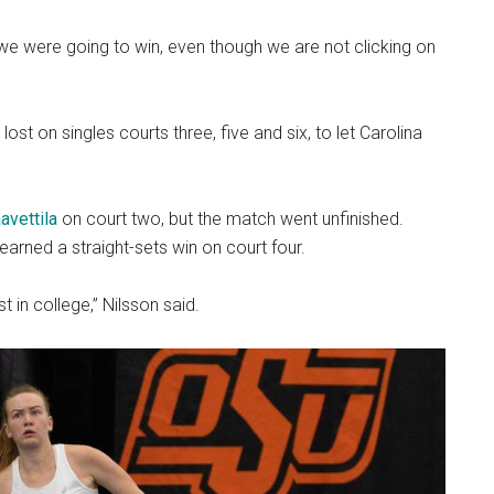
we were going to win, even though we are not clicking on
st on singles courts three, five and six, to let Carolina
avettila
on court two, but the match went unfinished.
earned a straight-sets win on court four.
t in college,” Nilsson said.