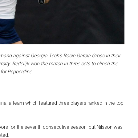
khand against Georgia Tech’s Rosie Garcia Gross in their
ity. Redelijk won the match in three sets to clinch the
for Pepperdine.
na, a team which featured three players ranked in the top
ndoors for the seventh consecutive season, but Nilsson was
eted.