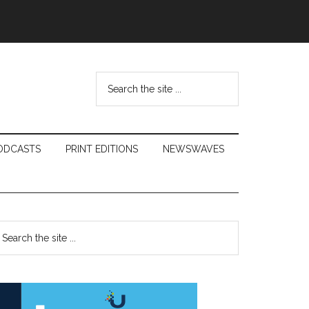
Search
the
site
...
ODCASTS
PRINT EDITIONS
NEWSWAVES
Primary
earch
e
Sidebar
te