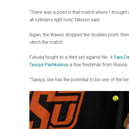
“There was a point in that match where I thought 
all cylinders right now,” Nilsson said.
Again, the Waves dropped the doubles point, then lo
clinch the match.
Fukuda fought to a third set against No. 4
Sara Da
Taisiya Pachkaleva
, a true freshman from Russia, 
“Taisiya, she has the potential to be one of the bes