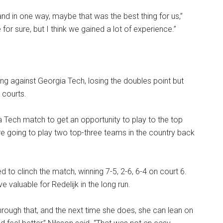
and in one way, maybe that was the best thing for us,”
e for sure, but I think we gained a lot of experience.”
g against Georgia Tech, losing the doubles point but
s courts.
ia Tech match to get an opportunity to play to the top
’re going to play two top-three teams in the country back
ed to clinch the match, winning 7-5, 2-6, 6-4 on court 6.
 valuable for Redelijk in the long run.
rough that, and the next time she does, she can lean on