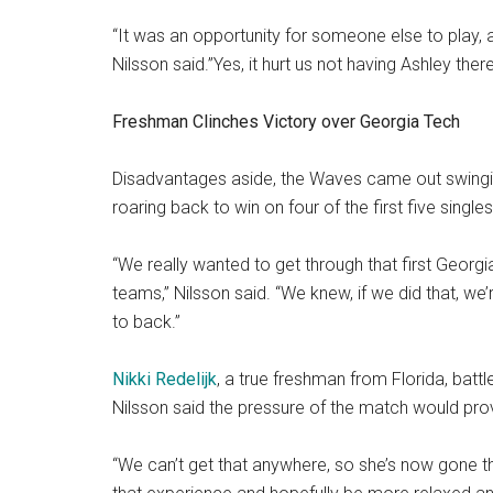
“It was an opportunity for someone else to play, 
Nilsson said.”Yes, it hurt us not having Ashley ther
Freshman Clinches Victory over Georgia Tech
Disadvantages aside, the Waves came out swingin
roaring back to win on four of the first five single
“We really wanted to get through that first Georg
teams,” Nilsson said. “We knew, if we did that, we
to back.”
Nikki Redelijk
, a true freshman from Florida, battl
Nilsson said the pressure of the match would prove
“We can’t get that anywhere, so she’s now gone th