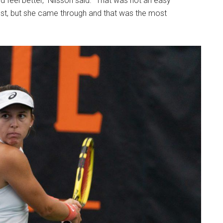
 feel better,” Nilsson said. “That was not an easy
 best, but she came through and that was the most