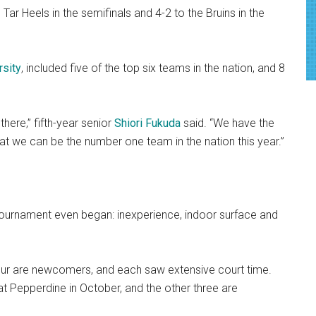
Tar Heels in the semifinals and 4-2 to the Bruins in the
rsity
, included five of the top six teams in the nation, and 8
here,” fifth-year senior
Shiori Fukuda
said. “We have the
that we can be the number one team in the nation this year.”
ournament even began: inexperience, indoor surface and
four are newcomers, and each saw extensive court time.
t Pepperdine in October, and the other three are