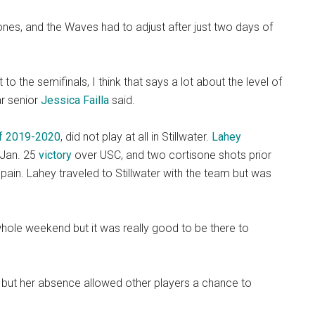
ones, and the Waves had to adjust after just two days of
o the semifinals, I think that says a lot about the level of
ar senior
Jessica Failla
said.
 of 2019-2020
, did not play at all in Stillwater.
Lahey
s Jan. 25
victory
over USC, and two cortisone shots prior
pain. Lahey traveled to Stillwater with the team but was
e whole weekend but it was really good to be there to
 but her absence allowed other players a chance to