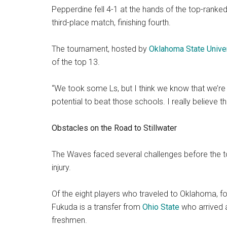
Pepperdine fell 4-1 at the hands of the top-ranked 
third-place match, finishing fourth.
The tournament, hosted by
Oklahoma State Unive
of the top 13.
“We took some Ls, but I think we know that we’re t
potential to beat those schools. I really believe 
Obstacles on the Road to Stillwater
The Waves faced several challenges before the t
injury.
Of the eight players who traveled to Oklahoma, 
Fukuda is a transfer from
Ohio State
who arrived a
freshmen.