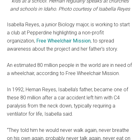
kids at a school. Hernan regularly speaks at churches
and schools in Idaho. Photo courtesy of Isabella Reyes
Isabella Reyes, a junior Biology major, is working to start
a club at Pepperdine highlighting a non-profit
organization,
Free Wheelchair Mission
, to spread
awareness about the project and her father’s story.
An estimated 80 million people in the world are in need of
a wheelchair, according to Free Wheelchair Mission.
In 1992, Hernan Reyes, Isabella’s father, became one of
these 80 million after a car accident left him with C4
paralysis from the neck down, typically requiring a
ventilator for life, Isabella said.
“They told him he would never walk again, never breathe
on his own again, probably never talk again, never eat on