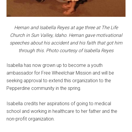
Hernan and Isabella Reyes at age three at The Life
Church in Sun Valley, Idaho. Hernan gave motivational
speeches about his accident and his faith that got him
through this. Photo courtesy of Isabella Reyes
Isabella has now grown up to become a youth
ambassador for Free Wheelchair Mission and will be
seeking approval to extend this organization to the
Pepperdine community in the spring.
Isabella credits her aspirations of going to medical
school and working in healthcare to her father and the
non-profit organization.