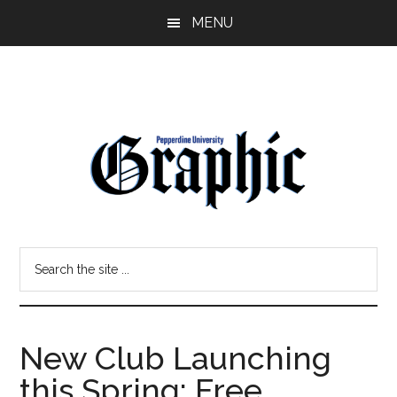
Skip
Skip
MENU
to
to
main
primary
content
sidebar
Pepperdine
Search
Graphic
the
site
...
New Club Launching
this Spring: Free