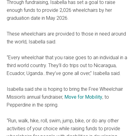
Through fundraising, Isabella has set a goal to raise
enough funds to provide 2,026 wheelchairs by her
graduation date in May 2026.
These wheelchairs are provided to those in need around
the world, Isabella said.
“Every wheelchair that you raise goes to an individual in a
third world country. They’ll do trips out to Nicaragua,
Ecuador, Uganda…they’ve gone all over,” Isabella said.
Isabella said she is hoping to bring the Free Wheelchair
Mission’s annual fundraiser,
Move for Mobility
, to
Pepperdine in the spring.
“Run, walk, hike, roll, swim, jump, bike, or do any other
activities of your choice while raising funds to provide