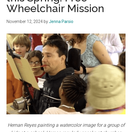
Wheelchair Mission
November 12, 2024
by
Jenna Parsio
Hernan Reyes painting a watercolor image for a group of