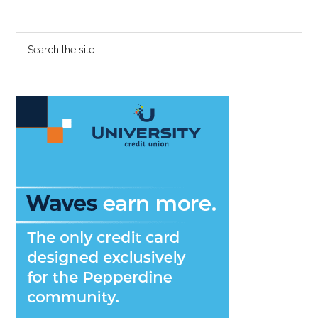
Primary
Search
the
Sidebar
site
...