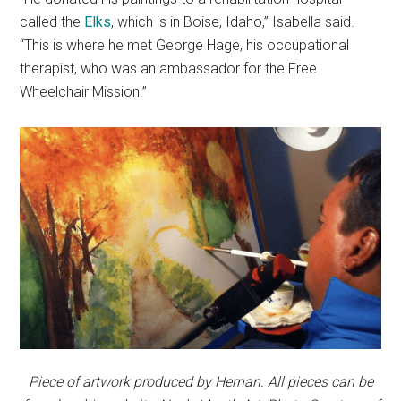
called the
Elks
, which is in Boise, Idaho,” Isabella said.
“This is where he met George Hage, his occupational
therapist, who was an ambassador for the Free
Wheelchair Mission.”
Piece of artwork produced by Hernan. All pieces can be