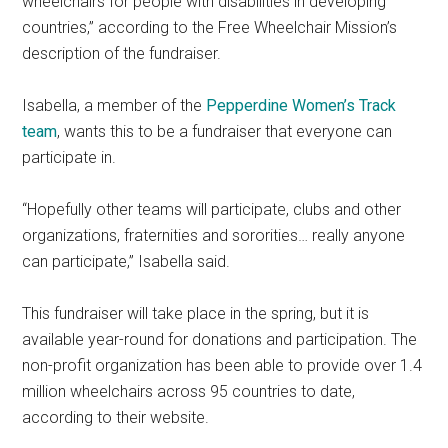
wheelchairs for people with disabilities in developing
countries,” according to the Free Wheelchair Mission’s
description of the fundraiser.
Isabella, a member of the
Pepperdine Women’s Track
team
, wants this to be a fundraiser that everyone can
participate in.
“Hopefully other teams will participate, clubs and other
organizations, fraternities and sororities… really anyone
can participate,” Isabella said.
This fundraiser will take place in the spring, but it is
available year-round for donations and participation. The
non-profit organization has been able to provide over 1.4
million wheelchairs across 95 countries to date,
according to their website.