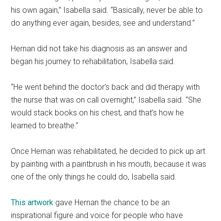
his own again,” Isabella said. “Basically, never be able to
do anything ever again, besides, see and understand.”
Hernan did not take his diagnosis as an answer and
began his journey to rehabilitation, Isabella said.
“He went behind the doctor’s back and did therapy with
the nurse that was on call overnight,” Isabella said. “She
would stack books on his chest, and that’s how he
learned to breathe.”
Once Hernan was rehabilitated, he decided to pick up art
by painting with a paintbrush in his mouth, because it was
one of the only things he could do, Isabella said.
This artwork
gave Hernan the chance to be an
inspirational figure and voice for people who have