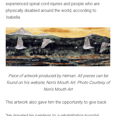
experienced spinal cord injuries and people who are
physically disabled around the world, according to
Isabella.
Piece of artwork produced by Hernan. All pieces can be
found on his website, Non’s Mouth Art. Photo Courtesy of
Non’s Mouth Art
This artwork also gave him the opportunity to give back.
“He donated his paintings to a rehabilitation hospital