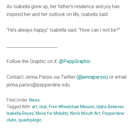
As Isabella grew up, her father’s resilience and joy has
inspired her and her outlook on life, Isabella said.
“He’s always happy,” Isabella said. “How can I not be?”
________________________
Follow the Graphic on X:
@PeppGraphic
Contact Jenna Parsio via Twitter
(@jennaparsio)
or email:
jenna.parsio@pepperdine.edu
Filed Under:
News
Tagged With:
art
,
club
,
Free Wheelchair Mission
,
Idaho Believes
,
Isabella Reyes
,
Move for Mobility
,
Non's Mouth Art
,
Pepperdine
clubs
,
quadriplegic