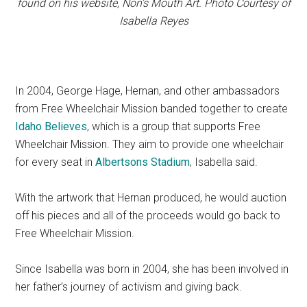
found on his website, Non’s Mouth Art. Photo Courtesy of
Isabella Reyes
In 2004, George Hage, Hernan, and other ambassadors
from Free Wheelchair Mission banded together to create
Idaho Believes
, which is a group that supports Free
Wheelchair Mission. They aim to provide one wheelchair
for every seat in
Albertsons Stadium
, Isabella said.
With the artwork that Hernan produced, he would auction
off his pieces and all of the proceeds would go back to
Free Wheelchair Mission.
Since Isabella was born in 2004, she has been involved in
her father’s journey of activism and giving back.