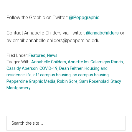
____________________
Follow the Graphic on Twitter:
@Peppgraphic
Contact Annabelle Childers via Twitter:
@annabchilders
or
by email: annabelle.childers@pepperdine.edu
Filed Under:
Featured
,
News
Tagged With:
Annabelle Childers
,
Annette Im
,
Calamigos Ranch
,
Cassidy Aberson
,
COVID-19
,
Dean Feltner
,
Housing and
residence life
,
off campus housing
,
on campus housing
,
Pepperdine Graphic Media
,
Robin Gore
,
Sam Rosenblad
,
Stacy
Montgomery
Primary
Search
the
Sidebar