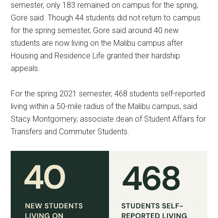
semester, only 183 remained on campus for the spring,
Gore said. Though 44 students did not return to campus
for the spring semester, Gore said around 40 new
students are now living on the Malibu campus after
Housing and Residence Life granted their hardship
appeals.
For the spring 2021 semester, 468 students self-reported
living within a 50-mile radius of the Malibu campus, said
Stacy Montgomery, associate dean of Student Affairs for
Transfers and Commuter Students.