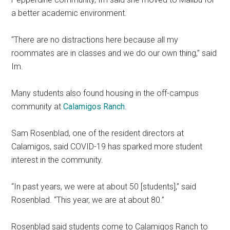
a better academic environment.
“There are no distractions here because all my
roommates are in classes and we do our own thing,” said
Im.
Many students also found housing in the off-campus
community at
Calamigos Ranch
.
Sam Rosenblad, one of the resident directors at
Calamigos, said COVID-19 has sparked more student
interest in the community.
“In past years, we were at about 50 [students],” said
Rosenblad. “This year, we are at about 80.”
Rosenblad said students come to Calamigos Ranch to