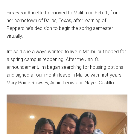
First-year Annette Im moved to Malibu on
Feb. 1, from
her hometown of Dallas, Texas, after learning of
Pepperdine’s decision to begin the spring semester
virtually.
Im said she always wanted to live in Malibu but hoped for
a spring campus reopening. After the Jan. 8,
announcement, Im began searching for housing options
and signed a four-month lease in Malibu with first-years
Mary Paige Rowsey, Annie Leow and Nayeli Castillo.