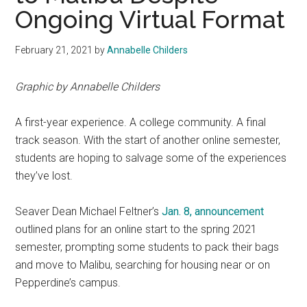
Ongoing Virtual Format
February 21, 2021
by
Annabelle Childers
Graphic by Annabelle Childers
A first-year experience. A college community. A final
track season. With the start of another online semester,
students are hoping to salvage some of
the experiences
they’ve lost.
Seaver Dean Michael Feltner’s
Jan. 8, announcement
outlined plans for an online start to the spring 2021
semester, prompting some students to pack their bags
and move to Malibu, searching for housing near or on
Pepperdine’s campus.