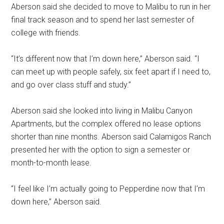
Aberson said she decided to move to Malibu to run in her
final track season and to spend her last semester of
college with friends.
“It’s different now that I’m down here,” Aberson said. “I
can meet up with people safely, six feet apart if I need to,
and go over class stuff and study.”
Aberson said she looked into living in Malibu Canyon
Apartments, but the complex offered no lease options
shorter than nine months. Aberson said Calamigos Ranch
presented her with the option to sign a semester or
month-to-month lease.
“I feel like I’m actually going to Pepperdine now that I’m
down here,” Aberson said.