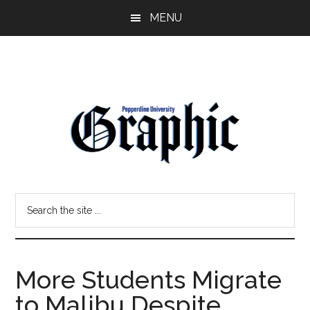
Skip
Skip
MENU
to
to
main
primary
content
sidebar
Pepperdine
Search
Graphic
the
site
...
More Students Migrate
to Malibu Despite