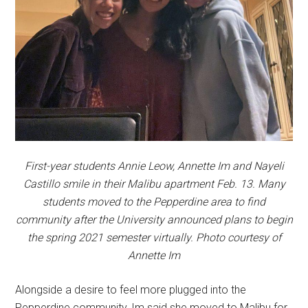
First-year students Annie Leow, Annette Im and Nayeli
Castillo smile in their Malibu apartment Feb. 13. Many
students moved to the Pepperdine area to find
community after the University announced plans to begin
the spring 2021 semester virtually. Photo courtesy of
Annette Im
Alongside a desire to feel more plugged into the
Pepperdine community, Im said she moved to Malibu for