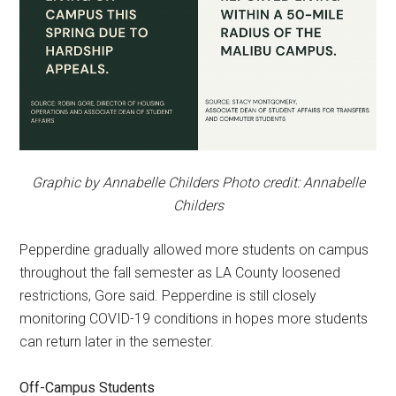
Graphic by Annabelle Childers Photo credit: Annabelle
Childers
Pepperdine gradually allowed more students on campus
throughout the fall semester as LA County loosened
restrictions, Gore said. Pepperdine is still closely
monitoring COVID-19 conditions in hopes more students
can return later in the semester.
Off-Campus Students