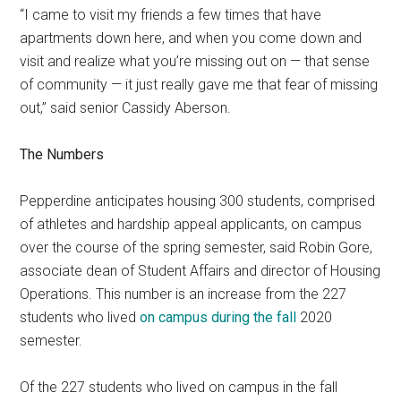
“I came to visit my friends a few times that have
apartments down here, and when you come down and
visit and realize what you’re missing out on — that sense
of community — it just really gave me that fear of missing
out,” said senior Cassidy Aberson.
The Numbers
Pepperdine anticipates housing 300 students, comprised
of athletes and hardship appeal applicants, on campus
over the course of the spring semester, said Robin Gore,
associate dean of Student Affairs and director of Housing
Operations. This number is an increase from the 227
students who lived
on campus during the fall
2020
semester.
Of the 227 students who lived on campus in the fall