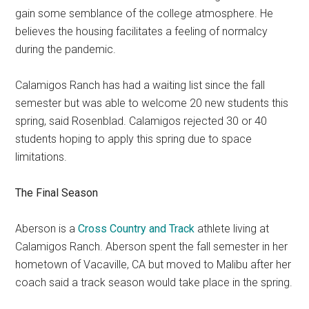
gain some semblance of the college atmosphere. He
believes the housing facilitates a feeling of normalcy
during the pandemic.
Calamigos Ranch has had a waiting list since the fall
semester but was able to welcome 20 new students this
spring, said Rosenblad. Calamigos rejected 30 or 40
students hoping to apply this spring due to space
limitations.
The Final Season
Aberson is a
Cross Country and Track
athlete living at
Calamigos Ranch. Aberson spent the fall semester in her
hometown of Vacaville, CA but moved to Malibu after her
coach said a track season would take place in the spring.