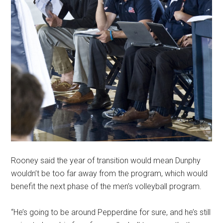
Rooney said the year of transition would mean Dunphy
wouldn’t be too far away from the program, which would
benefit the next phase of the men’s volleyball program.
“He’s going to be around Pepperdine for sure, and he’s still