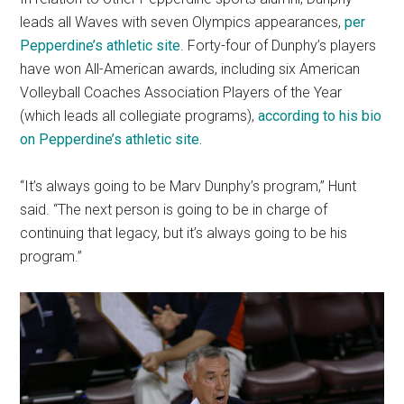
leads all Waves with seven Olympics appearances,
per
Pepperdine’s athletic site
. Forty-four of Dunphy’s players
have won All-American awards, including six American
Volleyball Coaches Association Players of the Year
(which leads all collegiate programs),
according to his bio
on Pepperdine’s athletic site.
“It’s always going to be Marv Dunphy’s program,” Hunt
said. “The next person is going to be in charge of
continuing that legacy, but it’s always going to be his
program.”