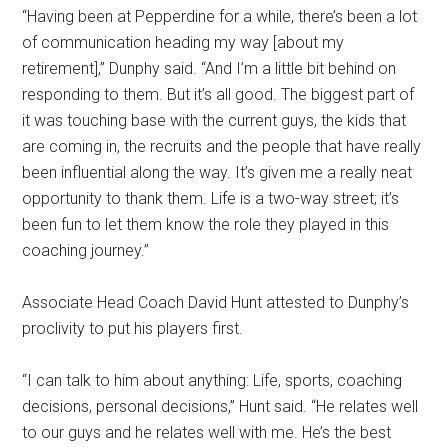
“Having been at Pepperdine for a while, there’s been a lot
of communication heading my way [about my
retirement],” Dunphy said. “And I’m a little bit behind on
responding to them. But it’s all good. The biggest part of
it was touching base with the current guys, the kids that
are coming in, the recruits and the people that have really
been influential along the way. It’s given me a really neat
opportunity to thank them. Life is a two-way street; it’s
been fun to let them know the role they played in this
coaching journey.”
Associate Head Coach David Hunt attested to Dunphy’s
proclivity to put his players first.
“I can talk to him about anything: Life, sports, coaching
decisions, personal decisions,” Hunt said. “He relates well
to our guys and he relates well with me. He’s the best