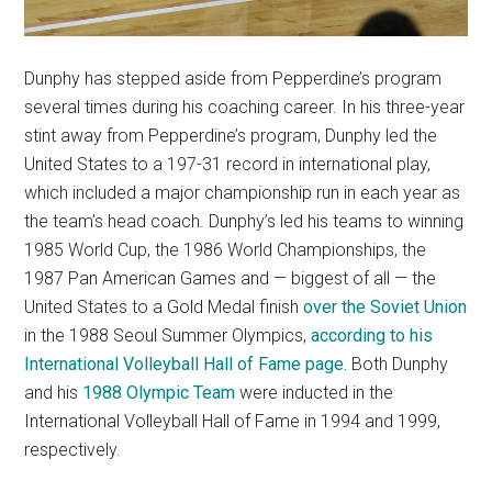
Dunphy has stepped aside from Pepperdine’s program
several times during his coaching career. In his three-year
stint away from Pepperdine’s program, Dunphy led the
United States to a 197-31 record in international play,
which included a major championship run in each year as
the team’s head coach. Dunphy’s led his teams to winning
1985 World Cup, the 1986 World Championships, the
1987 Pan American Games and — biggest of all — the
United States to a Gold Medal finish
over the Soviet Union
in the 1988 Seoul Summer Olympics,
according to his
International Volleyball Hall of Fame page.
Both Dunphy
and his
1988 Olympic Team
were inducted in the
International Volleyball Hall of Fame in 1994 and 1999,
respectively.