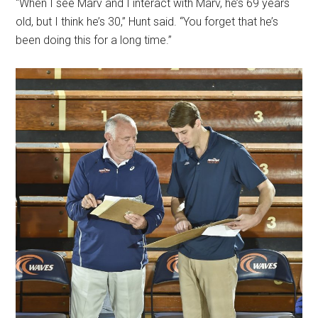
“When I see Marv and I interact with Marv, he’s 69 years
old, but I think he’s 30,” Hunt said. “You forget that he’s
been doing this for a long time.”