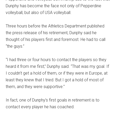
Dunphy has become the face not only of Pepperdine
volleyball, but also of USA volleyball.
Three hours before the Athletics Department published
the press release of his retirement, Dunphy said he
thought of his players first and foremost. He had to call
“the guys.”
“I had three or four hours to contact the players so they
heard it from me first,” Dunphy said. “That was my goal. If
I couldn’t get a hold of them, or if they were in Europe, at
least they knew that I tried. But I got a hold of most of
them, and they were supportive.”
In fact, one of Dunphy’s first goals in retirement is to
contact every player he has coached.