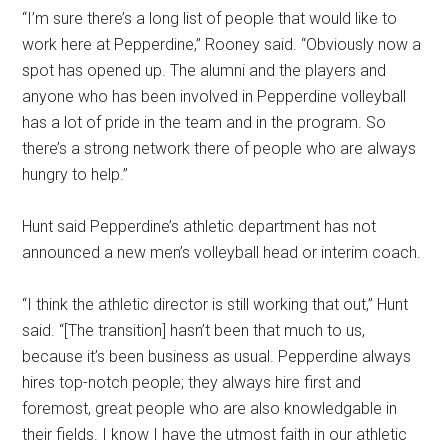
“I’m sure there’s a long list of people that would like to
work here at Pepperdine,” Rooney said. “Obviously now a
spot has opened up. The alumni and the players and
anyone who has been involved in Pepperdine volleyball
has a lot of pride in the team and in the program. So
there’s a strong network there of people who are always
hungry to help.”
Hunt said Pepperdine’s athletic department has not
announced a new men’s volleyball head or interim coach.
“I think the athletic director is still working that out,” Hunt
said. “[The transition] hasn’t been that much to us,
because it’s been business as usual. Pepperdine always
hires top-notch people; they always hire first and
foremost, great people who are also knowledgable in
their fields. I know I have the utmost faith in our athletic