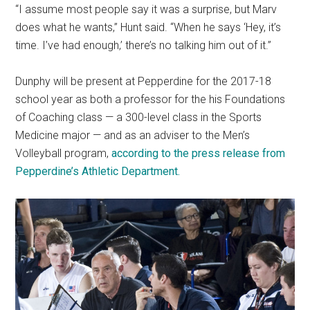
“I assume most people say it was a surprise, but Marv
does what he wants,” Hunt said. “When he says ‘Hey, it’s
time. I’ve had enough,’ there’s no talking him out of it.”
Dunphy will be present at Pepperdine for the 2017-18
school year as both a professor for the his Foundations
of Coaching class — a 300-level class in the Sports
Medicine major — and as an adviser to the Men’s
Volleyball program,
according to the press release from
Pepperdine’s Athletic Department.