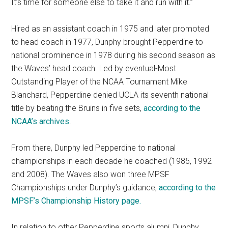
It’s time for someone else to take it and run with it.”
Hired as an assistant coach in 1975 and later promoted
to head coach in 1977, Dunphy brought Pepperdine to
national prominence in 1978 during his second season as
the Waves’ head coach. Led by eventual-Most
Outstanding Player of the NCAA Tournament Mike
Blanchard, Pepperdine denied UCLA its seventh national
title by beating the Bruins in five sets,
according to the
NCAA’s archives
.
From there, Dunphy led Pepperdine to national
championships in each decade he coached (1985, 1992
and 2008). The Waves also won three MPSF
Championships under Dunphy’s guidance,
according to the
MPSF’s Championship History page.
In relation to other Pepperdine sports alumni, Dunphy