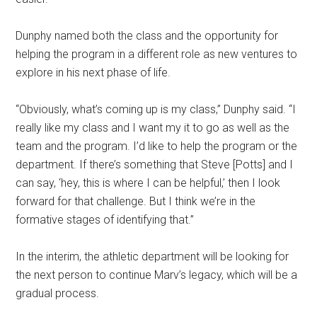
Dunphy named both the class and the opportunity for
helping the program in a different role as new ventures to
explore in his next phase of life.
“Obviously, what’s coming up is my class,” Dunphy said. “I
really like my class and I want my it to go as well as the
team and the program. I’d like to help the program or the
department. If there’s something that Steve [Potts] and I
can say, ‘hey, this is where I can be helpful,’ then I look
forward for that challenge. But I think we’re in the
formative stages of identifying that.”
In the interim, the athletic department will be looking for
the next person to continue Marv’s legacy, which will be a
gradual process.