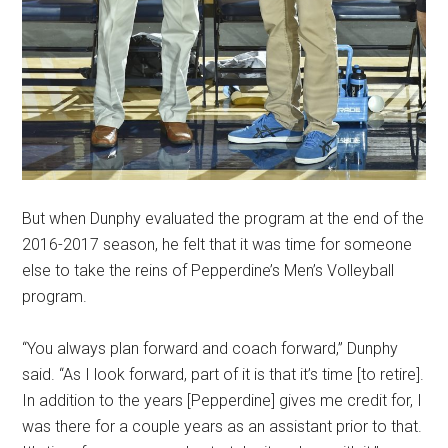
But when Dunphy evaluated the program at the end of the
2016-2017 season, he felt that it was time for someone
else to take the reins of Pepperdine’s Men’s Volleyball
program.
“You always plan forward and coach forward,” Dunphy
said. “As I look forward, part of it is that it’s time [to retire].
In addition to the years [Pepperdine] gives me credit for, I
was there for a couple years as an assistant prior to that.