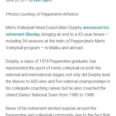
June 24, 2017
by
Kyle Cajero
Photos courtesy of Pepperdine Athletics
Men’s Volleyball Head Coach Marv Dunphy
announced his
retirement Monday
, bringing an end to a 42-year tenure —
including 34 seasons at the helm of Pepperdine’s Men’s
Volleyball program — in Malibu and abroad.
Dunphy, a class of 1974 Pepperdine graduate, has
represented the sport of men’s volleyball on both the
national and international stages; not only did Dunphy lead
the Waves to 600 wins and five national championships in
his collegiate coaching career, but he also coached the
United States’ National Team from 1985 to 1988.
News of his retirement elicited surprise around the
Pepperdine and volleyball community, due to the fact that