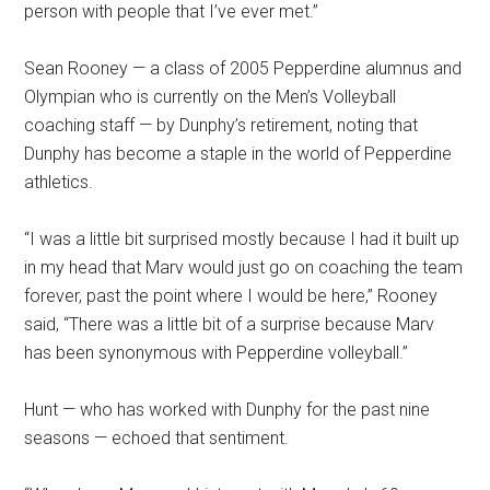
person with people that I’ve ever met.”
Sean Rooney — a class of 2005 Pepperdine alumnus and
Olympian who is currently on the Men’s Volleyball
coaching staff — by Dunphy’s retirement, noting that
Dunphy has become a staple in the world of Pepperdine
athletics.
“I was a little bit surprised mostly because I had it built up
in my head that Marv would just go on coaching the team
forever, past the point where I would be here,” Rooney
said, “There was a little bit of a surprise because Marv
has been synonymous with Pepperdine volleyball.”
Hunt — who has worked with Dunphy for the past nine
seasons — echoed that sentiment.