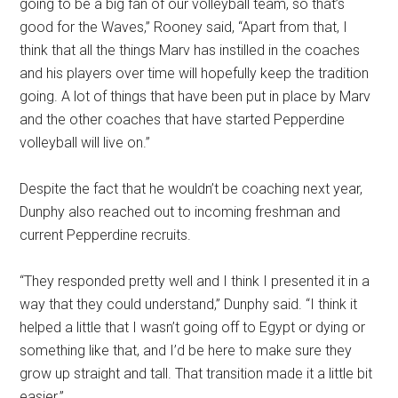
going to be a big fan of our volleyball team, so that’s
good for the Waves,” Rooney said, “Apart from that, I
think that all the things Marv has instilled in the coaches
and his players over time will hopefully keep the tradition
going. A lot of things that have been put in place by Marv
and the other coaches that have started Pepperdine
volleyball will live on.”
Despite the fact that he wouldn’t be coaching next year,
Dunphy also reached out to incoming freshman and
current Pepperdine recruits.
“They responded pretty well and I think I presented it in a
way that they could understand,” Dunphy said. “I think it
helped a little that I wasn’t going off to Egypt or dying or
something like that, and I’d be here to make sure they
grow up straight and tall. That transition made it a little bit
easier.”