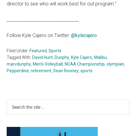
director to see who will work best for out program.”
__________________________________
Follow Kyle Cajero on Twitter:
@kylecajero
Filed Under:
Featured
,
Sports
Tagged With:
David Hunt
,
Dunphy
,
Kyle Cajero
,
Malibu
,
marvdunphy
,
Men's Volleyball
,
NCAA Championship
,
olympian
,
Pepperdine
,
retirement
,
Sean Rooney
,
sports
Primary
Search
the
Sidebar
site
...