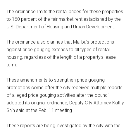
The ordinance limits the rental prices for these properties
to 160 percent of the fair market rent established by the
U.S. Department of Housing and Urban Development.
The ordinance also clarifies that Malibu’s protections
against price gouging extends to all types of rental
housing, regardless of the length of a property’s lease
term.
These amendments to strengthen price gouging
protections come after the city received multiple reports
of alleged price gouging activities after the council
adopted its original ordinance, Deputy City Attorney Kathy
Shin said at the Feb. 11 meeting.
These reports are being investigated by the city with the