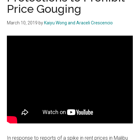
Price Gouging
March 10, 2019
by
Kaiyu Wong and Araceli Crescencio
In response to reports of a spike in rent prices in Malibu