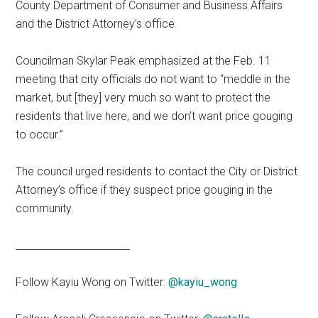
County Department of Consumer and Business Affairs
and the District Attorney’s office.
Councilman Skylar Peak emphasized at the Feb. 11
meeting that city officials do not want to “meddle in the
market, but [they] very much so want to protect the
residents that live here, and we don’t want price gouging
to occur.”
The council urged residents to contact the City or District
Attorney’s office if they suspect price gouging in the
community.
_______________________
Follow Kayiu Wong on Twitter:
@kayiu_wong