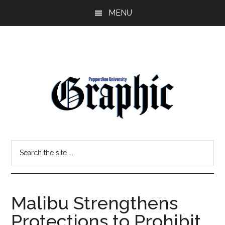
Skip
Skip
MENU
to
to
main
primary
content
sidebar
Pepperdine
Search
Graphic
the
site
...
Malibu Strengthens
Protections to Prohibit