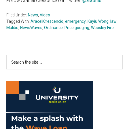
Follow Araceli Crescencio on Twitter:
@aratells
Filed Under:
News
,
Video
Tagged With:
AraceliCrescencio
,
emergency
,
Kayiu Wong
,
law
,
Malibu
,
NewsWaves
,
Ordinance
,
Price gouging
,
Woosley Fire
Primary
Search
the
Sidebar
site
...