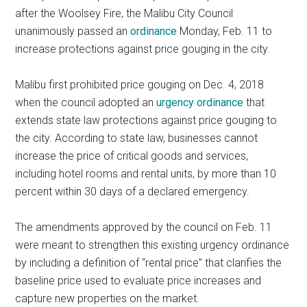
after the Woolsey Fire, the Malibu City Council
unanimously passed an
ordinance
Monday, Feb. 11 to
increase protections against price gouging in the city.
Malibu first prohibited price gouging on Dec. 4, 2018
when the council adopted an
urgency ordinance
that
extends state law protections against price gouging to
the city. According to state law, businesses cannot
increase the price of critical goods and services,
including hotel rooms and rental units, by more than 10
percent within 30 days of a declared emergency.
The amendments approved by the council on Feb. 11
were meant to strengthen this existing urgency ordinance
by including a definition of “rental price” that clarifies the
baseline price used to evaluate price increases and
capture new properties on the market.