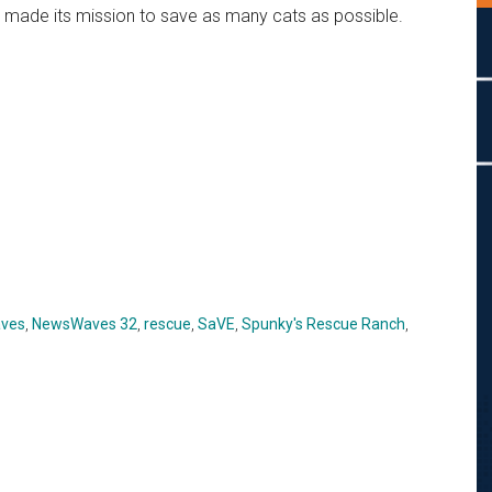
made its mission to save as many cats as possible.
ves
,
NewsWaves 32
,
rescue
,
SaVE
,
Spunky's Rescue Ranch
,