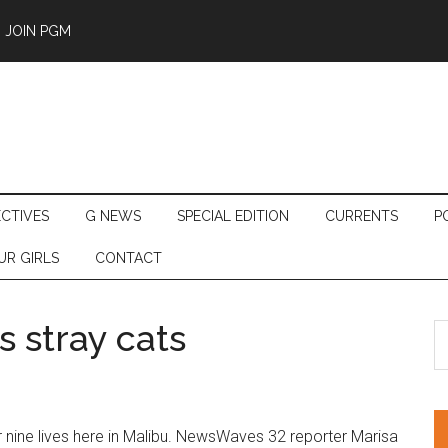
JOIN PGM
ECTIVES
G NEWS
SPECIAL EDITION
CURRENTS
P
UR GIRLS
CONTACT
 stray cats
S
th
si
...
r nine lives here in Malibu. NewsWaves 32 reporter Marisa