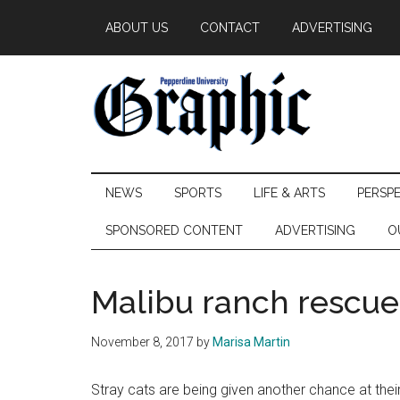
Skip
Skip
Skip
ABOUT US
CONTACT
ADVERTISING
to
to
to
main
secondary
primary
content
menu
sidebar
Pepperdine
NEWS
SPORTS
LIFE & ARTS
PERSP
Graphic
SPONSORED CONTENT
ADVERTISING
O
Malibu ranch rescues
November 8, 2017
by
Marisa Martin
Stray cats are being given another chance at thei