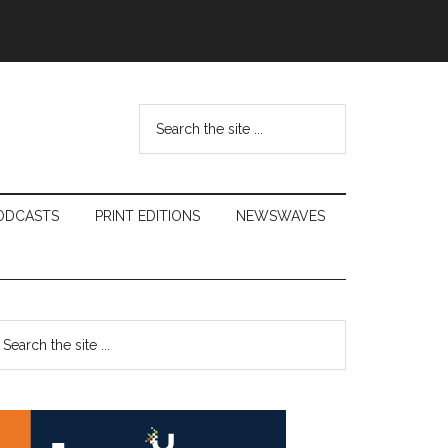
Search
the
site
...
ODCASTS
PRINT EDITIONS
NEWSWAVES
Primary
earch
e
Sidebar
te