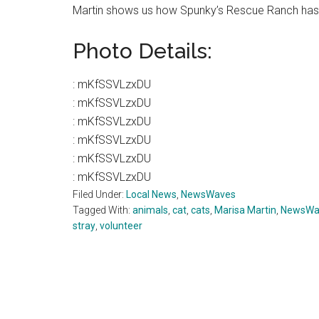
Martin shows us how Spunky’s Rescue Ranch has 
Photo Details:
:
mKfSSVLzxDU
:
mKfSSVLzxDU
:
mKfSSVLzxDU
:
mKfSSVLzxDU
:
mKfSSVLzxDU
:
mKfSSVLzxDU
Filed Under:
Local News
,
NewsWaves
Tagged With:
animals
,
cat
,
cats
,
Marisa Martin
,
NewsWa
stray
,
volunteer